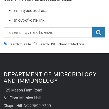
a mistyped address
an out-of-date link
Search_for:
Search this site
Search UNC School of Medicine
DEPARTMENT OF MICROBIOLOGY
AND IMMUNOLOGY
125 Mason Farm Road
th
6
Floor Marsico Hall
Chapel Hill, NC 27599-7290