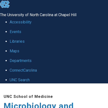
skip
to
The University of North Carolina at Chapel Hill
the
Accessibility
end
Events
of
Libraries
the
global
Maps
utility
Departments
bar
ConnectCarolina
UNC Search
Skip
UNC School of Medicine
to
Microbiology and
main