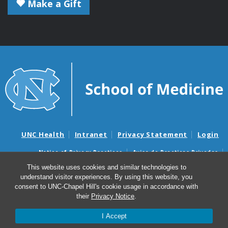
Make a Gift
UNC Health
Intranet
Privacy Statement
Login
Notice of Privacy Practices
Aviso de Practicas Privadas
Nondiscrimination Notice
Aviso de no Discriminacion
This website uses cookies and similar technologies to
understand visitor experiences. By using this website, you
Surprise Billing and Good Faith Estimate Notices
consent to UNC-Chapel Hill's cookie usage in accordance with
Avisos de facturas médicas sorpresas y avisos de presupuestos de
their
Privacy Notice
.
buena fe
I Accept
© 2026 Microbiology and Immunology