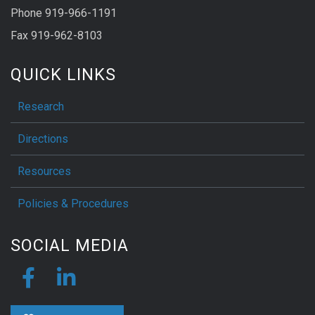
Phone 919-966-1191
Fax 919-962-8103
QUICK LINKS
Research
Directions
Resources
Policies & Procedures
SOCIAL MEDIA