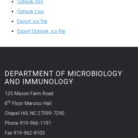
Outlook 365
Outlook Live
Export .ics file
Export Outlook .ics file
DEPARTMENT OF MICROBIOLOGY
AND IMMUNOLOGY
125 Mason Farm Road
th
6
Floor Marsico Hall
Chapel Hill, NC 27599-7290
Phone 919-966-1191
Fax 919-962-8103