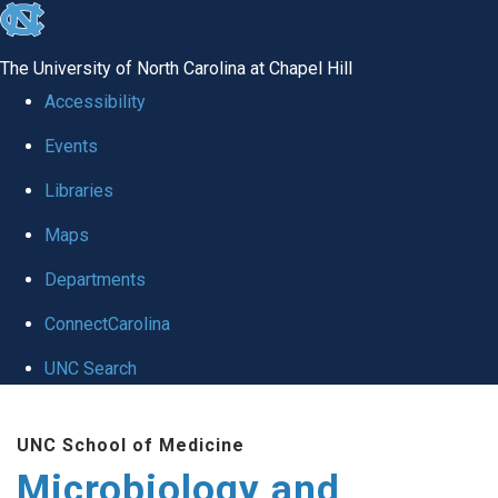
skip
to
The University of North Carolina at Chapel Hill
the
Accessibility
end
Events
of
Libraries
the
global
Maps
utility
Departments
bar
ConnectCarolina
UNC Search
Skip
UNC School of Medicine
to
Microbiology and
main