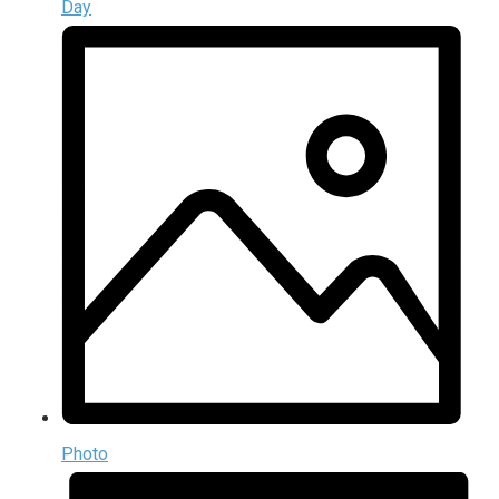
Day
Photo