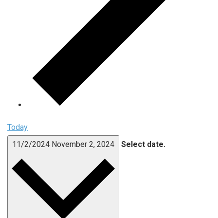
Today
11/2/2024
November 2, 2024
Select date.