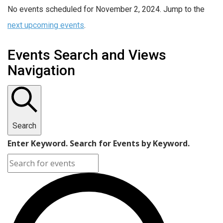
No events scheduled for November 2, 2024. Jump to the
next upcoming events
.
Events Search and Views
Navigation
Search
Enter Keyword. Search for Events by Keyword.