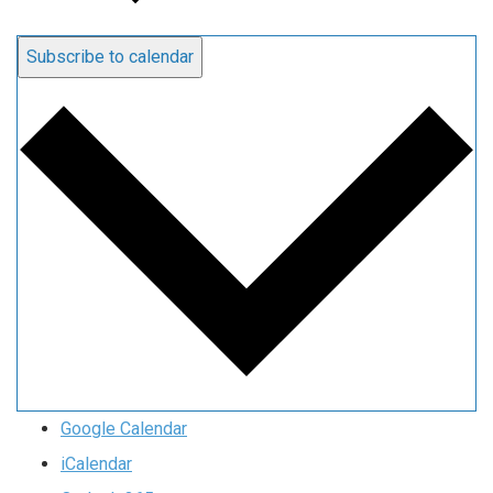
Subscribe to calendar
Google Calendar
iCalendar