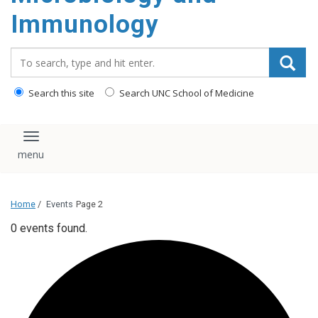
content
Immunology
Search_for:
Search this site
Search UNC School of Medicine
Toggle navigation
Home
/
Events
Page 2
0 events found.