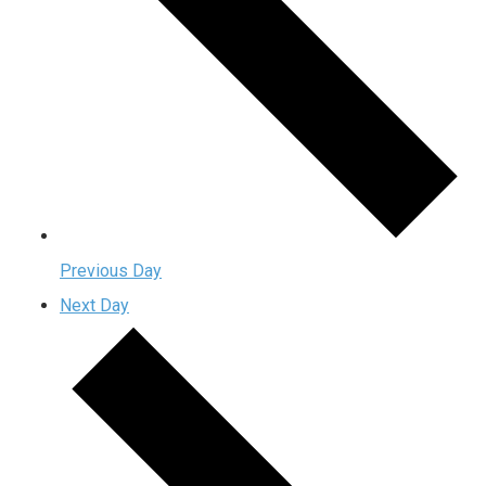
Previous Day
Next Day