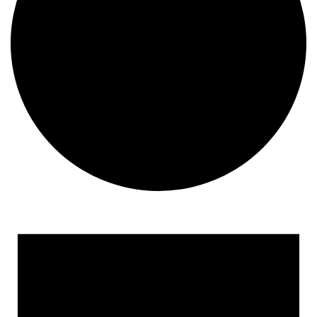
Events
for
November
2,