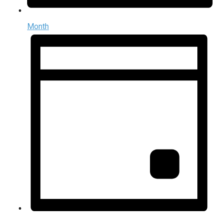
Month