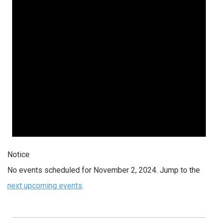
2024
Notice
No events scheduled for November 2, 2024. Jump to the
next upcoming events
.