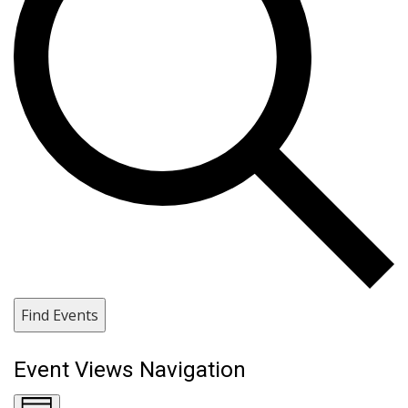
Find Events
Event Views Navigation