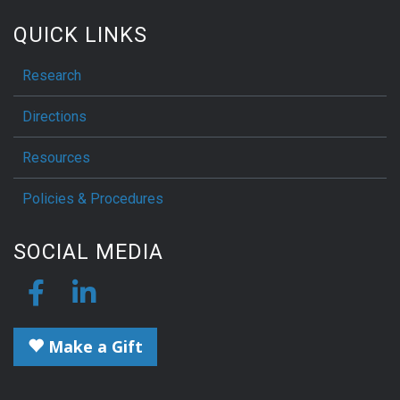
QUICK LINKS
Research
Directions
Resources
Policies & Procedures
SOCIAL MEDIA
Make a Gift