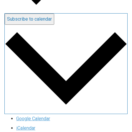
Subscribe to calendar
Google Calendar
iCalendar