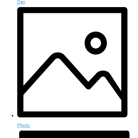
Day
Photo