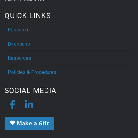
QUICK LINKS
Research
Directions
Resources
Policies & Procedures
SOCIAL MEDIA
Make a Gift