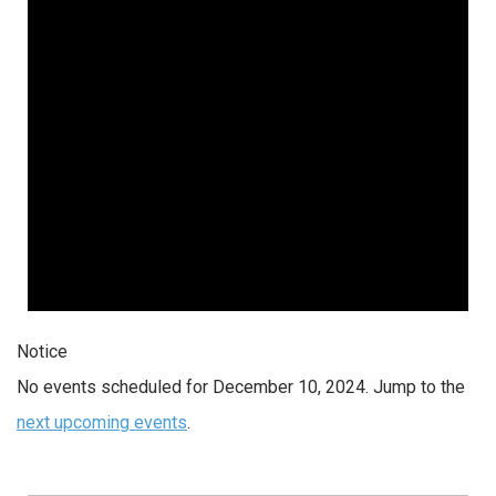
2024
Notice
No events scheduled for December 10, 2024. Jump to the
next upcoming events
.