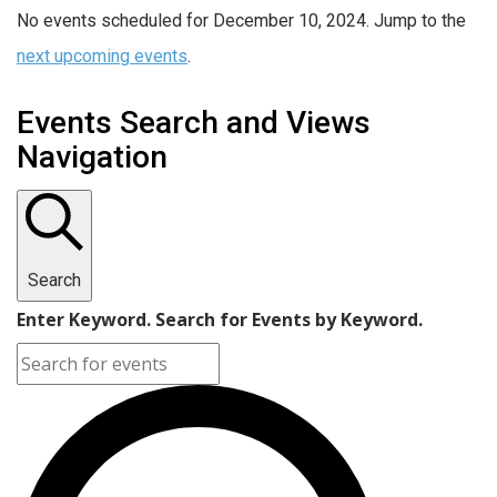
No events scheduled for December 10, 2024. Jump to the
next upcoming events
.
Events Search and Views
Navigation
Search
Enter Keyword. Search for Events by Keyword.