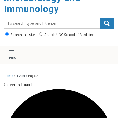
content
Immunology
Search_for:
Search this site
Search UNC School of Medicine
Toggle navigation
Home
/
Events
Page 2
0 events found.