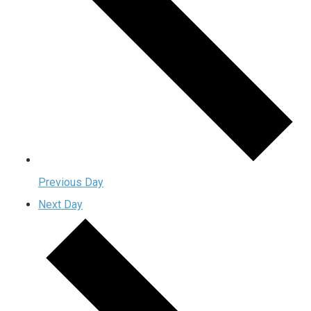
Previous Day
Next Day