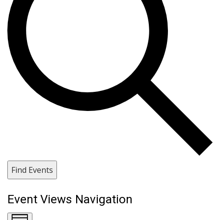
Find Events
Event Views Navigation