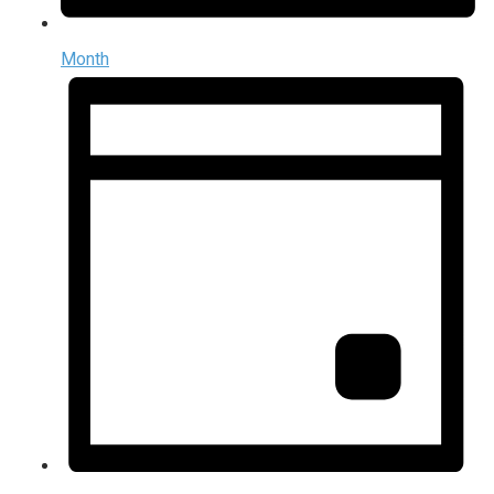
Month