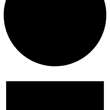
Events
for
December
10,