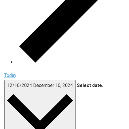
Today
12/10/2024
December 10, 2024
Select date.