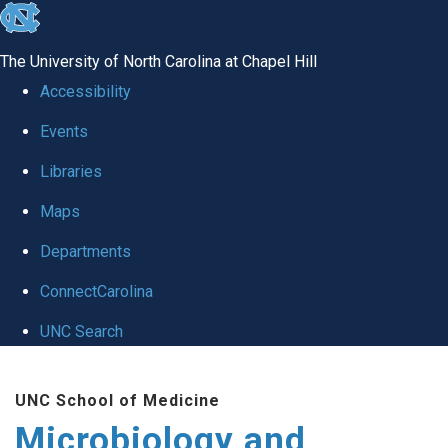
skip
to
The University of North Carolina at Chapel Hill
the
Accessibility
end
Events
of
Libraries
the
global
Maps
utility
Departments
bar
ConnectCarolina
UNC Search
Skip
UNC School of Medicine
to
Microbiology and
main