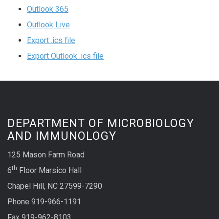
Outlook 365
Outlook Live
Export .ics file
Export Outlook .ics file
DEPARTMENT OF MICROBIOLOGY
AND IMMUNOLOGY
125 Mason Farm Road
th
6
Floor Marsico Hall
Chapel Hill, NC 27599-7290
Phone 919-966-1191
Fax 919-962-8103