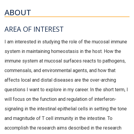
ABOUT
AREA OF INTEREST
I am interested in studying the role of the mucosal immune
system in maintaining homeostasis in the host. How the
immune system at mucosal surfaces reacts to pathogens,
commensals, and environmental agents, and how that
affects local and distal diseases are the over-arching
questions I want to explore in my career. In the short term, I
will focus on the function and regulation of interferon-
signaling in the intestinal epithelial cells in setting the tone
and magnitude of T cell immunity in the intestine. To
accomplish the research aims described in the research