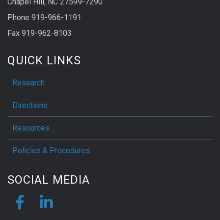
Chapel Hill, NC 27599-7290
Phone 919-966-1191
Fax 919-962-8103
QUICK LINKS
Research
Directions
Resources
Policies & Procedures
SOCIAL MEDIA