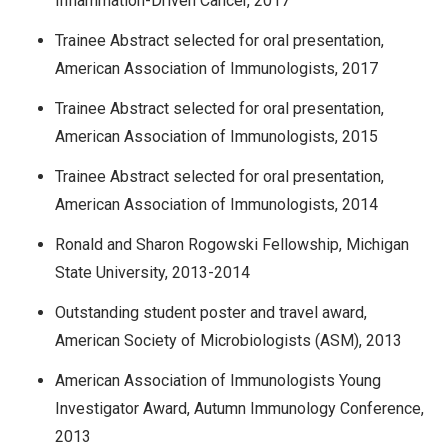
Inflammation-Driven Cancer, 2017
Trainee Abstract selected for oral presentation,
American Association of Immunologists, 2017
Trainee Abstract selected for oral presentation,
American Association of Immunologists, 2015
Trainee Abstract selected for oral presentation,
American Association of Immunologists, 2014
Ronald and Sharon Rogowski Fellowship, Michigan
State University, 2013-2014
Outstanding student poster and travel award,
American Society of Microbiologists (ASM), 2013
American Association of Immunologists Young
Investigator Award, Autumn Immunology Conference,
2013