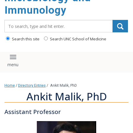
content
Immunology
Search_for:
Search this site
Search UNC School of Medicine
Toggle navigation
Home
/
Directory Entries
/
Ankit Malik, PhD
Ankit Malik, PhD
Assistant Professor