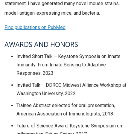
statement, I have generated many novel mouse strains,
model-antigen-expressing mice, and bacteria.
Find publications on PubMed
AWARDS AND HONORS
Invited Short Talk – Keystone Symposia on Innate
Immunity: From Innate Sensing to Adaptive
Responses, 2023
Invited Talk – DDRCC Midwest Alliance Workshop at
Washington University, 2022
Trainee Abstract selected for oral presentation,
American Association of Immunologists, 2018
Future of Science Award, Keystone Symposium on