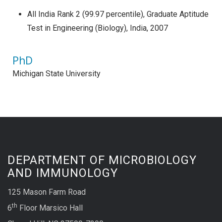
All India Rank 2 (99.97 percentile), Graduate Aptitude
Test in Engineering (Biology), India, 2007
PhD
Michigan State University
DEPARTMENT OF MICROBIOLOGY
AND IMMUNOLOGY
125 Mason Farm Road
th
6
Floor Marsico Hall