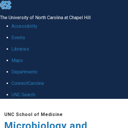
skip
to
The University of North Carolina at Chapel Hill
the
Accessibility
end
Events
of
Libraries
the
global
Maps
utility
Departments
bar
ConnectCarolina
UNC Search
Skip
UNC School of Medicine
to
Microbiology and
main