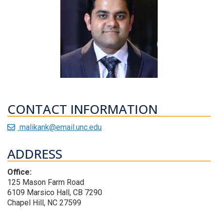
CONTACT INFORMATION
malikank@email.unc.edu
ADDRESS
Office:
125 Mason Farm Road
6109 Marsico Hall, CB 7290
Chapel Hill, NC 27599