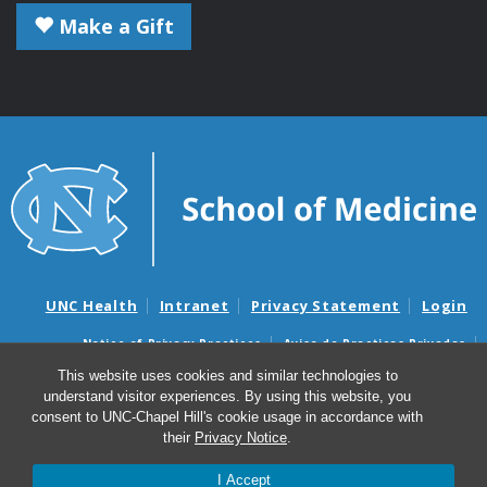
Make a Gift
UNC Health
Intranet
Privacy Statement
Login
Notice of Privacy Practices
Aviso de Practicas Privadas
Nondiscrimination Notice
Aviso de no Discriminacion
This website uses cookies and similar technologies to
understand visitor experiences. By using this website, you
Surprise Billing and Good Faith Estimate Notices
consent to UNC-Chapel Hill's cookie usage in accordance with
Avisos de facturas médicas sorpresas y avisos de presupuestos de
their
Privacy Notice
.
buena fe
I Accept