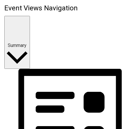
Event Views Navigation
Summary