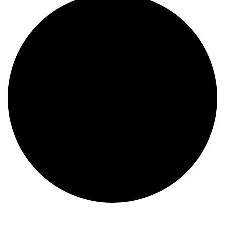
Events