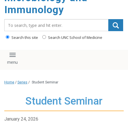
content
Immunology
Search_for:
Search this site
Search UNC School of Medicine
Toggle navigation
Home
/
Series
/
Student Seminar
Student Seminar
January 24, 2026