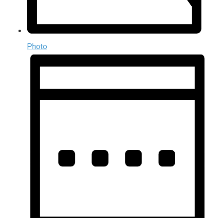
Photo