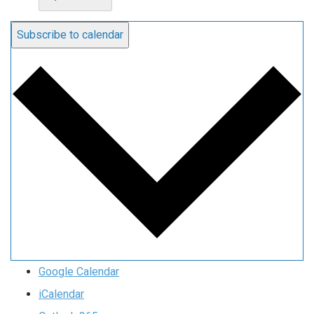
Subscribe to calendar
Google Calendar
iCalendar