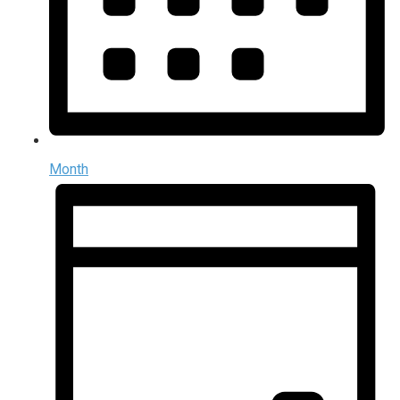
Month