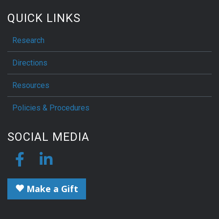
QUICK LINKS
Research
Directions
Resources
Policies & Procedures
SOCIAL MEDIA
Make a Gift