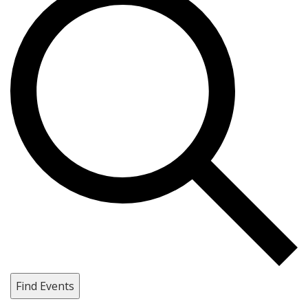
Find Events