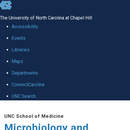
skip
to
The University of North Carolina at Chapel Hill
the
Accessibility
end
Events
of
Libraries
the
global
Maps
utility
Departments
bar
ConnectCarolina
UNC Search
Skip
UNC School of Medicine
to
Microbiology and
main