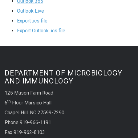
Outlook 365
Outlook Live
Export .ics file
Export Outlook .ics file
DEPARTMENT OF MICROBIOLOGY
AND IMMUNOLOGY
125 Mason Farm Road
th
6
Floor Marsico Hall
Chapel Hill, NC 27599-7290
Phone 919-966-1191
Fax 919-962-8103