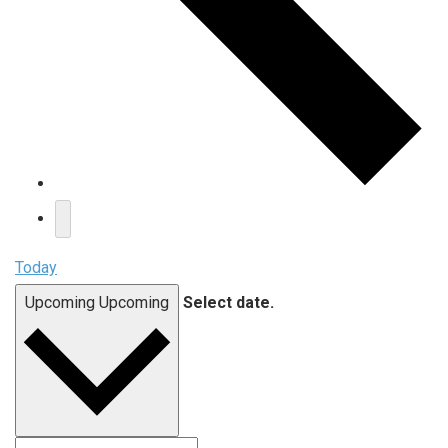
Today
Upcoming
Upcoming
Select date.