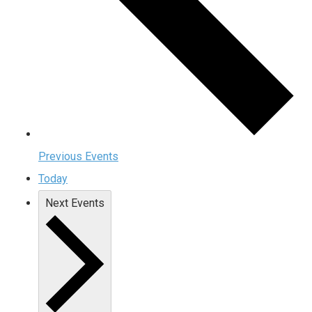
Previous
Events
Today
Next
Events