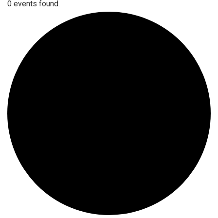
0 events found.