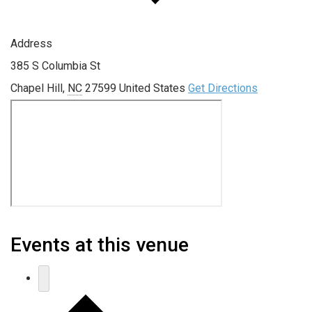
Address
385 S Columbia St
Chapel Hill
,
NC
27599
United States
Get Directions
Events at this venue