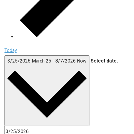
Today
3/25/2026
March 25
-
8/7/2026
Now
Select date.