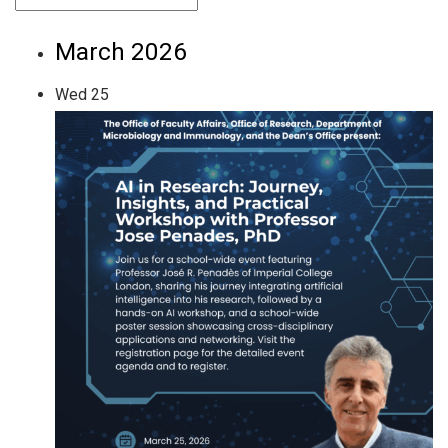
March 2026
Wed
25