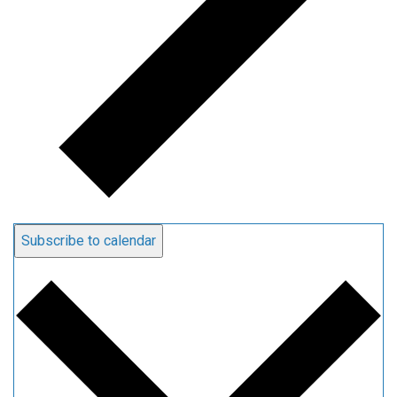
Subscribe to calendar