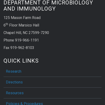
DEPARTMENT OF MICROBIOLOGY
AND IMMUNOLOGY
125 Mason Farm Road
th
6
Floor Marsico Hall
Chapel Hill, NC 27599-7290
Phone 919-966-1191
Fax 919-962-8103
QUICK LINKS
Research
Directions
Resources
Policies & Procedures