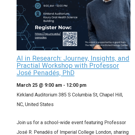
AI in Research: Journey, Insights, and
Practial Workshop with Professor
José Penadés, PhD
March 25 @ 9:00 am
-
12:00 pm
Kirkland Auditorium
385 S Columbia St, Chapel Hill,
NC, United States
Join us for a school-wide event featuring Professor
José R. Penadés of Imperial College London, sharing