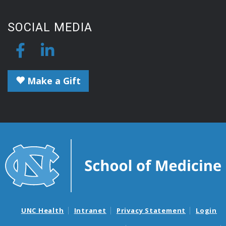
SOCIAL MEDIA
Make a Gift
UNC Health
Intranet
Privacy Statement
Login