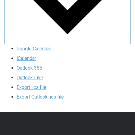
Google Calendar
iCalendar
Outlook 365
Outlook Live
Export .ics file
Export Outlook .ics file