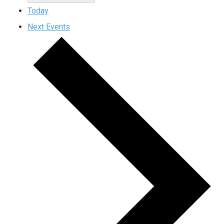
Today
Next
Events