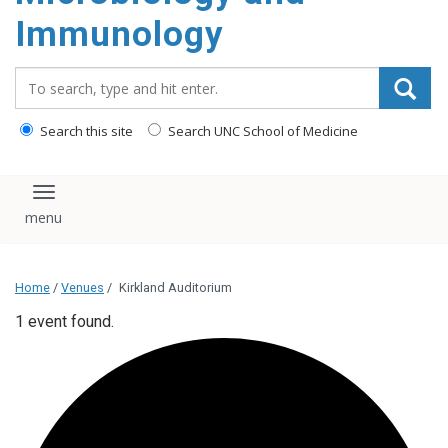
content
Immunology
Search_for:
Search this site
Search UNC School of Medicine
Toggle navigation
Home
/
Venues
/
Kirkland Auditorium
1 event found.