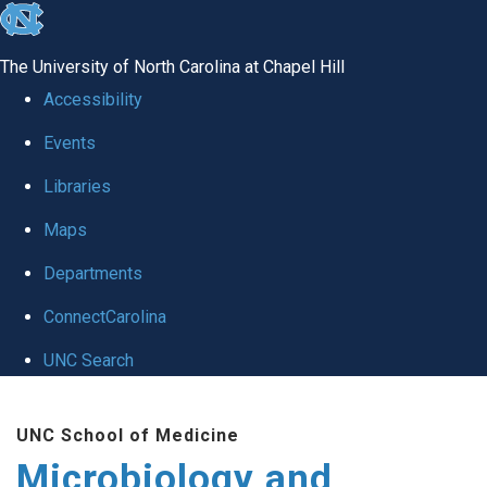
skip
to
The University of North Carolina at Chapel Hill
the
Accessibility
end
Events
of
Libraries
the
global
Maps
utility
Departments
bar
ConnectCarolina
UNC Search
Skip
UNC School of Medicine
to
Microbiology and
main