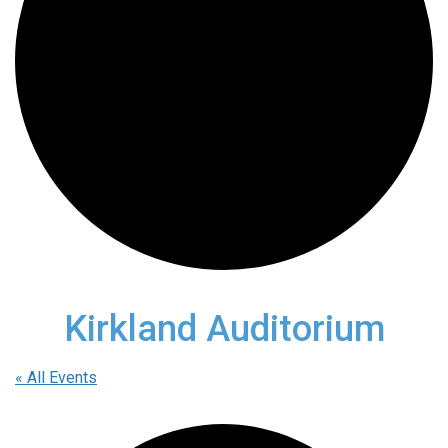
Kirkland Auditorium
« All Events