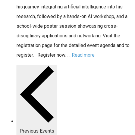
his journey integrating artificial intelligence into his
research, followed by a hands-on AI workshop, and a
school-wide poster session showcasing cross-
disciplinary applications and networking. Visit the
registration page for the detailed event agenda and to
register. Register now: …
Read more
Previous
Events