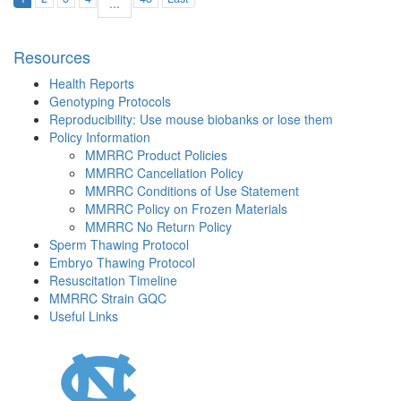
...
Resources
Health Reports
Genotyping Protocols
Reproducibility: Use mouse biobanks or lose them
Policy Information
MMRRC Product Policies
MMRRC Cancellation Policy
MMRRC Conditions of Use Statement
MMRRC Policy on Frozen Materials
MMRRC No Return Policy
Sperm Thawing Protocol
Embryo Thawing Protocol
Resuscitation Timeline
MMRRC Strain GQC
Useful Links