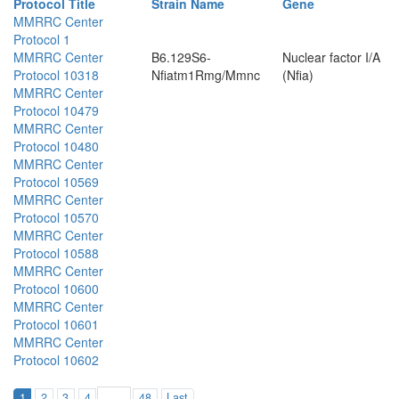
Protocol Title
Strain Name
Gene
MMRRC Center
Protocol 1
MMRRC Center
B6.129S6-
Nuclear factor I/A
Protocol 10318
Nfiatm1Rmg/Mmnc
(Nfia)
MMRRC Center
Protocol 10479
MMRRC Center
Protocol 10480
MMRRC Center
Protocol 10569
MMRRC Center
Protocol 10570
MMRRC Center
Protocol 10588
MMRRC Center
Protocol 10600
MMRRC Center
Protocol 10601
MMRRC Center
Protocol 10602
1
2
3
4
48
Last