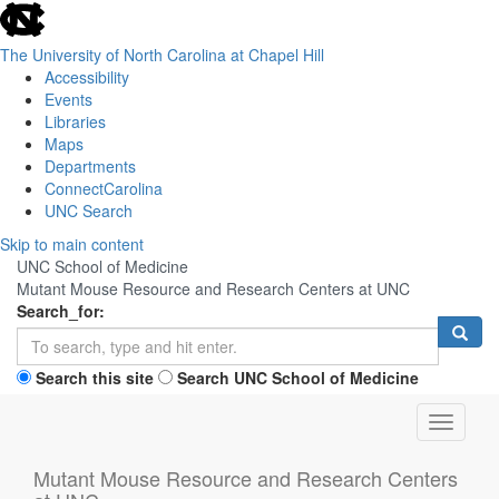
skip
to
the
The University of North Carolina at Chapel Hill
end
Accessibility
of
Events
the
Libraries
global
Maps
utility
Departments
bar
ConnectCarolina
UNC Search
Skip
Skip to main content
to
UNC School of Medicine
main
Mutant Mouse Resource and Research Centers at UNC
content
Search_for:
Search this site
Search UNC School of Medicine
Toggle
navigati
Mutant Mouse Resource and Research Centers