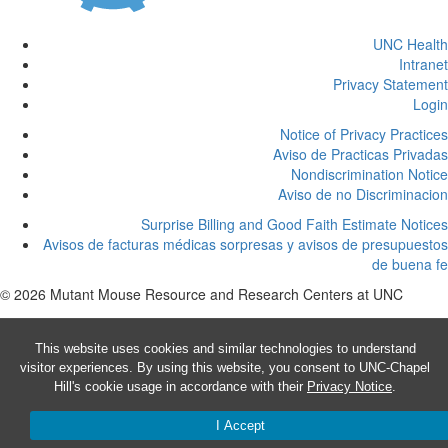
UNC Health
Intranet
Privacy Statement
Login
Notice of Privacy Practices
Aviso de Practicas Privadas
Nondiscrimination Notice
Aviso de no Discriminacion
Surprise Billing and Good Faith Estimate Notices
Avisos de facturas médicas sorpresas y avisos de presupuestos
de buena fe
© 2026 Mutant Mouse Resource and Research Centers at UNC
This website uses cookies and similar technologies to understand
visitor experiences. By using this website, you consent to UNC-Chapel
Hill's cookie usage in accordance with their
Privacy Notice
.
I Accept