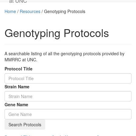
at UNC
Home
/
Resources
/
Genotyping Protocols
Genotyping Protocols
A searchable listing of all the genotyping protocols provided by
MMRRC at UNC.
Protocol Title
Strain Name
Gene Name