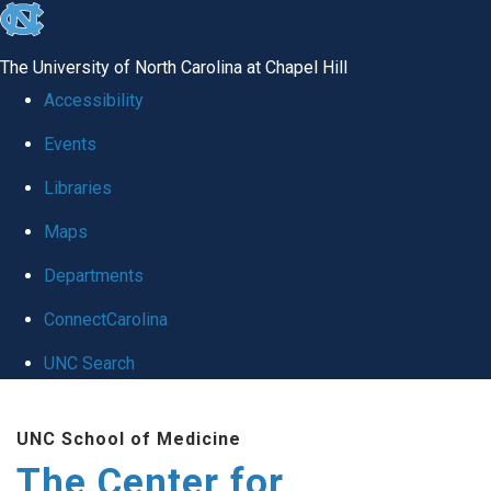
skip
to
The University of North Carolina at Chapel Hill
the
Accessibility
end
Events
of
Libraries
the
global
Maps
utility
Departments
bar
ConnectCarolina
UNC Search
Skip
UNC School of Medicine
to
The Center for
main