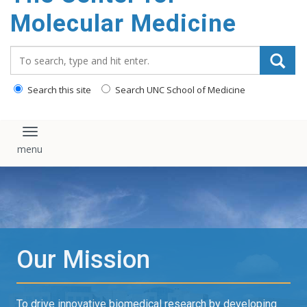
content
Molecular Medicine
Search_for:
Search this site
Search UNC School of Medicine
Toggle navigation
Our Mission
To drive innovative biomedical research by developing