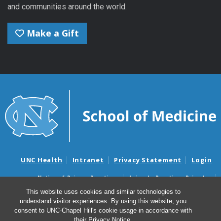
and communities around the world.
Make a Gift
UNC Health
Intranet
Privacy Statement
Login
Notice of Privacy Practices
Aviso de Practicas Privadas
Nondiscrimination Notice
Aviso de no Discriminacion
This website uses cookies and similar technologies to
understand visitor experiences. By using this website, you
Surprise Billing and Good Faith Estimate Notices
consent to UNC-Chapel Hill's cookie usage in accordance with
Avisos de facturas médicas sorpresas y avisos de presupuestos de
their
Privacy Notice
.