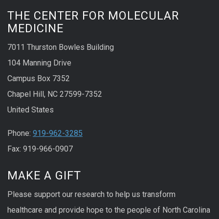
THE CENTER FOR MOLECULAR
MEDICINE
7011 Thurston Bowles Building
104 Manning Drive
Campus Box 7352
Chapel Hill, NC 27599-7352
United States
Phone:
919-962-3285
Fax: 919-966-0907
MAKE A GIFT
Please support our research to help us transform
healthcare and provide hope to the people of North Carolina