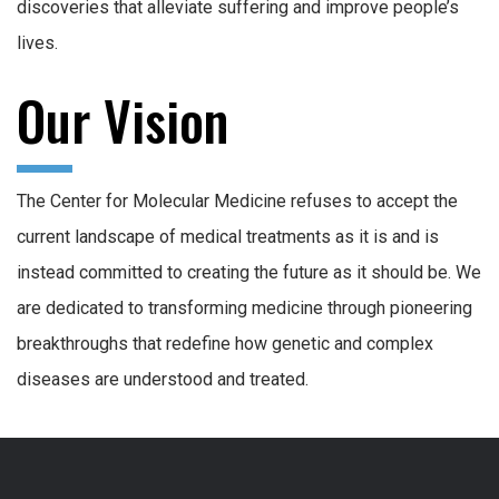
discoveries that alleviate suffering and improve people’s
lives.
Our Vision
The Center for Molecular Medicine refuses to accept the
current landscape of medical treatments as it is and is
instead committed to creating the future as it should be. We
are dedicated to transforming medicine through pioneering
breakthroughs that redefine how genetic and complex
diseases are understood and treated.