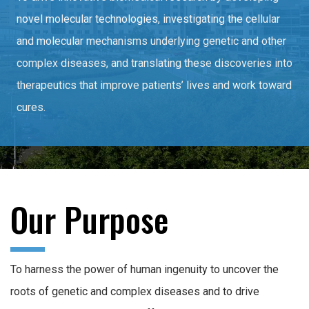
novel molecular technologies, investigating the cellular
and molecular mechanisms underlying genetic and other
complex diseases, and translating these discoveries into
therapeutics that improve patients’ lives and work toward
cures.
Our Purpose
To harness the power of human ingenuity to uncover the
roots of genetic and complex diseases and to drive