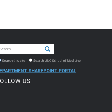
Search this site
Search UNC School of Medicine
EPARTMENT SHAREPOINT PORTAL
FOLLOW US