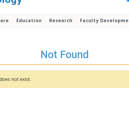
Care
Education
Research
Faculty Developme
Not Found
does not exist.