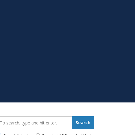
earch_for:
Search