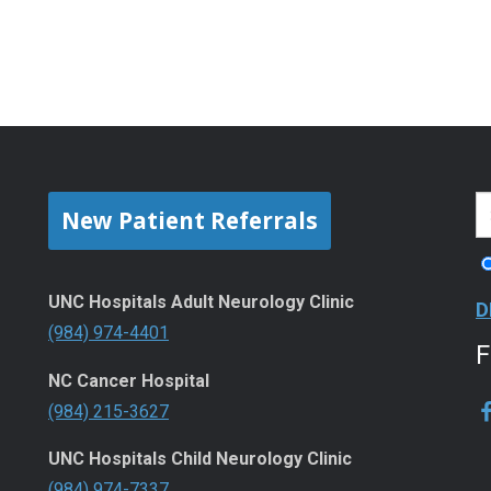
New Patient Referrals
UNC Hospitals Adult Neurology Clinic
D
(984) 974-4401
NC Cancer Hospital
(984) 215-3627
UNC Hospitals Child Neurology Clinic
(984) 974-7337