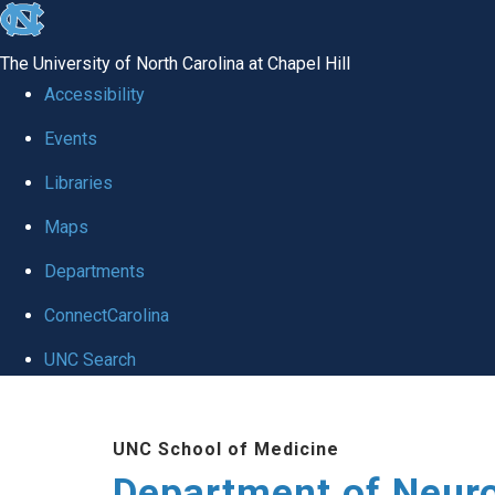
skip to the end of the global utility bar
The University of North Carolina at Chapel Hill
Accessibility
Events
Libraries
Maps
Departments
ConnectCarolina
UNC Search
Skip to main content
UNC School of Medicine
Department of Neur