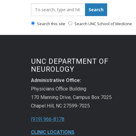
Search_for:
Search
Search this site
Search UNC School of Medicine
UNC DEPARTMENT OF
NEUROLOGY
Administrative Office:
Physicians Office Building
170 Manning Drive, Campus Box 7025
Chapel Hill, NC 27599-7025
(919) 966-8178
CLINIC LOCATIONS