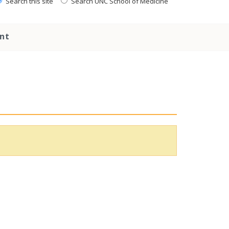
Search this site
Search UNC School of Medicine
nt