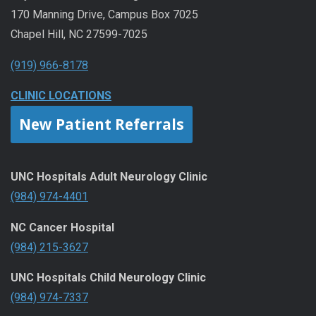
170 Manning Drive, Campus Box 7025
Chapel Hill, NC 27599-7025
(919) 966-8178
CLINIC LOCATIONS
New Patient Referrals
UNC Hospitals Adult Neurology Clinic
(984) 974-4401
NC Cancer Hospital
(984) 215-3627
UNC Hospitals Child Neurology Clinic
(984) 974-7337