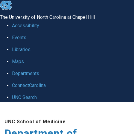
skip to the end of the global utility bar
The University of North Carolina at Chapel Hill
Accessibility
Events
Libraries
Maps
Departments
ConnectCarolina
UNC Search
Skip to main content
UNC School of Medicine
Department of