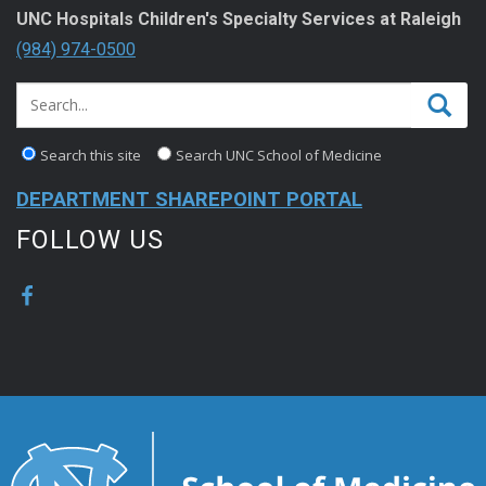
UNC Hospitals Children's Specialty Services at Raleigh
(984) 974-0500
Search this site
Search UNC School of Medicine
DEPARTMENT SHAREPOINT PORTAL
FOLLOW US