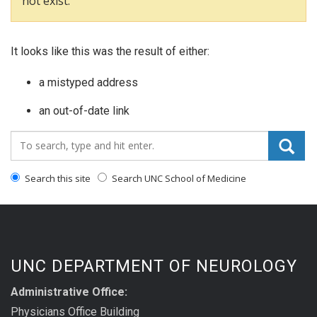
not exist.
It looks like this was the result of either:
a mistyped address
an out-of-date link
Search_for:
Search this site
Search UNC School of Medicine
UNC DEPARTMENT OF NEUROLOGY
Administrative Office:
Physicians Office Building