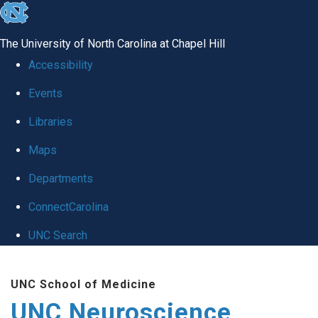
skip to the end of the global utility bar
The University of North Carolina at Chapel Hill
Accessibility
Events
Libraries
Maps
Departments
ConnectCarolina
UNC Search
Skip to main content
UNC School of Medicine
UNC Neuroscience