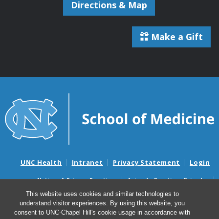
Directions & Map
Make a Gift
UNC Health
Intranet
Privacy Statement
Login
Notice of Privacy Practices
Aviso de Practicas Privadas
Nondiscrimination Notice
Aviso de no Discriminacion
This website uses cookies and similar technologies to
understand visitor experiences. By using this website, you
Surprise Billing and Good Faith Estimate Notices
consent to UNC-Chapel Hill's cookie usage in accordance with