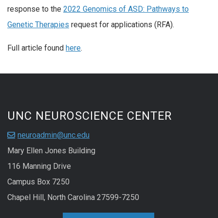
response to the
2022 Genomics of ASD: Pathways to
Genetic Therapies
request for applications (RFA).
Full article found
here
.
UNC NEUROSCIENCE CENTER
neuroadmin@unc.edu
Mary Ellen Jones Building
116 Manning Drive
Campus Box 7250
Chapel Hill, North Carolina 27599-7250