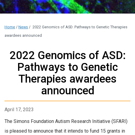
Home
/
News
/
2022 Genomics of ASD: Pathways to Genetic Therapies
awardees announced
2022 Genomics of ASD:
Pathways to Genetic
Therapies awardees
announced
April 17, 2023
The Simons Foundation Autism Research Initiative (SFARI)
is pleased to announce that it intends to fund 15 grants in