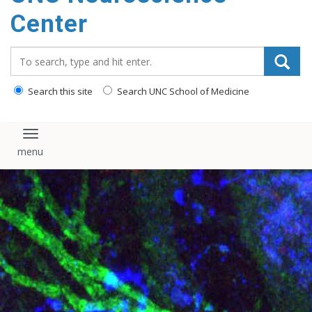
Center
Search_for:
Search this site
Search UNC School of Medicine
Toggle navigation