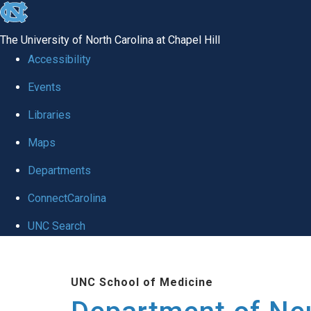
skip to the end of the global utility bar
The University of North Carolina at Chapel Hill
Accessibility
Events
Libraries
Maps
Departments
ConnectCarolina
UNC Search
Skip to main content
UNC School of Medicine