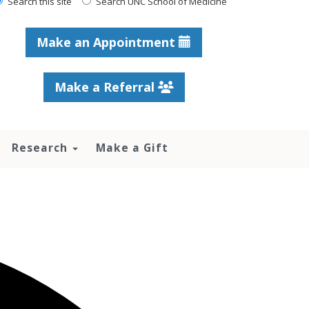
Search this site
Search UNC School of Medicine
Make an Appointment
Make a Referral
Research
Make a Gift