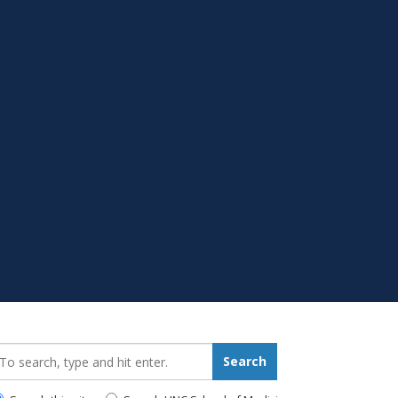
earch_for:
Search