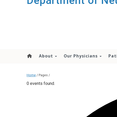
Department of Ne
About
Our Physicians
Pat
Home
/ Pages /
0 events found.