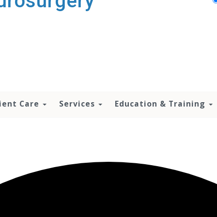
urosurgery
ient Care
Services
Education & Training