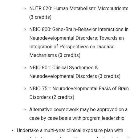
NUTR 620: Human Metabolism: Micronutrients
(3 credits)
NBIO 800: Gene-Brain-Behavior Interactions in
Neurodevelopmental Disorders: Towards an
Integration of Perspectives on Disease
Mechanisms (3 credits)
NBIO 801: Clinical Syndromes &
Neurodevelopmental Disorders (3 credits)
NBIO 751: Neurodevelopmental Basis of Brain
Disorders (2 credits)
Alternative coursework may be approved on a
case by case basis with program leadership.
Undertake a multi-year clinical exposure plan with