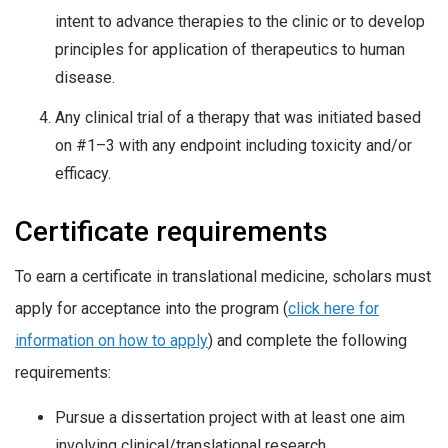
intent to advance therapies to the clinic or to develop
principles for application of therapeutics to human
disease.
Any clinical trial of a therapy that was initiated based
on #1–3 with any endpoint including toxicity and/or
efficacy.
Certificate requirements
To earn a certificate in translational medicine, scholars must
apply for acceptance into the program (
click here for
information on how to apply
) and complete the following
requirements:
Pursue a dissertation project with at least one aim
involving clinical/translational research.