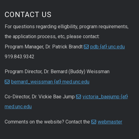
CONTACT US
For questions regarding elligbility, program requirements,
the application process, etc, please contact:
Program Manager, Dr. Patrick Brandt
pdb {at} unc.edu
919.843.9342
Program Director, Dr. Bernard (Buddy) Weissman
bernard_weissman {at} med.unc.edu
Co-Director, Dr. Vickie Bae Jump
victoria_baejump {at}
med.unc.edu
Comments on the website? Contact the
webmaster