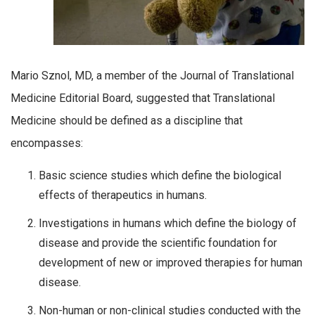
Mario Sznol, MD, a member of the Journal of Translational
Medicine Editorial Board, suggested that Translational
Medicine should be defined as a discipline that
encompasses:
Basic science studies which define the biological
effects of therapeutics in humans.
Investigations in humans which define the biology of
disease and provide the scientific foundation for
development of new or improved therapies for human
disease.
Non-human or non-clinical studies conducted with the