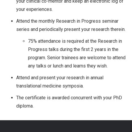
your clinical co-mentor and keep an electronic log of
your experiences.
Attend the monthly Research in Progress seminar
series and periodically present your research therein.
75% attendance is required at the Research in
Progress talks during the first 2 years in the
program. Senior trainees are welcome to attend
any talks or lunch and learns they wish.
Attend and present your research in annual
translational medicine symposia.
The certificate is awarded concurrent with your PhD
diploma.