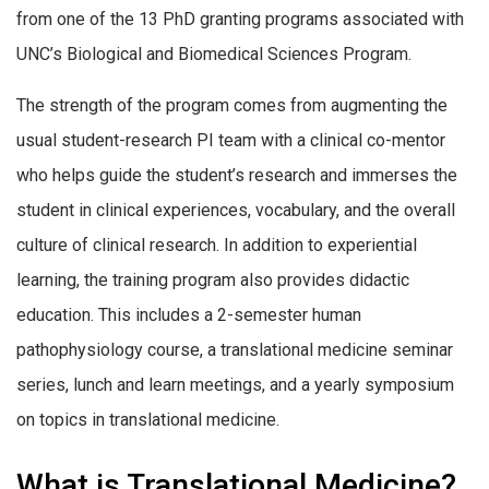
from one of the 13 PhD granting programs associated with
UNC’s Biological and Biomedical Sciences Program.
The strength of the program comes from augmenting the
usual student-research PI team with a clinical co-mentor
who helps guide the student’s research and immerses the
student in clinical experiences, vocabulary, and the overall
culture of clinical research. In addition to experiential
learning, the training program also provides didactic
education. This includes a 2-semester human
pathophysiology course, a translational medicine seminar
series, lunch and learn meetings, and a yearly symposium
on topics in translational medicine.
What is Translational Medicine?