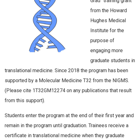
Grad” training grant
from the Howard
Hughes Medical
Institute for the
purpose of
engaging more
graduate students in
translational medicine. Since 2018 the program has been
supported by a Molecular Medicine T32 from the NIGMS.
(Please cite 1T32GM12274 on any publications that result
from this support).
Students enter the program at the end of their first year and
remain in the program until graduation. Trainees receive a
certificate in translational medicine when they graduate