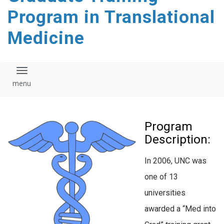
content
Program in Translational
Medicine
Toggle navigation
Program
Description:
In 2006, UNC was
one of 13
universities
awarded a “Med into