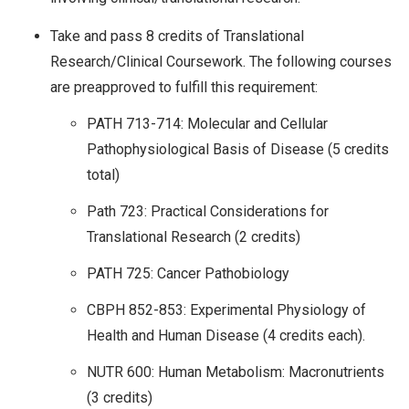
Take and pass 8 credits of Translational
Research/Clinical Coursework. The following courses
are preapproved to fulfill this requirement:
PATH 713-714: Molecular and Cellular
Pathophysiological Basis of Disease (5 credits
total)
Path 723: Practical Considerations for
Translational Research (2 credits)
PATH 725: Cancer Pathobiology
CBPH 852-853: Experimental Physiology of
Health and Human Disease (4 credits each).
NUTR 600: Human Metabolism: Macronutrients
(3 credits)