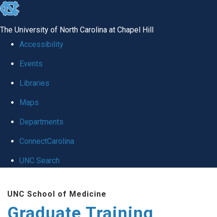
skip
to
The University of North Carolina at Chapel Hill
the
Accessibility
end
Events
of
Libraries
the
global
Maps
utility
Departments
bar
ConnectCarolina
UNC Search
Skip
UNC School of Medicine
to
Graduate Training
main