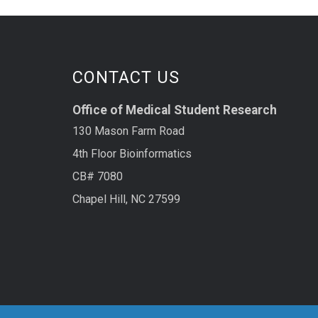
CONTACT US
Office of Medical Student Research
130 Mason Farm Road
4th Floor Bioinformatics
CB# 7080
Chapel Hill, NC 27599