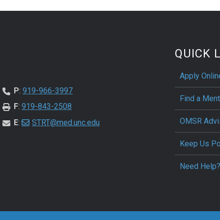
QUICK 
Apply Onli
P
:
919-966-3997
Find a Ment
F
:
919-843-2508
OMSR Advi
E
:
STRT@med.unc.edu
Keep Us P
Need Help