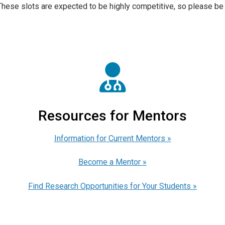
These slots are expected to be highly competitive, so please be 
Resources for Mentors
Information for Current Mentors »
Become a Mentor »
Find Research Opportunities for Your Students »