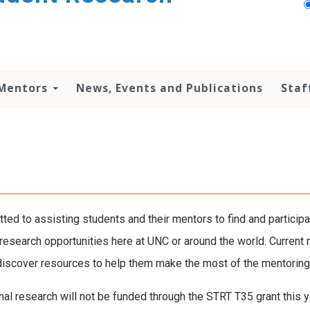
 Mentors
News, Events and Publications
Staf
ted to assisting students and their mentors to find and particip
f research opportunities here at UNC or around the world. Curren
or discover resources to help them make the most of the mentorin
nal research will not be funded through the STRT T35 grant this ye