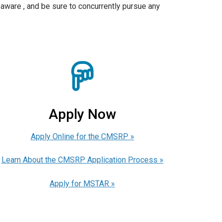
aware , and be sure to concurrently pursue any
Apply Now
Apply Online for the CMSRP »
Learn About the CMSRP Application Process »
Apply for MSTAR »