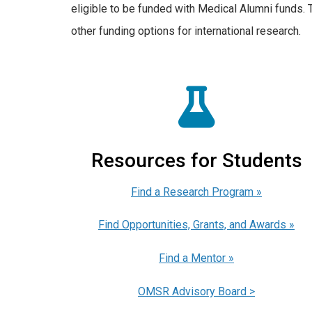
eligible to be funded with Medical Alumni funds. 
other funding options for international research.
Resources for Students
Find a Research Program »
Find Opportunities, Grants, and Awards »
Find a Mentor »
OMSR Advisory Board >