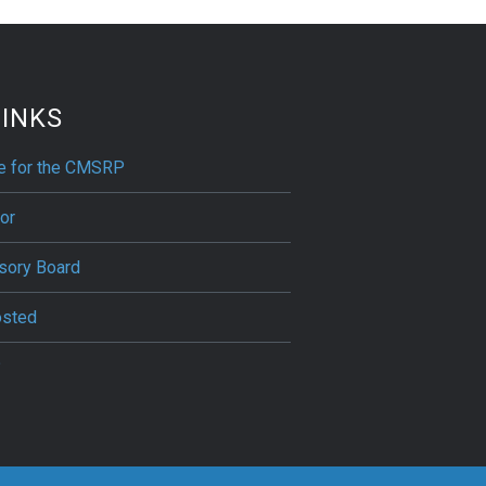
LINKS
ne for the CMSRP
or
sory Board
osted
?