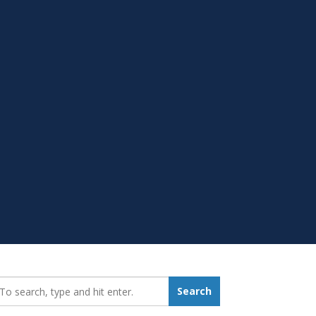
earch_for:
Search