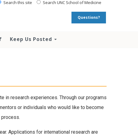
Search this site
Search UNC School of Medicine
Questions?
f
Keep Us Posted
ate in research experiences. Through our programs
t mentors or individuals who would like to become
g process.
ar. Applications for international research are