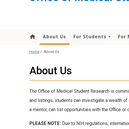
content
About Us
For Students
For
Home
/
About Us
About Us
The Office of Medical Student Research is commit
and listings, students can investigate a wealth o
a mentor, can list opportunities with the Office 
PLEASE NOTE:
Due to NIH regulations, internatio