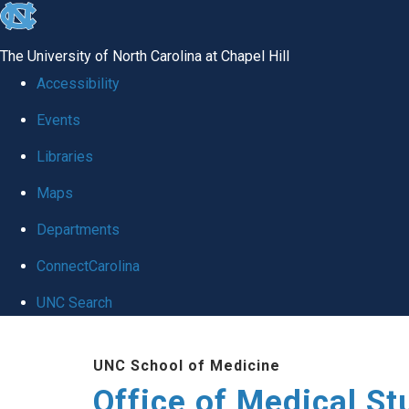
skip
to
The University of North Carolina at Chapel Hill
the
Accessibility
end
Events
of
Libraries
the
global
Maps
utility
Departments
bar
ConnectCarolina
UNC Search
Skip
UNC School of Medicine
to
Office of Medical S
main