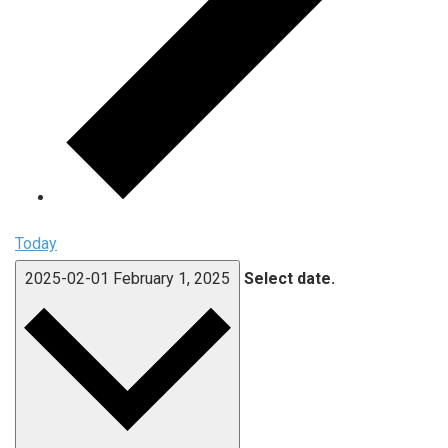
Today
2025-02-01
February 1, 2025
Select date.