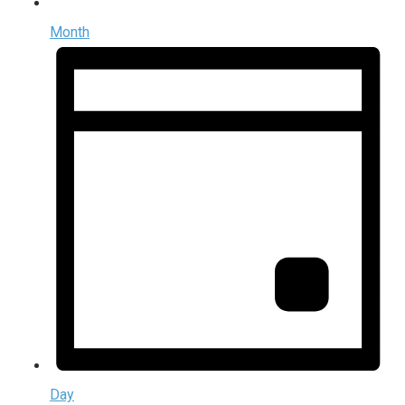
Month
Day