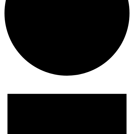
Events
for
August
18,
2025