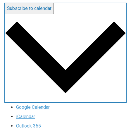
Subscribe to calendar
Google Calendar
iCalendar
Outlook 365