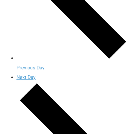
Previous Day
Next Day