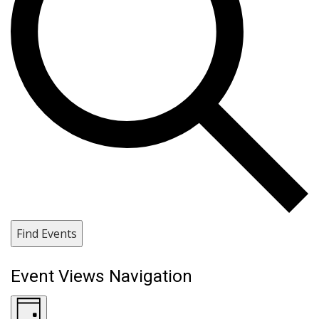
Find Events
Event Views Navigation