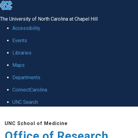
skip
to
The University of North Carolina at Chapel Hill
the
Accessibility
end
Events
of
Libraries
the
global
Maps
utility
Departments
bar
ConnectCarolina
UNC Search
Skip
UNC School of Medicine
to
Office of Research
main