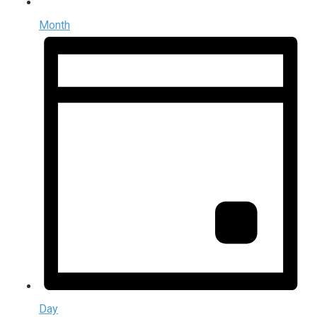
Month
Day