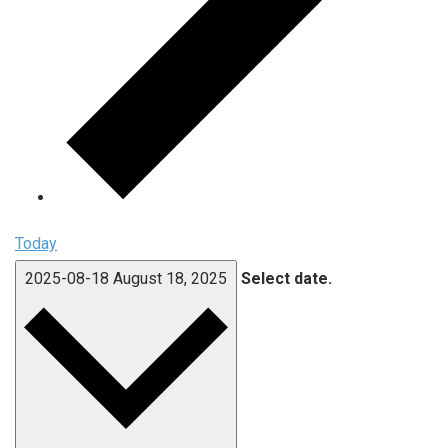
Today
2025-08-18
August 18, 2025
Select date.