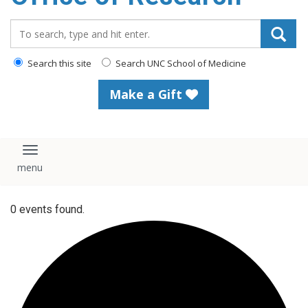
content
Search_for:
Search this site
Search UNC School of Medicine
Make a Gift
Toggle navigation
0 events found.