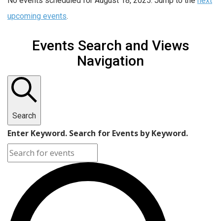
No events scheduled for August 18, 2025. Jump to the
next
upcoming events
.
Events Search and Views
Navigation
Search
Enter Keyword. Search for Events by Keyword.