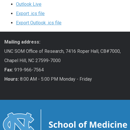
Outlook Live
Export .ics file
Export Outlook .ics file
Mailing address:
UNC SOM Office of Research, 7416 Roper Hall, CB#7000,
Chapel Hill, NC 27599-7000
Fax:
919-966-7564
Hours:
8:00 AM - 5:00 PM Monday - Friday