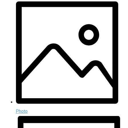
Photo