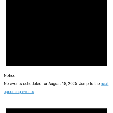
Notice
No events scheduled for August 18, 2025. Jump to the
next
upcoming events
.