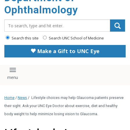
Ophthalmology
Search_for:
Search this site
Search UNC School of Medicine
Make a Gift to UNC Eye
Toggle navigation
Home
/
News
/
Lifestyle choices may help Glaucoma patients preserve
their sight. Ask your UNC Eye Doctor about exercise, diet and healthy
body weight to help minimize losing vision to Glaucoma.