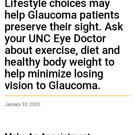
Lifestyle choices may
help Glaucoma patients
preserve their sight. Ask
your UNC Eye Doctor
about exercise, diet and
healthy body weight to
help minimize losing
vision to Glaucoma.
January 30, 2020