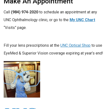
Make An Appointment
Call
(984) 974-2020
to schedule an appointment at any
UNC Ophthalmology clinic, or go to the
My UNC Chart
“Visits” page.
Fill your lens prescriptions at the
UNC Optical Shop
to use
EyeMed & Superior Vision coverage expiring at year’s end!