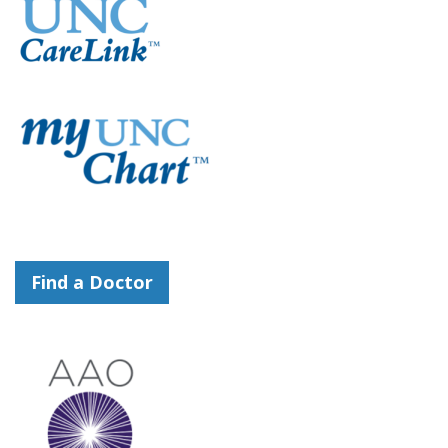
Find a Doctor