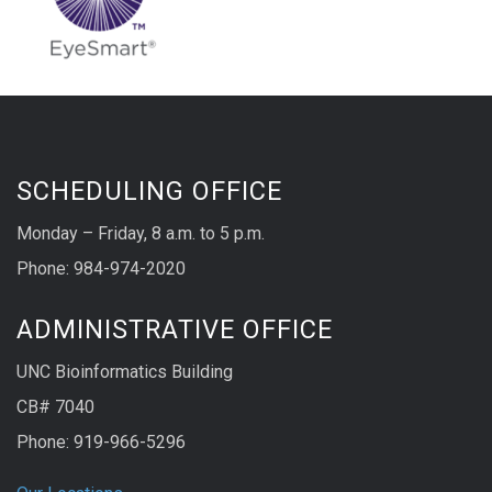
SCHEDULING OFFICE
Monday – Friday, 8 a.m. to 5 p.m.
Phone: 984-974-2020
ADMINISTRATIVE OFFICE
UNC Bioinformatics Building
CB# 7040
Phone: 919-966-5296