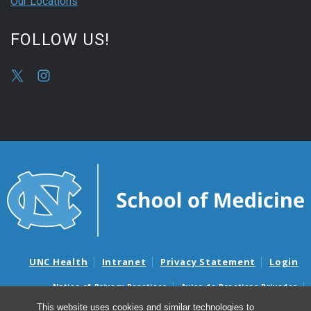
Our Locations
FOLLOW US!
UNC Health
Intranet
Privacy Statement
Login
Notice of Privacy Practices
Aviso de Practicas Privadas
Nondiscrimination Notice
Aviso de no Discriminacion
This website uses cookies and similar technologies to