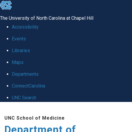
skip to the end of the global utility bar
The University of North Carolina at Chapel Hill
Accessibility
Events
Libraries
Maps
Departments
ConnectCarolina
UNC Search
Skip to main content
UNC School of Medicine
Department of