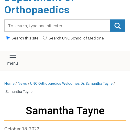
content
Orthopaedics
Search_for:
Search this site
Search UNC School of Medicine
Toggle navigation
Home
/
News
/
UNC Orthopaedics Welcomes Dr. Samantha Tayne
/
Samantha Tayne
Samantha Tayne
October 18, 2022