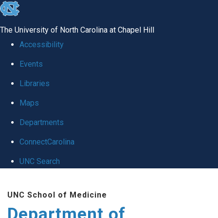
skip
to
The University of North Carolina at Chapel Hill
the
Accessibility
end
Events
of
Libraries
the
global
Maps
utility
Departments
bar
ConnectCarolina
UNC Search
Skip
UNC School of Medicine
to
Department of
main