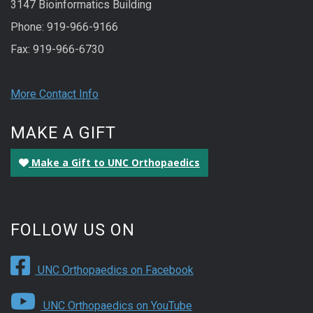
3147 Bioinformatics Building
Phone: 919-966-9166
Fax: 919-966-6730
More Contact Info
MAKE A GIFT
Make a Gift to UNC Orthopaedics
FOLLOW US ON
UNC Orthopaedics on Facebook
UNC Orthopaedics on YouTube