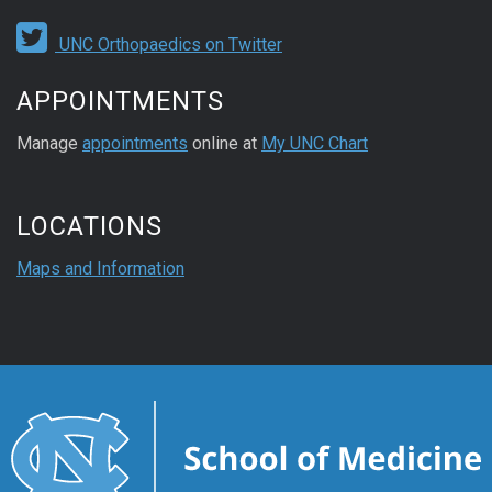
UNC Orthopaedics on Twitter
APPOINTMENTS
Manage
appointments
online at
My UNC Chart
LOCATIONS
Maps and Information