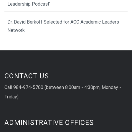
Leadership Podcast’
Dr. David Berkoff Selected for ACC Academic Leaders
Network
CONTACT US
Call 984-974-5700 (between 8:00am - 4:30pm, Monday -
Friday)
ADMINISTRATIVE OFFICES