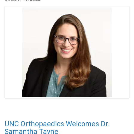
UNC Orthopaedics Welcomes Dr.
Samantha Tayne