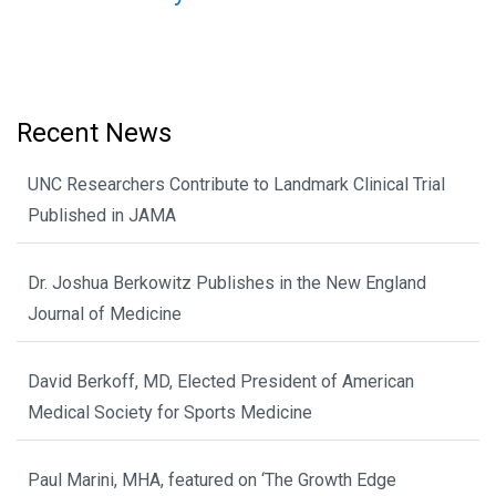
Recent News
UNC Researchers Contribute to Landmark Clinical Trial
Published in JAMA
Dr. Joshua Berkowitz Publishes in the New England
Journal of Medicine
David Berkoff, MD, Elected President of American
Medical Society for Sports Medicine
Paul Marini, MHA, featured on ‘The Growth Edge