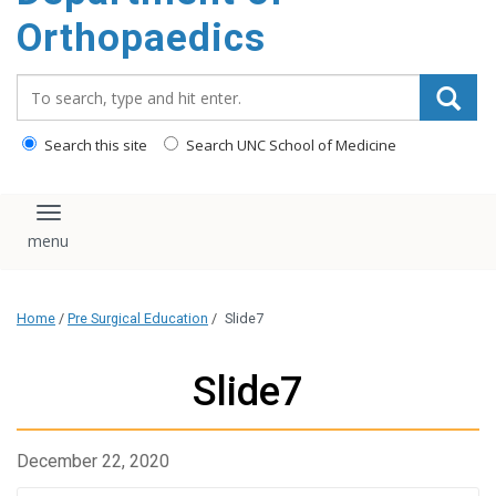
content
Orthopaedics
Search_for:
Search this site
Search UNC School of Medicine
Toggle navigation
Home
/
Pre Surgical Education
/
Slide7
Slide7
December 22, 2020