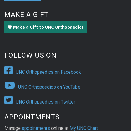
MAKE A GIFT
Make a Gift to UNC Orthopaedics
FOLLOW US ON
UNC Orthopaedics on Facebook
UNC Orthopaedics on YouTube
UNC Orthopaedics on Twitter
APPOINTMENTS
Manage
appointments
online at
My UNC Chart