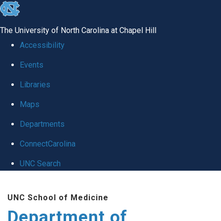
skip
to
The University of North Carolina at Chapel Hill
the
Accessibility
end
Events
of
Libraries
the
global
Maps
utility
Departments
bar
ConnectCarolina
UNC Search
Skip
UNC School of Medicine
to
Department of
main