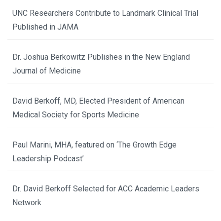
UNC Researchers Contribute to Landmark Clinical Trial
Published in JAMA
Dr. Joshua Berkowitz Publishes in the New England
Journal of Medicine
David Berkoff, MD, Elected President of American
Medical Society for Sports Medicine
Paul Marini, MHA, featured on ‘The Growth Edge
Leadership Podcast’
Dr. David Berkoff Selected for ACC Academic Leaders
Network