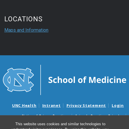
LOCATIONS
Maps and Information
UNC Health
Intranet
Privacy Statement
Login
Notice of Privacy Practices
Aviso de Practicas Privadas
Nondiscrimination Notice
Aviso de no Discriminacion
This website uses cookies and similar technologies to