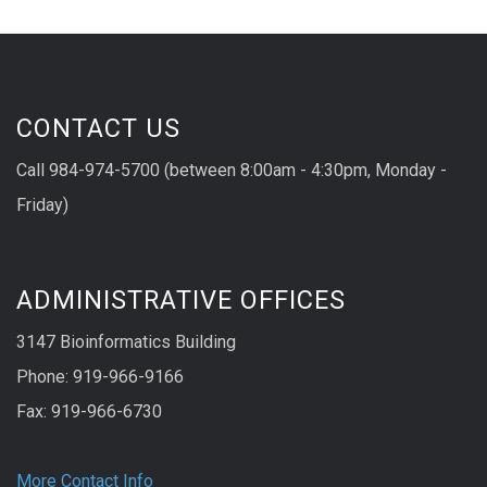
CONTACT US
Call 984-974-5700 (between 8:00am - 4:30pm, Monday -
Friday)
ADMINISTRATIVE OFFICES
3147 Bioinformatics Building
Phone: 919-966-9166
Fax: 919-966-6730
More Contact Info