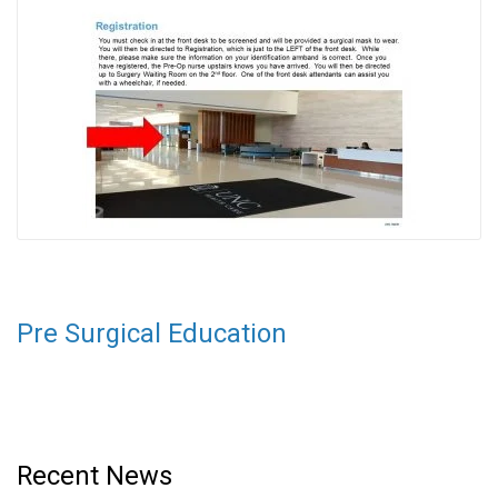
Pre Surgical Education
Recent News