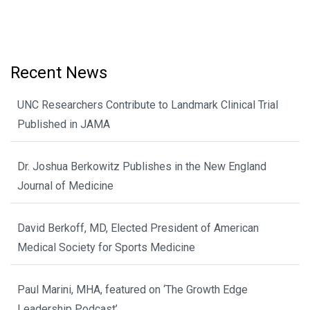
Recent News
UNC Researchers Contribute to Landmark Clinical Trial
Published in JAMA
Dr. Joshua Berkowitz Publishes in the New England
Journal of Medicine
David Berkoff, MD, Elected President of American
Medical Society for Sports Medicine
Paul Marini, MHA, featured on ‘The Growth Edge
Leadership Podcast’