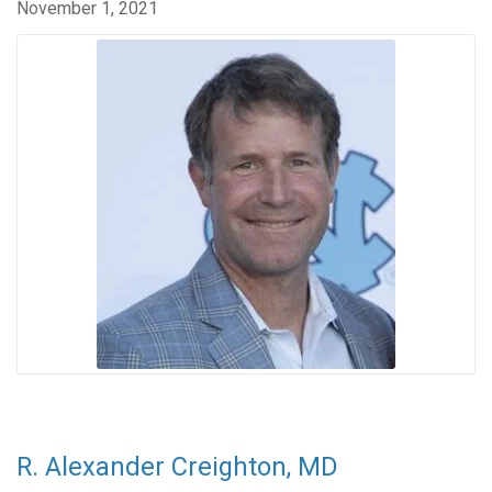
November 1, 2021
R. Alexander Creighton, MD