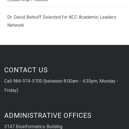
Dr. David Berkoff Selected for ACC Academic Leaders
Network
CONTACT US
Call 984-974-5700 (between 8:00am - 4:30pm, Monday -
Friday)
ADMINISTRATIVE OFFICES
3147 Bioinformatics Building