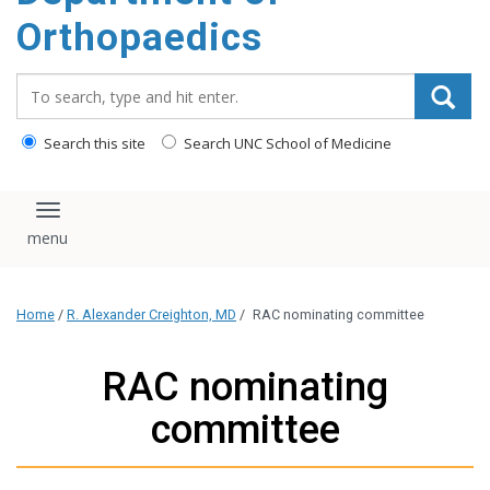
content
Orthopaedics
Search_for:
Search this site
Search UNC School of Medicine
Toggle navigation
Home
/
R. Alexander Creighton, MD
/
RAC nominating committee
RAC nominating
committee