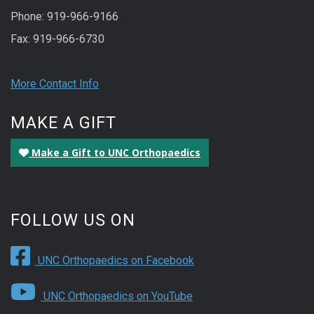
Phone: 919-966-9166
Fax: 919-966-6730
More Contact Info
MAKE A GIFT
Make a Gift to UNC Orthopaedics
FOLLOW US ON
UNC Orthopaedics on Facebook
UNC Orthopaedics on YouTube