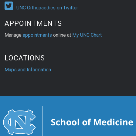
UNC Orthopaedics on Twitter
APPOINTMENTS
Manage
appointments
online at
My UNC Chart
LOCATIONS
Maps and Information