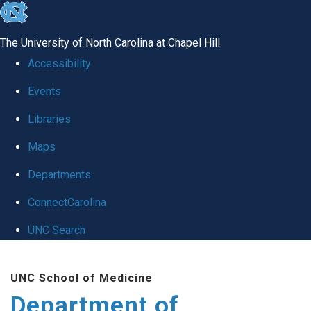
skip
to
The University of North Carolina at Chapel Hill
the
Accessibility
end
Events
of
Libraries
the
global
Maps
utility
Departments
bar
ConnectCarolina
UNC Search
Skip
UNC School of Medicine
to
Department of
main