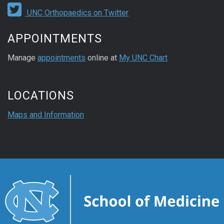
UNC Orthopaedics on Twitter
APPOINTMENTS
Manage
appointments
online at
My UNC Chart
LOCATIONS
Maps and Information