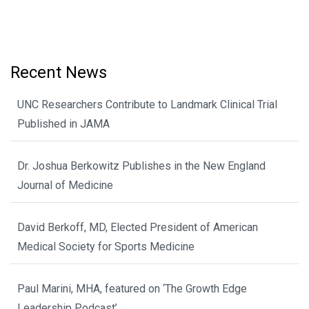
Recent News
UNC Researchers Contribute to Landmark Clinical Trial
Published in JAMA
Dr. Joshua Berkowitz Publishes in the New England
Journal of Medicine
David Berkoff, MD, Elected President of American
Medical Society for Sports Medicine
Paul Marini, MHA, featured on ‘The Growth Edge
Leadership Podcast’