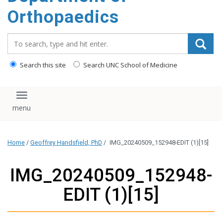
content
Orthopaedics
Search_for:
Search this site
Search UNC School of Medicine
Toggle navigation
Home
/
Geoffrey Handsfield, PhD
/
IMG_20240509_152948-EDIT (1)[15]
IMG_20240509_152948-
EDIT (1)[15]