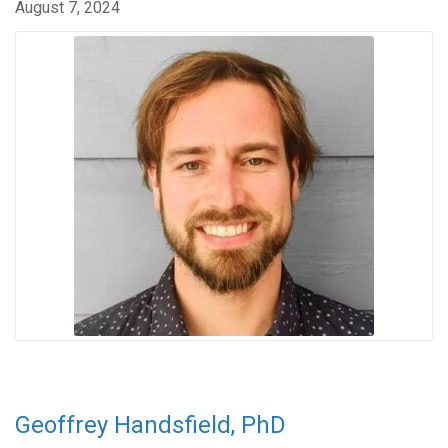
August 7, 2024
Geoffrey Handsfield, PhD