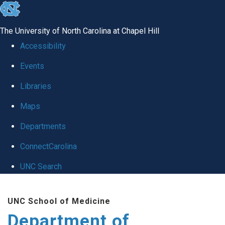
skip
to
The University of North Carolina at Chapel Hill
the
Accessibility
end
Events
of
Libraries
the
global
Maps
utility
Departments
bar
ConnectCarolina
UNC Search
Skip
UNC School of Medicine
to
Department of
main