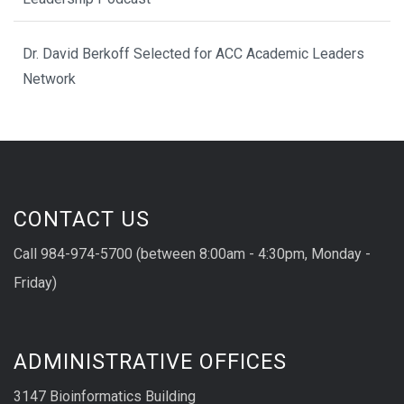
Dr. David Berkoff Selected for ACC Academic Leaders
Network
CONTACT US
Call 984-974-5700 (between 8:00am - 4:30pm, Monday -
Friday)
ADMINISTRATIVE OFFICES
3147 Bioinformatics Building