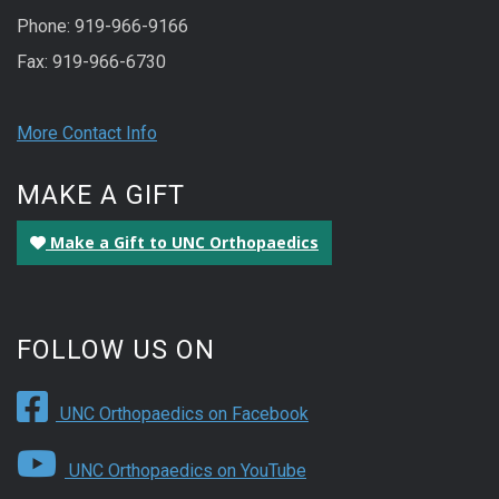
Phone: 919-966-9166
Fax: 919-966-6730
More Contact Info
MAKE A GIFT
Make a Gift to UNC Orthopaedics
FOLLOW US ON
UNC Orthopaedics on Facebook
UNC Orthopaedics on YouTube