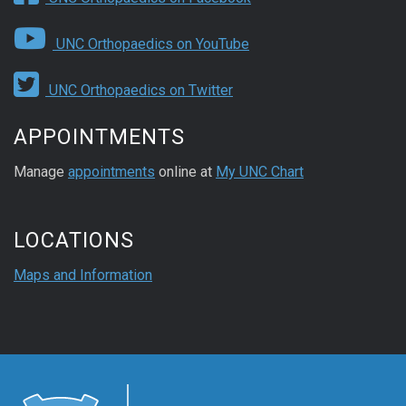
UNC Orthopaedics on YouTube
UNC Orthopaedics on Twitter
APPOINTMENTS
Manage
appointments
online at
My UNC Chart
LOCATIONS
Maps and Information