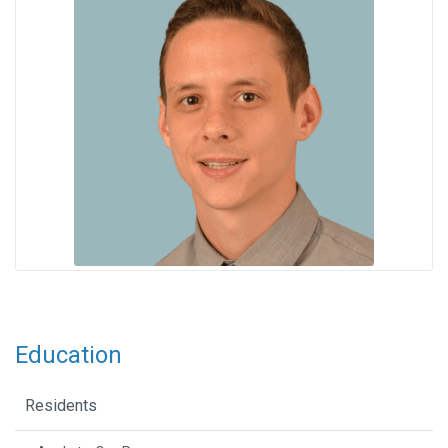
Education
Residents