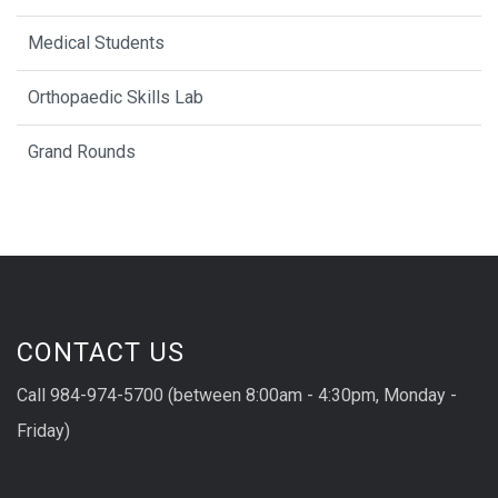
Medical Students
Orthopaedic Skills Lab
Grand Rounds
CONTACT US
Call 984-974-5700 (between 8:00am - 4:30pm, Monday -
Friday)