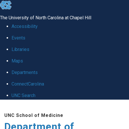
skip
to
The University of North Carolina at Chapel Hill
the
Accessibility
end
Events
of
Libraries
the
global
Maps
utility
Departments
bar
ConnectCarolina
UNC Search
Skip
UNC School of Medicine
to
Department of
main