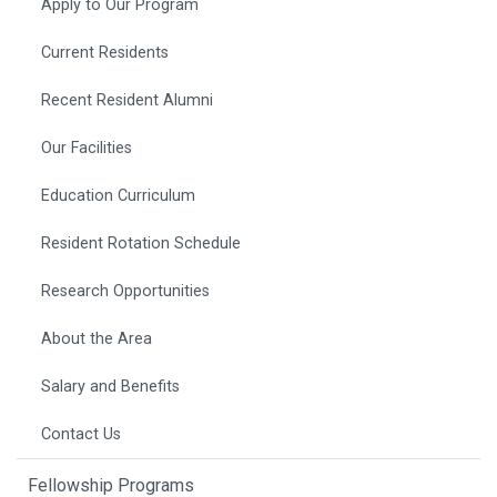
Apply to Our Program
Current Residents
Recent Resident Alumni
Our Facilities
Education Curriculum
Resident Rotation Schedule
Research Opportunities
About the Area
Salary and Benefits
Contact Us
Fellowship Programs