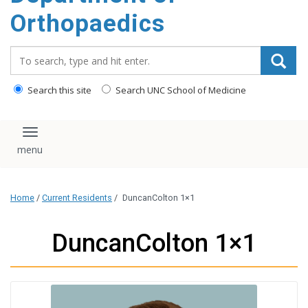
content
Orthopaedics
Search_for:
Search this site
Search UNC School of Medicine
Toggle navigation
Home
/
Current Residents
/
DuncanColton 1×1
DuncanColton 1×1