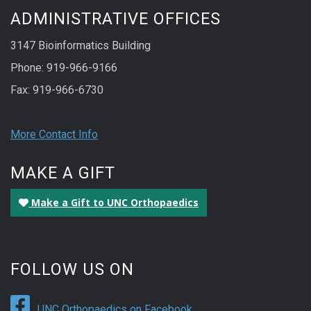
ADMINISTRATIVE OFFICES
3147 Bioinformatics Building
Phone: 919-966-9166
Fax: 919-966-6730
More Contact Info
MAKE A GIFT
Make a Gift to UNC Orthopaedics
FOLLOW US ON
UNC Orthopaedics on Facebook