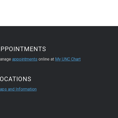
APPOINTMENTS
anage
appointments
online at
My UNC Chart
LOCATIONS
aps and Information