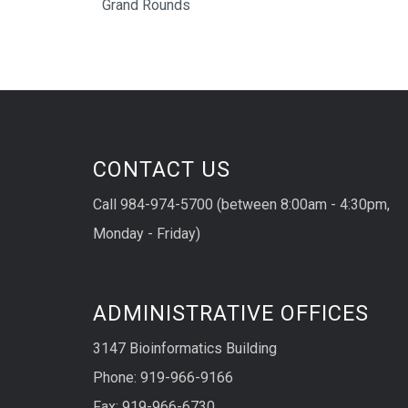
Grand Rounds
CONTACT US
Call 984-974-5700 (between 8:00am - 4:30pm,
Monday - Friday)
ADMINISTRATIVE OFFICES
3147 Bioinformatics Building
Phone: 919-966-9166
Fax: 919-966-6730