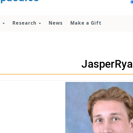
n
Research
News
Make a Gift
JasperRya