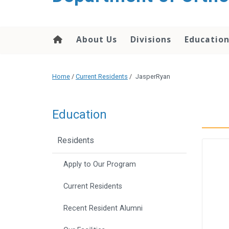
content
About Us
Divisions
Educatio
Home
/
Current Residents
/
JasperRyan
Education
Residents
Apply to Our Program
Current Residents
Recent Resident Alumni