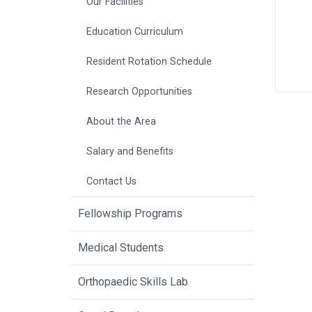
Our Facilities
Education Curriculum
Resident Rotation Schedule
Research Opportunities
About the Area
Salary and Benefits
Contact Us
Fellowship Programs
Medical Students
Orthopaedic Skills Lab