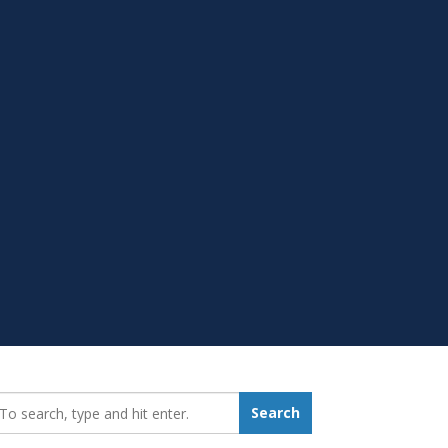
earch_for:
Search