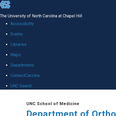
skip
to
The University of North Carolina at Chapel Hill
the
Accessibility
end
Events
of
Libraries
the
global
Maps
utility
Departments
bar
ConnectCarolina
UNC Search
Skip
UNC School of Medicine
to
Department of Orth
main