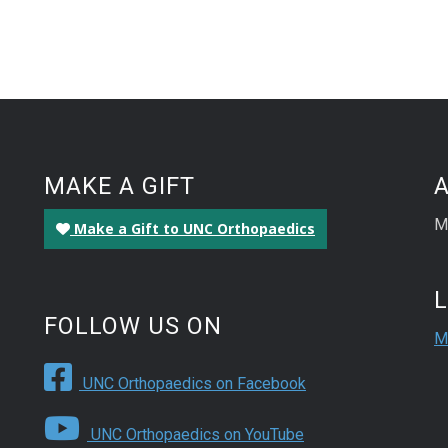
MAKE A GIFT
M
Make a Gift to UNC Orthopaedics
FOLLOW US ON
M
UNC Orthopaedics on Facebook
UNC Orthopaedics on YouTube