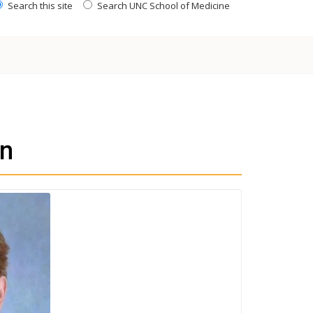
Search this site
Search UNC School of Medicine
n