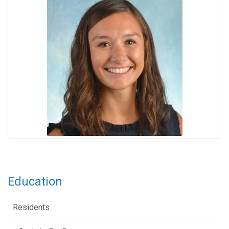
Education
Residents