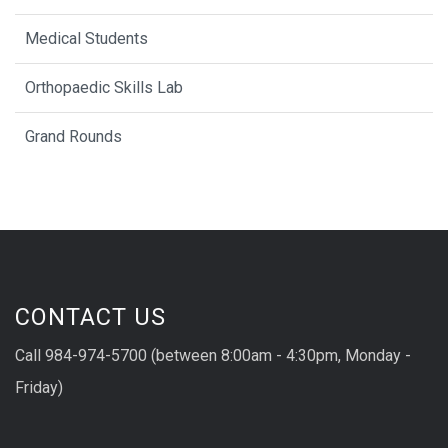
Medical Students
Orthopaedic Skills Lab
Grand Rounds
CONTACT US
Call 984-974-5700 (between 8:00am - 4:30pm, Monday -
Friday)