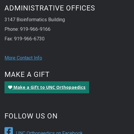
ADMINISTRATIVE OFFICES
3147 Bioinformatics Building
Phone: 919-966-9166
Fax: 919-966-6730
More Contact Info
MAKE A GIFT
Make a Gift to UNC Orthopaedics
FOLLOW US ON
UNC Orthopaedics on Facebook