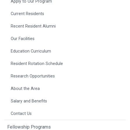
Apply to Our Program
Current Residents
Recent Resident Alumni
Our Facilities
Education Curriculum
Resident Rotation Schedule
Research Opportunities
About the Area
Salary and Benefits
Contact Us
Fellowship Programs