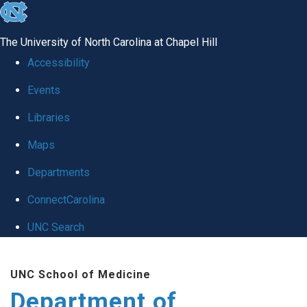
skip
to
The University of North Carolina at Chapel Hill
the
Accessibility
end
Events
of
Libraries
the
global
Maps
utility
Departments
bar
ConnectCarolina
UNC Search
Skip
UNC School of Medicine
to
Department of
main