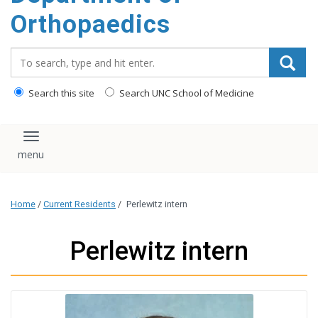
content
Orthopaedics
Search_for:
Search this site
Search UNC School of Medicine
Toggle navigation
Home
/
Current Residents
/
Perlewitz intern
Perlewitz intern