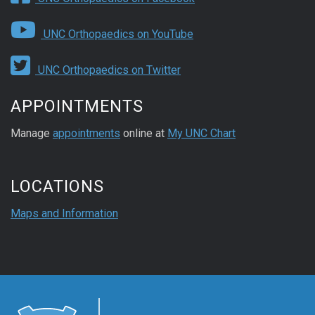
UNC Orthopaedics on YouTube
UNC Orthopaedics on Twitter
APPOINTMENTS
Manage
appointments
online at
My UNC Chart
LOCATIONS
Maps and Information