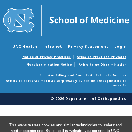
UNC Health
Intranet
Privacy Statement
Login
Notice of Privacy Practices
Aviso de Practicas Privadas
Nondiscrimination Notice
Aviso de no Discriminacion
Surprise Billing and Good Faith Estimate Notices
Avisos de facturas médicas sorpresas y avisos de presupuestos de
buena fe
© 2026 Department of Orthopaedics
This website uses cookies and similar technologies to understand
visitor experiences. By using this website, you consent to UNC-