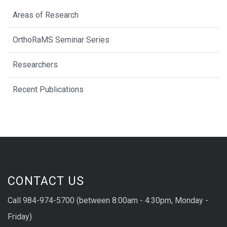
Areas of Research
OrthoRaMS Seminar Series
Researchers
Recent Publications
CONTACT US
Call 984-974-5700 (between 8:00am - 4:30pm, Monday -
Friday)