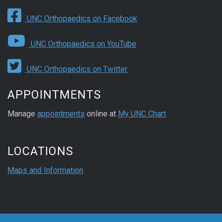
UNC Orthopaedics on Facebook
UNC Orthopaedics on YouTube
UNC Orthopaedics on Twitter
APPOINTMENTS
Manage
appointments
online at
My UNC Chart
LOCATIONS
Maps and Information