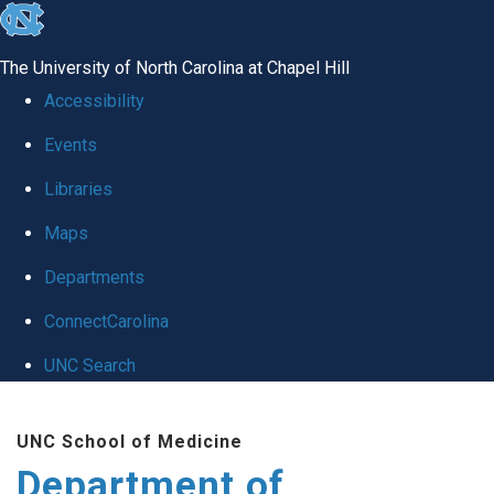
skip
to
The University of North Carolina at Chapel Hill
the
Accessibility
end
Events
of
Libraries
the
global
Maps
utility
Departments
bar
ConnectCarolina
UNC Search
Skip
UNC School of Medicine
to
Department of
main