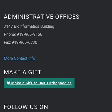
ADMINISTRATIVE OFFICES
3147 Bioinformatics Building
Phone: 919-966-9166
Fax: 919-966-6730
More Contact Info
MAKE A GIFT
Make a Gift to UNC Orthopaedics
FOLLOW US ON