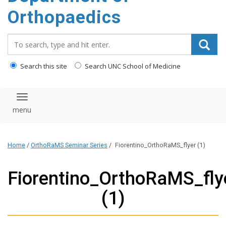
content
Orthopaedics
Search_for:
Search this site
Search UNC School of Medicine
Toggle navigation
Home
/
OrthoRaMS Seminar Series
/
Fiorentino_OrthoRaMS_flyer (1)
Fiorentino_OrthoRaMS_fly
(1)