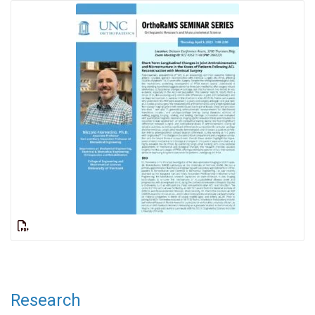
Research