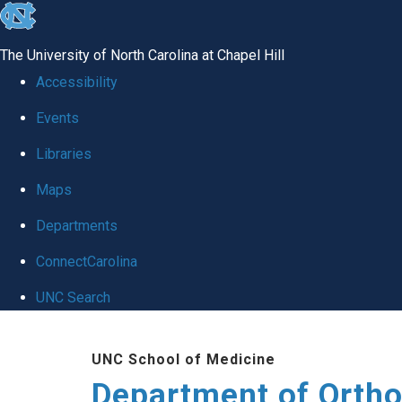
skip
to
The University of North Carolina at Chapel Hill
the
Accessibility
end
Events
of
Libraries
the
global
Maps
utility
Departments
bar
ConnectCarolina
UNC Search
Skip
UNC School of Medicine
to
Department of Orth
main