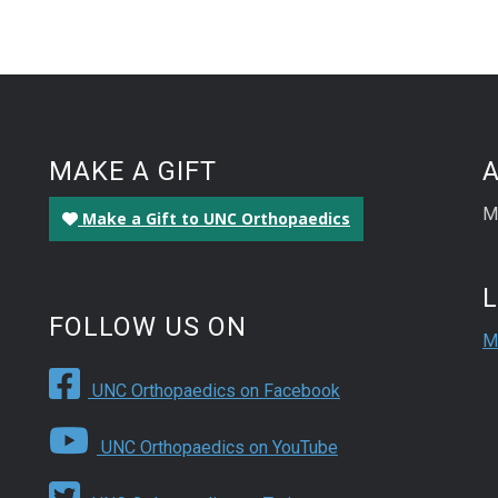
MAKE A GIFT
M
Make a Gift to UNC Orthopaedics
FOLLOW US ON
M
UNC Orthopaedics on Facebook
UNC Orthopaedics on YouTube