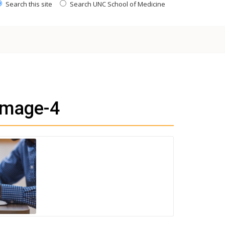
Search this site
Search UNC School of Medicine
image-4