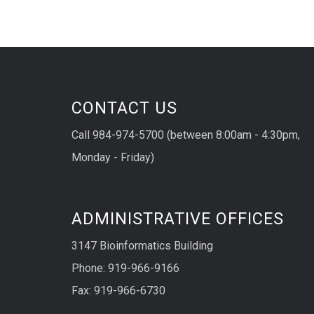
CONTACT US
Call 984-974-5700 (between 8:00am - 4:30pm,
Monday - Friday)
ADMINISTRATIVE OFFICES
3147 Bioinformatics Building
Phone: 919-966-9166
Fax: 919-966-6730