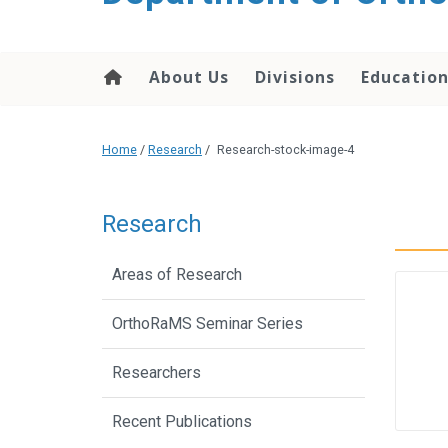
content
About Us
Divisions
Educatio
Home
/
Research
/
Research-stock-image-4
Research
Areas of Research
OrthoRaMS Seminar Series
Researchers
Recent Publications