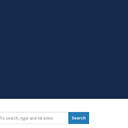
earch_for:
Search