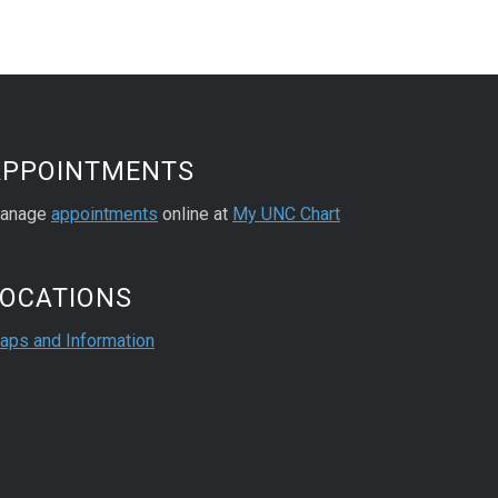
APPOINTMENTS
anage
appointments
online at
My UNC Chart
LOCATIONS
aps and Information