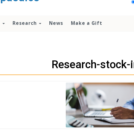
n
Research
News
Make a Gift
Research-stock-