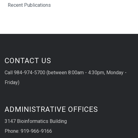
Recent Publications
CONTACT US
Call 984-974-5700 (between 8:00am - 4:30pm, Monday -
Friday)
ADMINISTRATIVE OFFICES
3147 Bioinformatics Building
Phone: 919-966-9166