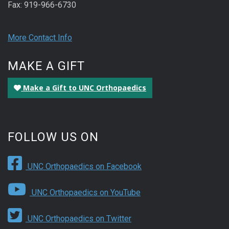
Fax: 919-966-6730
More Contact Info
MAKE A GIFT
Make a Gift to UNC Orthopaedics
FOLLOW US ON
UNC Orthopaedics on Facebook
UNC Orthopaedics on YouTube
UNC Orthopaedics on Twitter