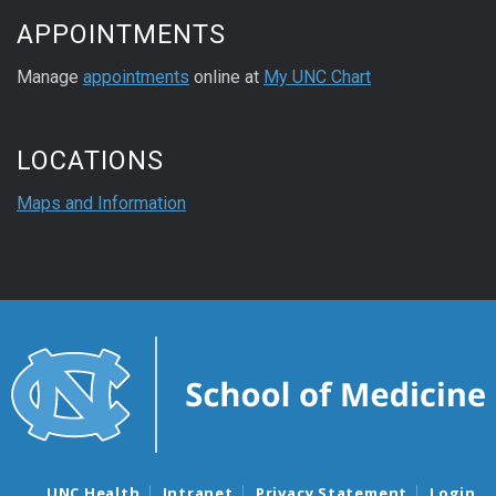
APPOINTMENTS
Manage
appointments
online at
My UNC Chart
LOCATIONS
Maps and Information
UNC Health
Intranet
Privacy Statement
Login