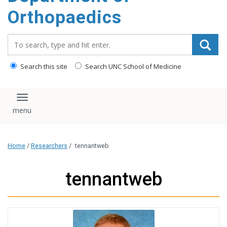
content
Orthopaedics
Search_for:
Search this site
Search UNC School of Medicine
Toggle navigation
Home
/
Researchers
/
tennantweb
tennantweb