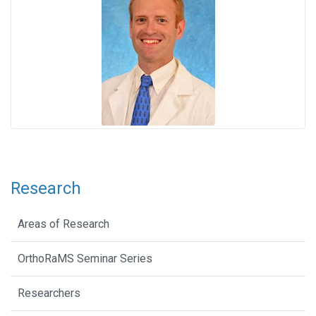
Research
Areas of Research
OrthoRaMS Seminar Series
Researchers