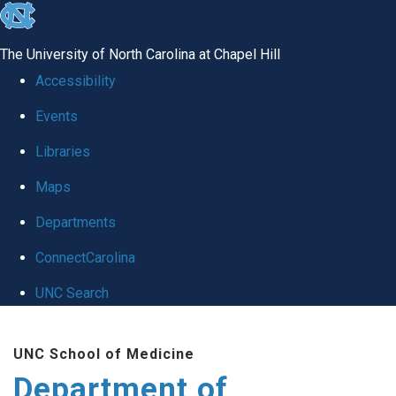
skip
to
The University of North Carolina at Chapel Hill
the
Accessibility
end
Events
of
Libraries
the
global
Maps
utility
Departments
bar
ConnectCarolina
UNC Search
Skip
UNC School of Medicine
to
Department of
main