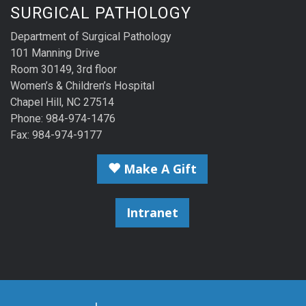
SURGICAL PATHOLOGY
Department of Surgical Pathology
101 Manning Drive
Room 30149, 3rd floor
Women’s & Children’s Hospital
Chapel Hill, NC 27514
Phone: 984-974-1476
Fax: 984-974-9177
Make A Gift
Intranet