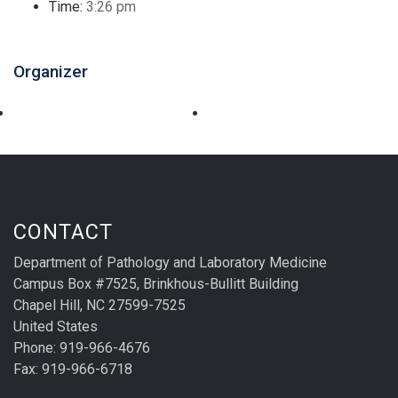
Time:
3:26 pm
Organizer
CONTACT
Department of Pathology and Laboratory Medicine
Campus Box #7525, Brinkhous-Bullitt Building
Chapel Hill, NC 27599-7525
United States
Phone: 919-966-4676
Fax: 919-966-6718