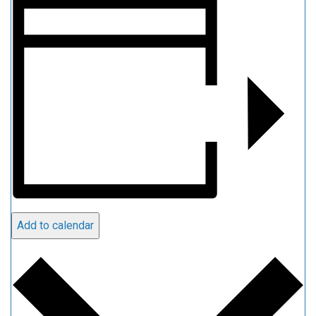
Add to calendar