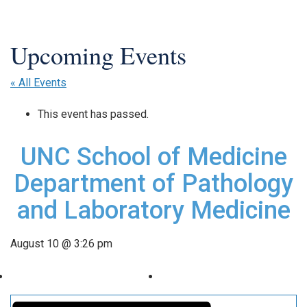
« All Events
This event has passed.
UNC School of Medicine
Department of Pathology
and Laboratory Medicine
August 10 @ 3:26 pm