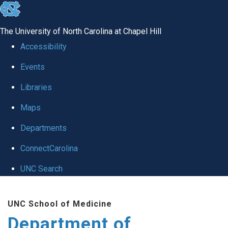
skip
to
The University of North Carolina at Chapel Hill
the
Accessibility
end
Events
of
Libraries
the
global
Maps
utility
Departments
bar
ConnectCarolina
UNC Search
Skip
UNC School of Medicine
to
Department of
main