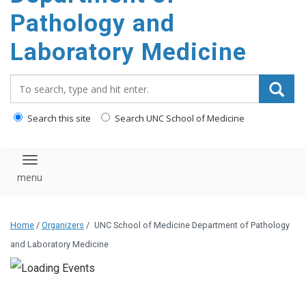
content
Pathology and
Laboratory Medicine
Search_for:
Search this site
Search UNC School of Medicine
Toggle navigation
Home
/
Organizers
/
UNC School of Medicine Department of Pathology
and Laboratory Medicine