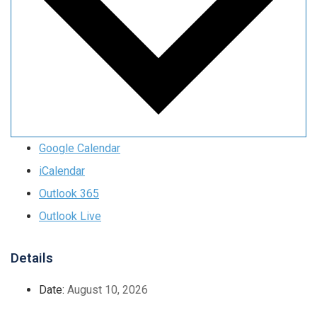
Google Calendar
iCalendar
Outlook 365
Outlook Live
Details
Date:
August 10, 2026