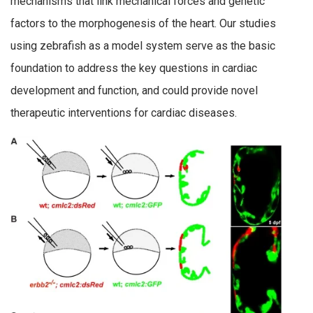
mechanisms that link mechanical forces and genetic
factors to the morphogenesis of the heart. Our studies
using zebrafish as a model system serve as the basic
foundation to address the key questions in cardiac
development and function, and could provide novel
therapeutic interventions for cardiac diseases.