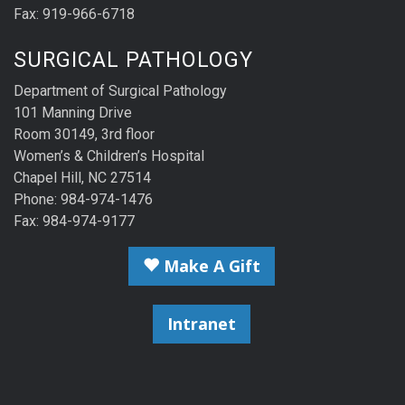
Fax: 919-966-6718
SURGICAL PATHOLOGY
Department of Surgical Pathology
101 Manning Drive
Room 30149, 3rd floor
Women’s & Children’s Hospital
Chapel Hill, NC 27514
Phone: 984-974-1476
Fax: 984-974-9177
Make A Gift
Intranet