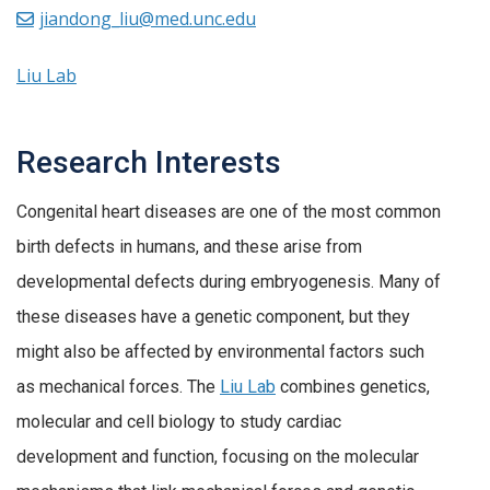
jiandong_liu@med.unc.edu
Liu Lab
Research Interests
Congenital heart diseases are one of the most common
birth defects in humans, and these arise from
developmental defects during embryogenesis. Many of
these diseases have a genetic component, but they
might also be affected by environmental factors such
as mechanical forces. The
Liu Lab
combines genetics,
molecular and cell biology to study cardiac
development and function, focusing on the molecular