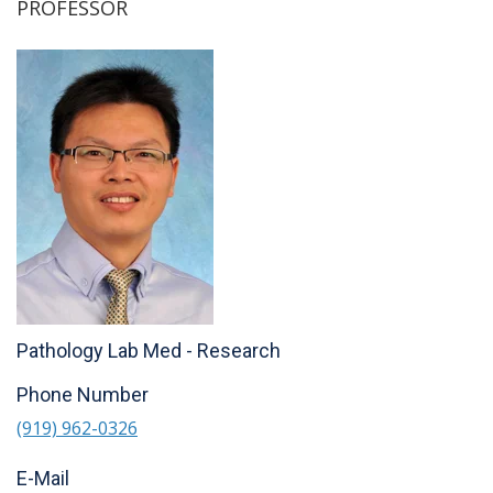
PROFESSOR
Pathology Lab Med - Research
Phone Number
(919) 962-0326
E-Mail