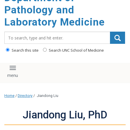
content
Pathology and
Laboratory Medicine
Search_for:
Search this site
Search UNC School of Medicine
Toggle navigation
Home
/
Directory
/
Jiandong Liu
Jiandong Liu, PhD