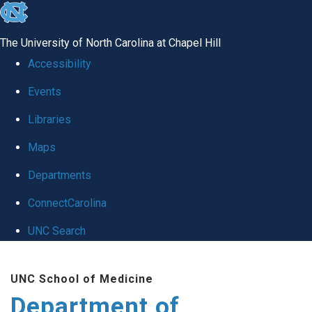
skip
to
The University of North Carolina at Chapel Hill
the
Accessibility
end
Events
of
Libraries
the
global
Maps
utility
Departments
bar
ConnectCarolina
UNC Search
Skip
UNC School of Medicine
to
Department of
main