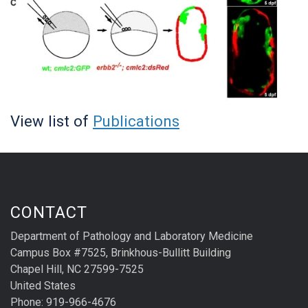
View list of
Publications
CONTACT
Department of Pathology and Laboratory Medicine
Campus Box #7525, Brinkhous-Bullitt Building
Chapel Hill, NC 27599-7525
United States
Phone: 919-966-4676