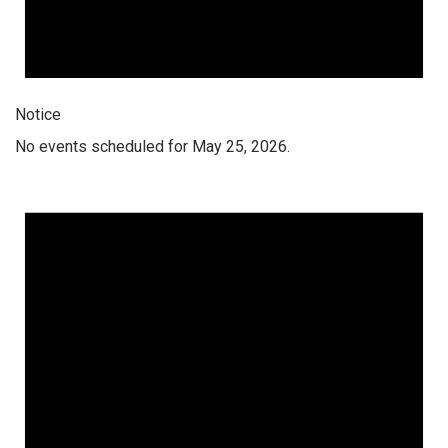
Notice
No events scheduled for May 25, 2026.