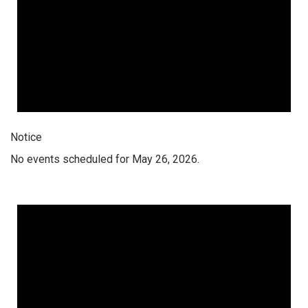
Notice
No events scheduled for May 26, 2026.