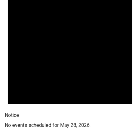
Notice
No events scheduled for May 28, 2026.