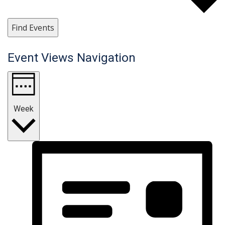
Find Events
Event Views Navigation
Week