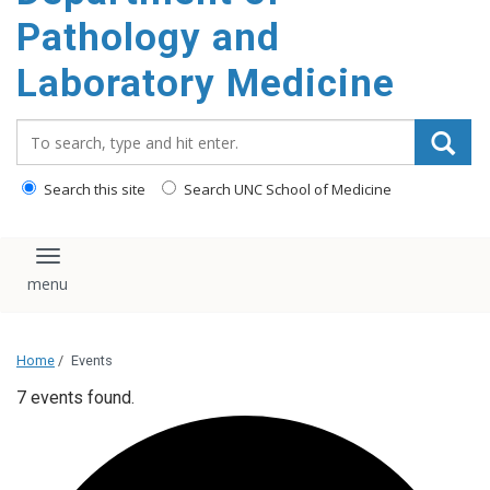
content
Pathology and
Laboratory Medicine
Search_for:
Search this site
Search UNC School of Medicine
Toggle navigation
Home
/
Events
7 events found.