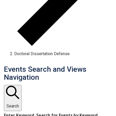
Doctoral Dissertation Defense
Events Search and Views
Navigation
Search
Enter Keyword. Search for Events by Keyword.