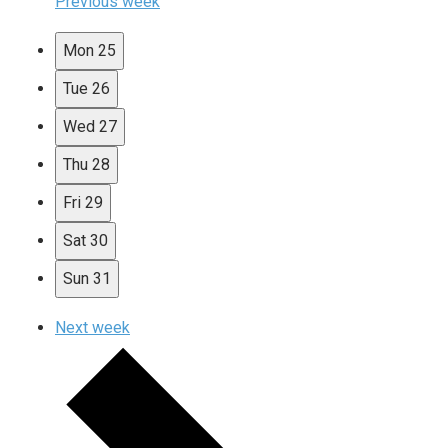
Previous week
Mon
25
Tue
26
Wed
27
Thu
28
Fri
29
Sat
30
Sun
31
Next week