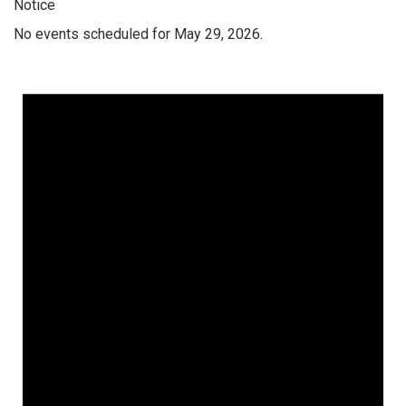
Notice
No events scheduled for May 29, 2026.