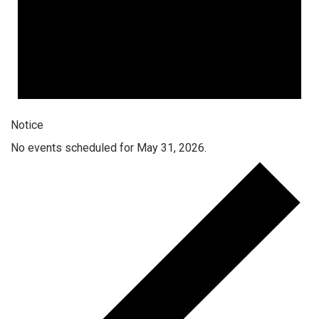
Notice
No events scheduled for May 31, 2026.