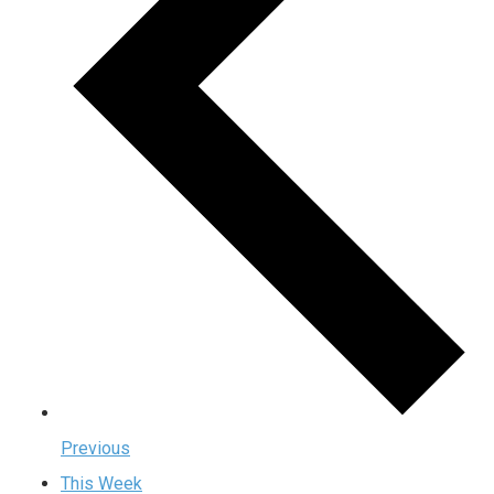
Previous
This Week