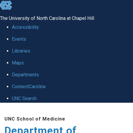
skip
to
The University of North Carolina at Chapel Hill
the
Accessibility
end
Events
of
Libraries
the
global
Maps
utility
Departments
bar
ConnectCarolina
UNC Search
Skip
UNC School of Medicine
to
Department of
main