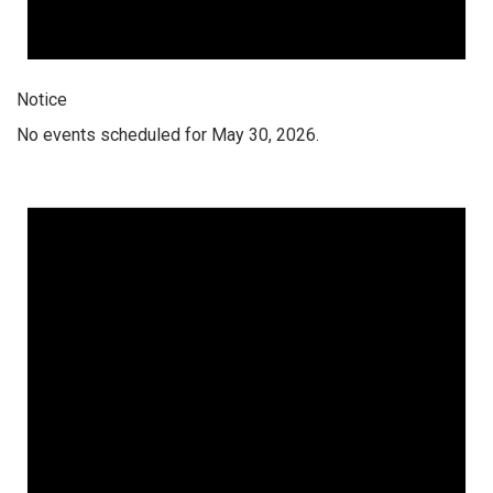
Notice
No events scheduled for May 30, 2026.