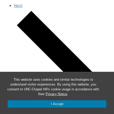
Next
This website uses cookies and similar technologies to
understand visitor experiences. By using this website, you
consent to UNC-Chapel Hill's cookie usage in accordance with
their
Privacy Notice
.
I Accept