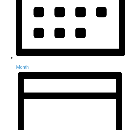
Month