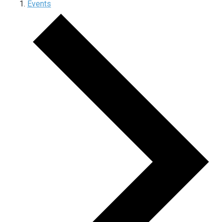
Events