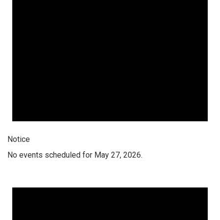
Notice
No events scheduled for May 27, 2026.