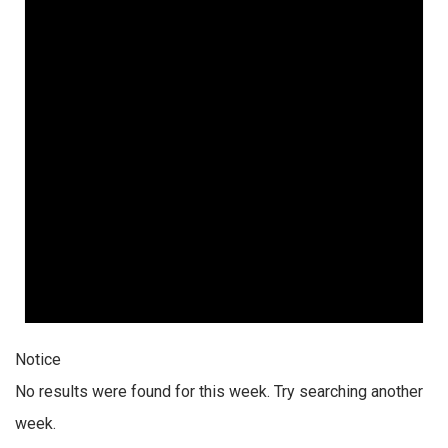
Notice
No results were found for this week. Try searching another
week.