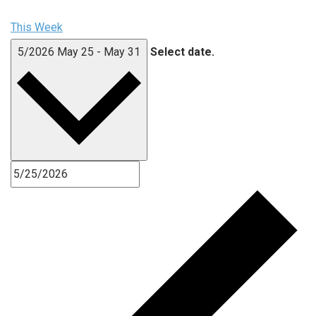
This Week
5/2026
May 25
-
May 31
Select date.