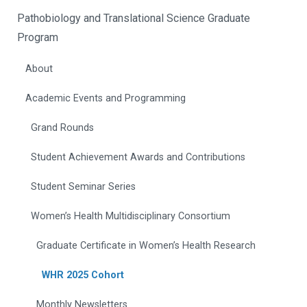
Pathobiology and Translational Science Graduate
Program
About
Academic Events and Programming
Grand Rounds
Student Achievement Awards and Contributions
Student Seminar Series
Women’s Health Multidisciplinary Consortium
Graduate Certificate in Women’s Health Research
WHR 2025 Cohort
Monthly Newsletters