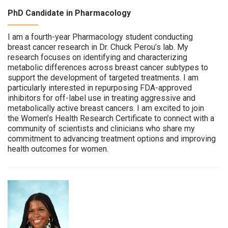
PhD Candidate in Pharmacology
I am a fourth-year Pharmacology student conducting
breast cancer research in Dr. Chuck Perou’s lab. My
research focuses on identifying and characterizing
metabolic differences across breast cancer subtypes to
support the development of targeted treatments. I am
particularly interested in repurposing FDA-approved
inhibitors for off-label use in treating aggressive and
metabolically active breast cancers. I am excited to join
the Women’s Health Research Certificate to connect with a
community of scientists and clinicians who share my
commitment to advancing treatment options and improving
health outcomes for women.