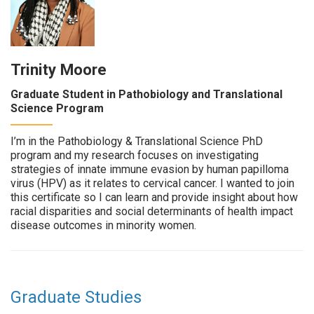
Trinity Moore
Graduate Student in Pathobiology and Translational
Science Program
I’m in the Pathobiology & Translational Science PhD
program and my research focuses on investigating
strategies of innate immune evasion by human papilloma
virus (HPV) as it relates to cervical cancer. I wanted to join
this certificate so I can learn and provide insight about how
racial disparities and social determinants of health impact
disease outcomes in minority women.
Graduate Studies