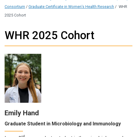
Consortium
/
Graduate Certificate in Women’s Health Research
/
WHR
2025 Cohort
WHR 2025 Cohort
Emily Hand
Graduate Student in Microbiology and Immunology
rd