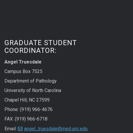
GRADUATE STUDENT
COORDINATOR:
Angel Truesdale
Campus Box 7525
Department of Pathology
University of North Carolina
Chapel Hill, NC 27599
Phone: (919) 966-4676
FAX: (919) 966-6718
Email:
angel_truesdale@med.unc.edu