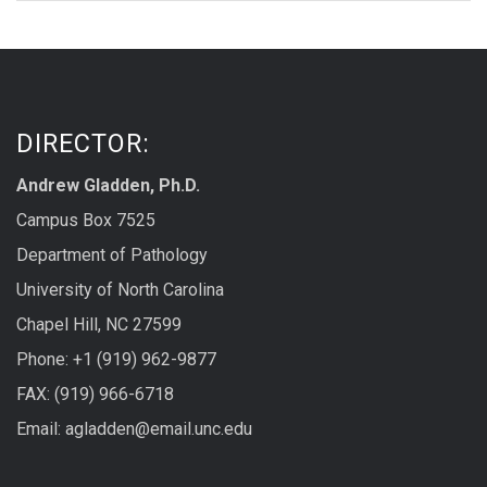
DIRECTOR:
Andrew Gladden, Ph.D.
Campus Box 7525
Department of Pathology
University of North Carolina
Chapel Hill, NC 27599
Phone: +1 (919) 962-9877
FAX: (919) 966-6718
Email: agladden@email.unc.edu