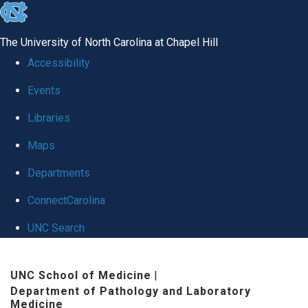
skip to the end of the global utility bar
The University of North Carolina at Chapel Hill
Accessibility
Events
Libraries
Maps
Departments
ConnectCarolina
UNC Search
Skip to main content
UNC School of Medicine
|
Department of Pathology and Laboratory
Medicine