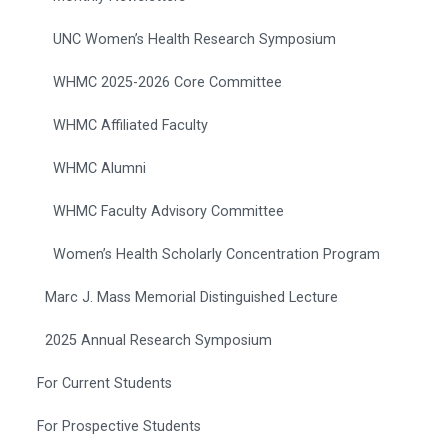
UNC Women’s Health Research Symposium
WHMC 2025-2026 Core Committee
WHMC Affiliated Faculty
WHMC Alumni
WHMC Faculty Advisory Committee
Women’s Health Scholarly Concentration Program
Marc J. Mass Memorial Distinguished Lecture
2025 Annual Research Symposium
For Current Students
For Prospective Students