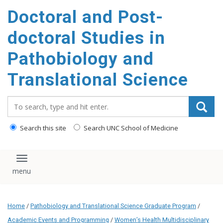
Doctoral and Post-
doctoral Studies in
Pathobiology and
Translational Science
Search_for:
Search this site
Search UNC School of Medicine
Toggle navigation
Home
/
Pathobiology and Translational Science Graduate Program
/
Academic Events and Programming
/
Women’s Health Multidisciplinary