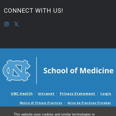
CONNECT WITH US!
UNC Health
Intranet
Privacy Statement
Login
Notice of Privacy Practices
Aviso de Practicas Privadas
Nondiscrimination Notice
Aviso de no Discriminacion
This website uses cookies and similar technologies to