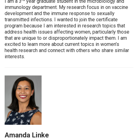
I am a 3
year graduate student in the microbiology and
immunology department. My research focus in on vaccine
development and the immune response to sexually
transmitted infections. I wanted to join the certificate
program because I am interested in research topics that
address health issues affecting women, particularly those
that are unique to or disproportionately impact them. I am
excited to learn more about current topics in women’s
health research and connect with others who share similar
interests.
Amanda Linke