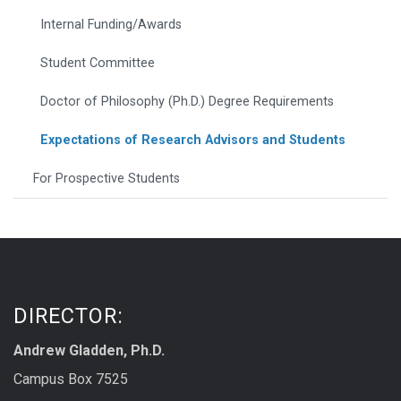
Internal Funding/Awards
Student Committee
Doctor of Philosophy (Ph.D.) Degree Requirements
Expectations of Research Advisors and Students
For Prospective Students
DIRECTOR:
Andrew Gladden, Ph.D.
Campus Box 7525