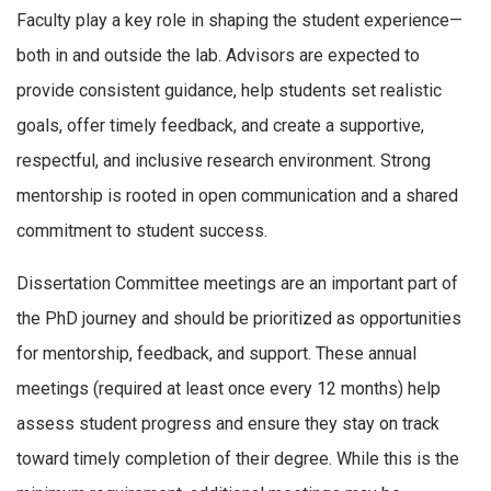
Faculty play a key role in shaping the student experience—
both in and outside the lab. Advisors are expected to
provide consistent guidance, help students set realistic
goals, offer timely feedback, and create a supportive,
respectful, and inclusive research environment. Strong
mentorship is rooted in open communication and a shared
commitment to student success.
Dissertation Committee meetings are an important part of
the PhD journey and should be prioritized as opportunities
for mentorship, feedback, and support. These annual
meetings (required at least once every 12 months) help
assess student progress and ensure they stay on track
toward timely completion of their degree. While this is the