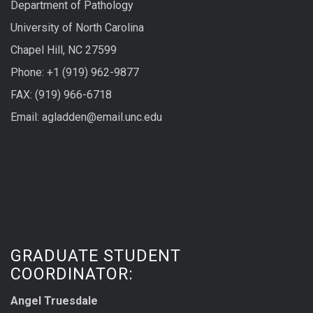
Department of Pathology
University of North Carolina
Chapel Hill, NC 27599
Phone: +1 (919) 962-9877
FAX: (919) 966-6718
Email: agladden@email.unc.edu
GRADUATE STUDENT
COORDINATOR:
Angel Truesdale