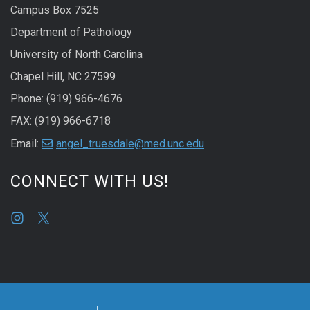
Campus Box 7525
Department of Pathology
University of North Carolina
Chapel Hill, NC 27599
Phone: (919) 966-4676
FAX: (919) 966-6718
Email:
angel_truesdale@med.unc.edu
CONNECT WITH US!