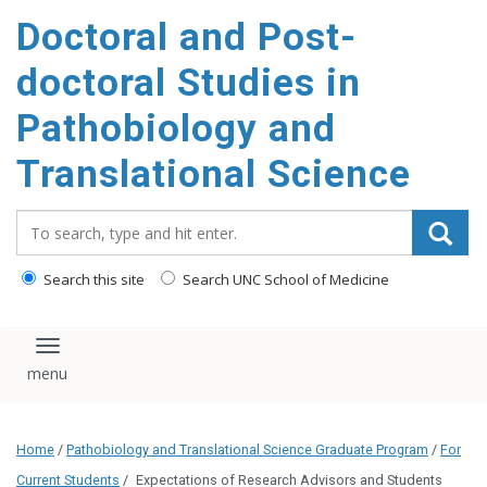
Doctoral and Post-
doctoral Studies in
Pathobiology and
Translational Science
Search_for:
Search this site
Search UNC School of Medicine
Toggle navigation
Home
/
Pathobiology and Translational Science Graduate Program
/
For
Current Students
/
Expectations of Research Advisors and Students