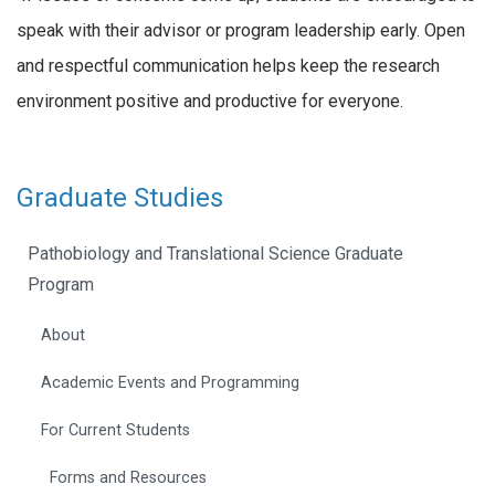
speak with their advisor or program leadership early. Open
and respectful communication helps keep the research
environment positive and productive for everyone.
Graduate Studies
Pathobiology and Translational Science Graduate
Program
About
Academic Events and Programming
For Current Students
Forms and Resources