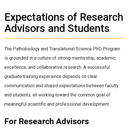
Expectations of Research
Advisors and Students
The Pathobiology and Translational Science PhD Program
is grounded in a culture of strong mentorship, academic
excellence, and collaborative research. A successful
graduate training experience depends on clear
communication and shared expectations between faculty
and students, all working toward the common goal of
meaningful scientific and professional development.
For Research Advisors