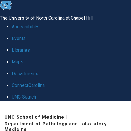
skip to the end of the global utility bar
The University of North Carolina at Chapel Hill
Accessibility
Events
Libraries
Maps
Departments
ConnectCarolina
UNC Search
Skip to main content
UNC School of Medicine
|
Department of Pathology and Laboratory
Medicine