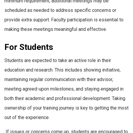
minimum requirement, additional meetings may be
scheduled as needed to address specific concerns or
provide extra support. Faculty participation is essential to
making these meetings meaningful and effective.
For Students
Students are expected to take an active role in their
education and research. This includes showing initiative,
maintaining regular communication with their advisor,
meeting agreed-upon milestones, and staying engaged in
both their academic and professional development. Taking
ownership of your training journey is key to getting the most
out of the experience.
If issues or concerns come up, students are encouraged to