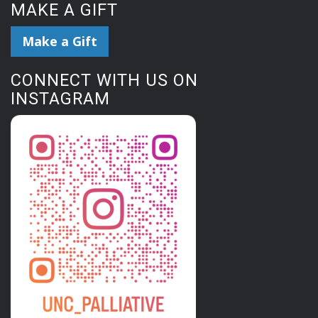
MAKE A GIFT
Make a Gift
CONNECT WITH US ON
INSTAGRAM