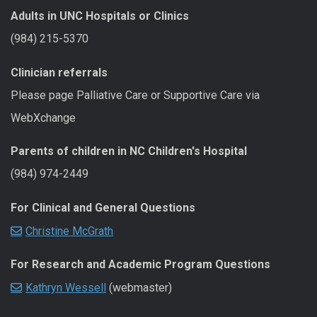
Adults in UNC Hospitals or Clinics
(984) 215-5370
Clinician referrals
Please page Palliative Care or Supportive Care via
WebXchange
Parents of children in NC Children's Hospital
(984) 974-2449
For Clinical and General Questions
Christine McGrath
For Research and Academic Program Questions
Kathryn Wessell
(webmaster)