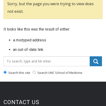
Sorry, but the page you were trying to view does
not exist.
It looks like this was the result of either:
a mistyped address
an out-of-date link
Search_for:
Search this site
Search UNC School of Medicine
CONTACT US