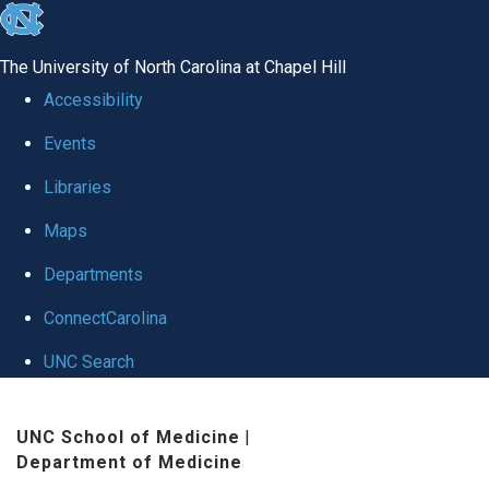
skip
to
The University of North Carolina at Chapel Hill
the
Accessibility
end
Events
of
Libraries
the
global
Maps
utility
Departments
bar
ConnectCarolina
UNC Search
Skip
UNC School of Medicine
|
to
Department of Medicine
main