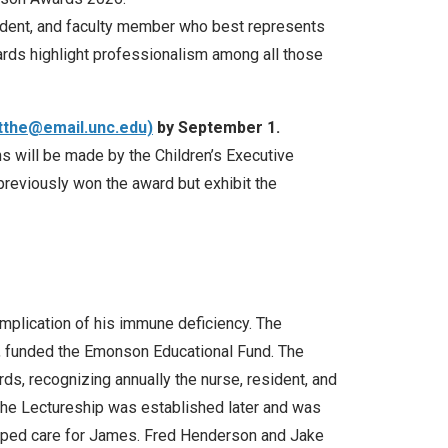
ident, and faculty member who best represents
ards highlight professionalism among all those
tthe@email.unc.edu)
by September 1.
s will be made by the Children’s Executive
previously won the award but exhibit the
mplication of his immune deficiency. The
rs, funded the Emonson Educational Fund. The
s, recognizing annually the nurse, resident, and
 The Lectureship was established later and was
elped care for James. Fred Henderson and Jake