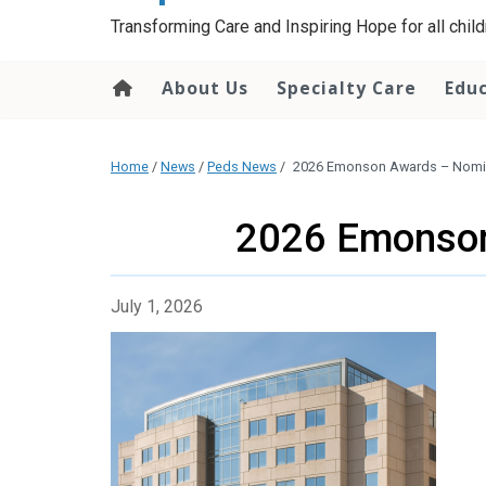
content
Transforming Care and Inspiring Hope for all childr
About Us
Specialty Care
Edu
Home
/
News
/
Peds News
/
2026 Emonson Awards – Nomin
2026 Emonson
July 1, 2026