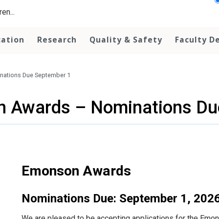
en...
cation
Research
Quality & Safety
Faculty D
ations Due September 1
 Awards – Nominations Du
Emonson Awards
Nominations Due: September 1, 202
We are pleased to be accepting applications for the Em