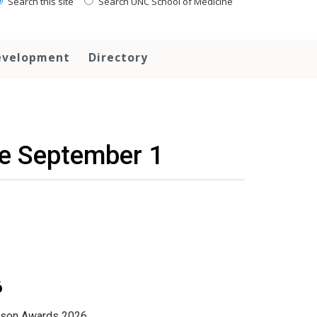
Search this site
Search UNC School of Medicine
evelopment
Directory
e September 1
6
onson Awards 2026.