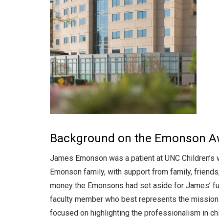
Background on the Emonson Aw
James Emonson was a patient at UNC Children’s w
Emonson family, with support from family, friends
money the Emonsons had set aside for James’ futu
faculty member who best represents the mission a
focused on highlighting the professionalism in 