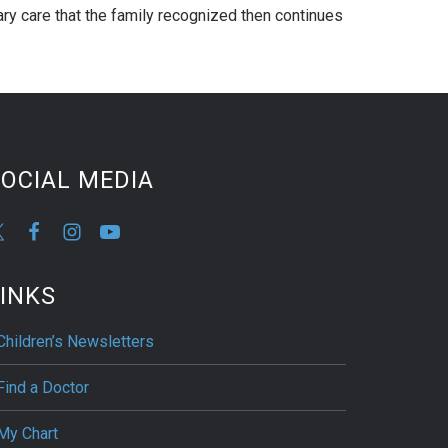
nary care that the family recognized then continues
OCIAL MEDIA
INKS
Children’s Newsletters
Find a Doctor
My Chart