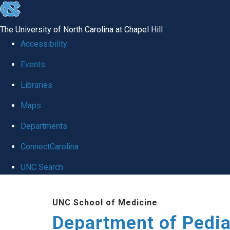
skip
to
The University of North Carolina at Chapel Hill
the
Accessibility
end
of
Events
the
Libraries
global
Maps
utility
bar
Departments
ConnectCarolina
UNC Search
Skip
to
UNC School of Medicine
main
Department of Pedia