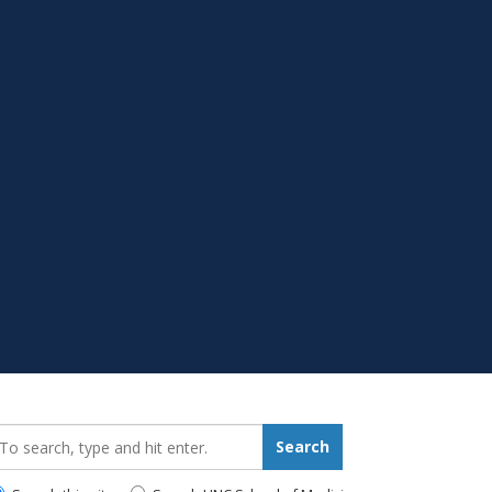
earch_for:
Search