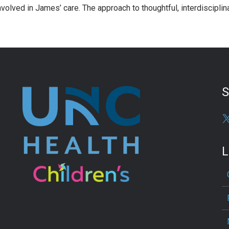
nvolved in James’ care. The approach to thoughtful, interdiscipli
S
L