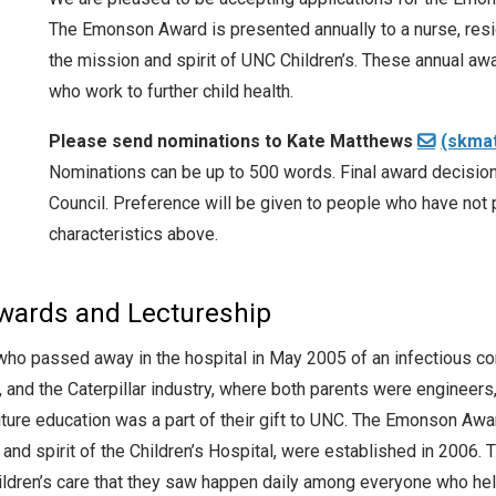
The Emonson Award is presented annually to a nurse, res
the mission and spirit of UNC Children’s. These annual aw
who work to further child health.
Please send nominations to Kate Matthews
(skma
Nominations can be up to 500 words. Final award decision
Council. Preference will be given to people who have not 
characteristics above.
ards and Lectureship
ho passed away in the hospital in May 2005 of an infectious co
, and the Caterpillar industry, where both parents were enginee
re education was a part of their gift to UNC. The Emonson Award
nd spirit of the Children’s Hospital, were established in 2006.
children’s care that they saw happen daily among everyone who h