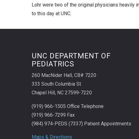
Lohr were two of the original physicians heavily i
to this day at UNC.
UNC DEPARTMENT OF
PEDIATRICS
260 MacNider Hall, CB# 7220
333 South Columbia St
Chapel Hill, NC 27599-7220
(919) 966-1505 Office Telephone
(919) 966-7299 Fax
(984) 974-PEDS (7337) Patient Appointments
Maps & Directions