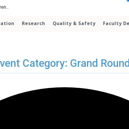
en...
cation
Research
Quality & Safety
Faculty D
vent Category: Grand Roun