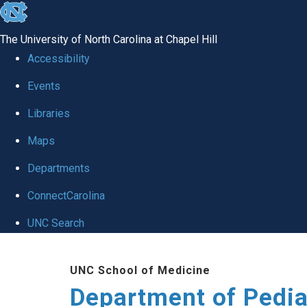
skip
to
The University of North Carolina at Chapel Hill
the
Accessibility
end
of
Events
the
Libraries
global
Maps
utility
bar
Departments
ConnectCarolina
UNC Search
Skip
to
UNC School of Medicine
main
Department of Pedia