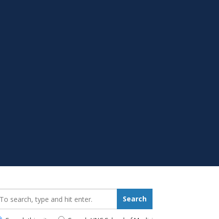
earch_for:
Search