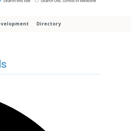
Search this site
Search UNC School of Medicine
evelopment
Directory
ds