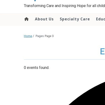
content
Transforming Care and Inspiring Hope for all childr
About Us
Specialty Care
Edu
Home
/
Pages
Page 3
E
0 events found.