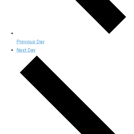
Previous Day
Next Day