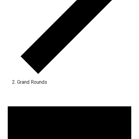
Grand Rounds
Events
for
January
2,
2025