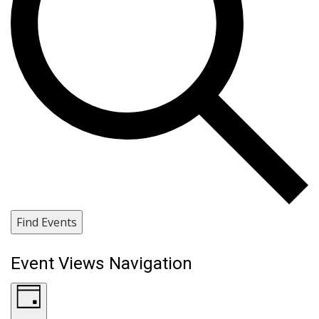
Find Events
Event Views Navigation