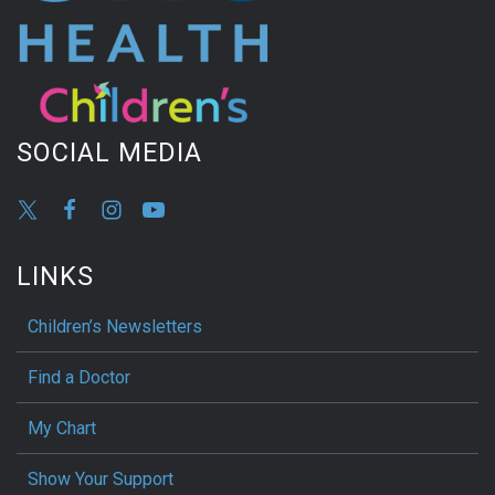
SOCIAL MEDIA
LINKS
Children’s Newsletters
Find a Doctor
My Chart
Show Your Support