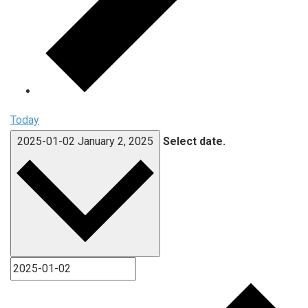
Today
2025-01-02
January 2, 2025
Select date.