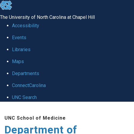
skip
to
The University of North Carolina at Chapel Hill
the
Accessibility
end
of
Events
the
Libraries
global
Maps
utility
bar
Departments
ConnectCarolina
UNC Search
Skip
to
UNC School of Medicine
main
Department of