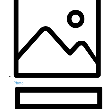
Photo