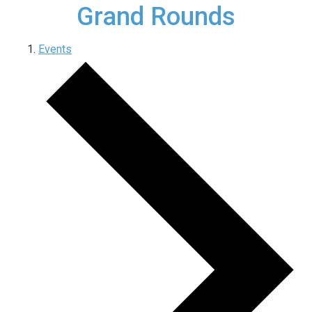
Grand Rounds
Events