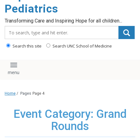
content
Pediatrics
Transforming Care and Inspiring Hope for all children...
Search_for:
Search this site
Search UNC School of Medicine
Toggle navigation
Home
/
Pages
Page 4
Event Category: Grand
Rounds