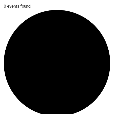
0 events found.