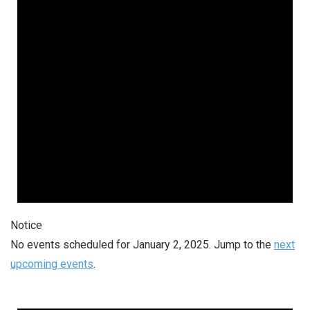
Notice
No events scheduled for January 2, 2025. Jump to the
next
upcoming events
.