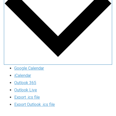
Google Calendar
iCalendar
Outlook 365
Outlook Live
Export .ics file
Export Outlook .ics file