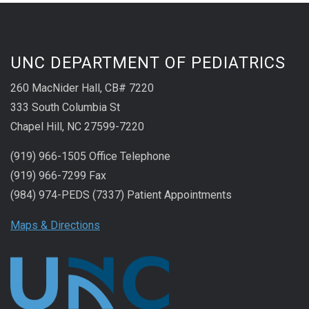
UNC DEPARTMENT OF PEDIATRICS
260 MacNider Hall, CB# 7220
333 South Columbia St
Chapel Hill, NC 27599-7220
(919) 966-1505 Office Telephone
(919) 966-7299 Fax
(984) 974-PEDS (7337) Patient Appointments
Maps & Directions