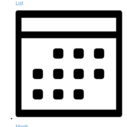
List
Month