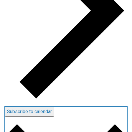
Subscribe to calendar