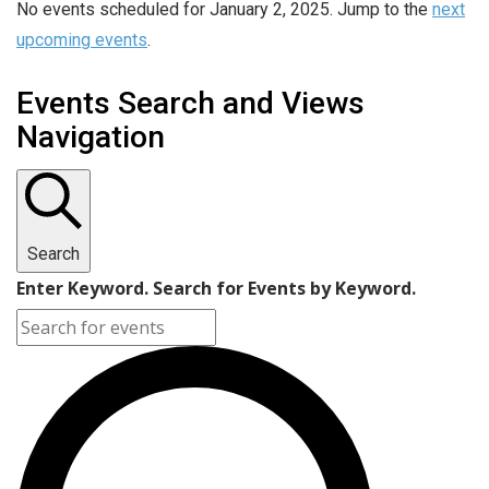
No events scheduled for January 2, 2025. Jump to the
next
upcoming events
.
Events Search and Views
Navigation
Search
Enter Keyword. Search for Events by Keyword.