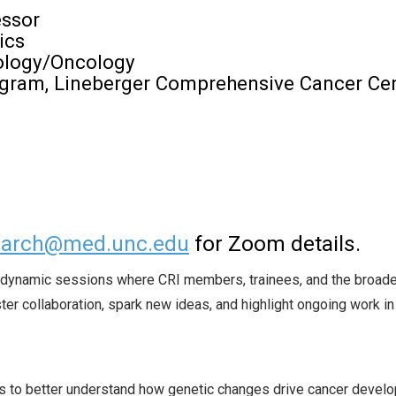
essor
ics
tology/Oncology
ogram, Lineberger Comprehensive Cancer Ce
search@med.unc.edu
for Zoom details.
or dynamic sessions where CRI members, trainees, and the broader
er collaboration, spark new ideas, and highlight ongoing work in
 to better understand how genetic changes drive cancer devel