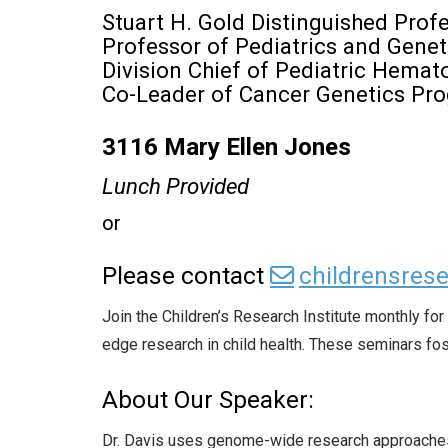
Stuart H. Gold Distinguished Prof
Professor of Pediatrics and Genet
Division Chief of Pediatric Hema
Co-Leader of Cancer Genetics Pr
3116 Mary Ellen Jones
Lunch Provided
or
Please contact
childrensre
Join the Children’s Research Institute monthly f
edge research in child health. These seminars fost
About Our Speaker:
Dr. Davis uses genome-wide research approaches