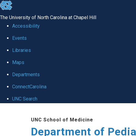
skip
to
The University of North Carolina at Chapel Hill
the
Accessibility
end
of
Events
the
Libraries
global
Maps
utility
bar
Departments
ConnectCarolina
UNC Search
Skip
to
UNC School of Medicine
main
Department of Pedia