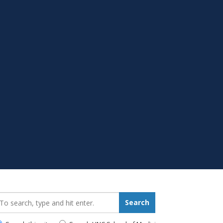
earch_for:
Search