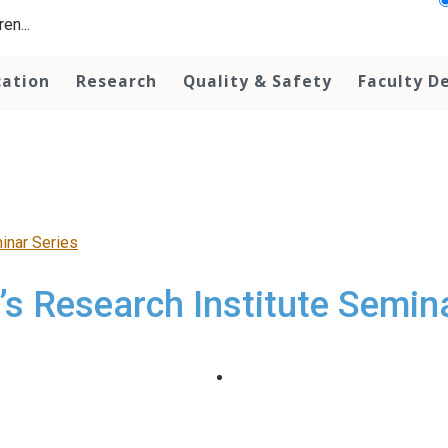
en...
cation
Research
Quality & Safety
Faculty D
minar Series
’s Research Institute Semin