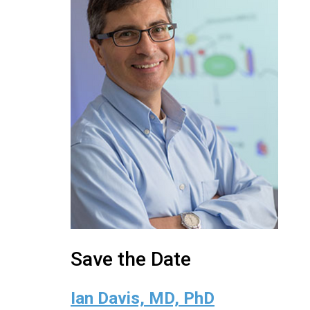
Save the Date
Ian Davis, MD, PhD