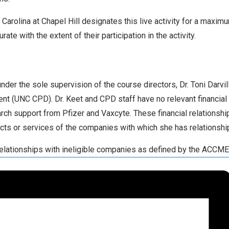
Carolina at Chapel Hill designates this live activity for a maxim
e with the extent of their participation in the activity.
er the sole supervision of the course directors, Dr. Toni Darvill
t (UNC CPD). Dr. Keet and CPD staff have no relevant financial 
rch support from Pfizer and Vaxcyte. These financial relationship
ucts or services of the companies with which she has relationshi
 relationships with ineligible companies as defined by the ACCME