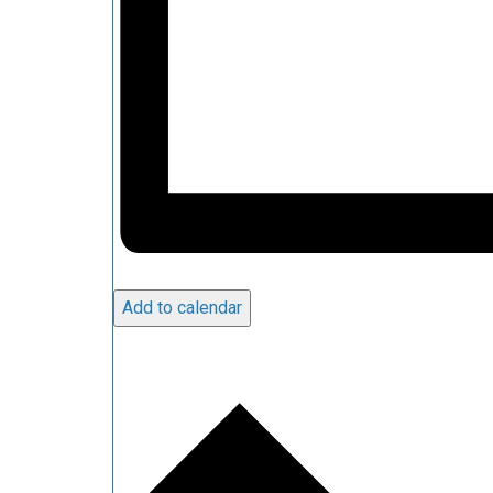
Add to calendar