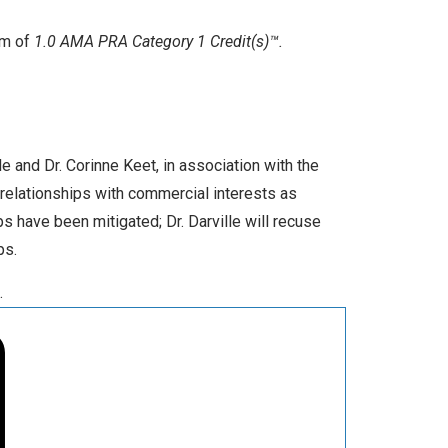
um of
1.0 AMA PRA Category 1 Credit(s)™.
e and Dr. Corinne Keet, in association with the
relationships with commercial interests as
s have been mitigated; Dr. Darville will recuse
ps.
.