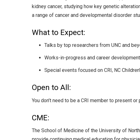
kidney cancer, studying how key genetic alterati
a range of cancer and developmental disorder stu
What to Expect:
Talks by top researchers from UNC and beyon
Works-in-progress and career development r
Special events focused on CRI, NC Children’s
Open to All:
You don’t need to be a CRI member to present or 
CME:
The School of Medicine of the University of North
provide continuing medical education for physicia