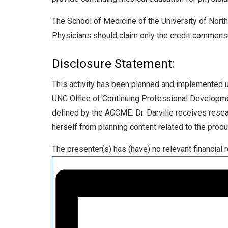
The School of Medicine of the University of North 
Physicians should claim only the credit commensurat
Disclosure Statement:
This activity has been planned and implemented und
UNC Office of Continuing Professional Developmen
defined by the ACCME. Dr. Darville receives resea
herself from planning content related to the prod
The presenter(s) has (have) no relevant financial