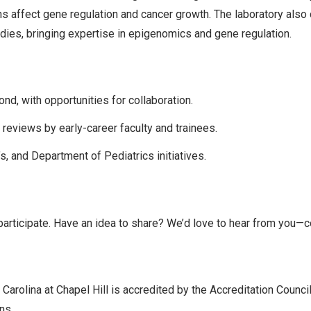
ons affect gene regulation and cancer growth. The laboratory als
dies, bringing expertise in epigenomics and gene regulation.
d, with opportunities for collaboration.
eviews by early-career faculty and trainees.
, and Department of Pediatrics initiatives.
participate. Have an idea to share? We’d love to hear from you—
 Carolina at Chapel Hill is accredited by the Accreditation Counc
ns.