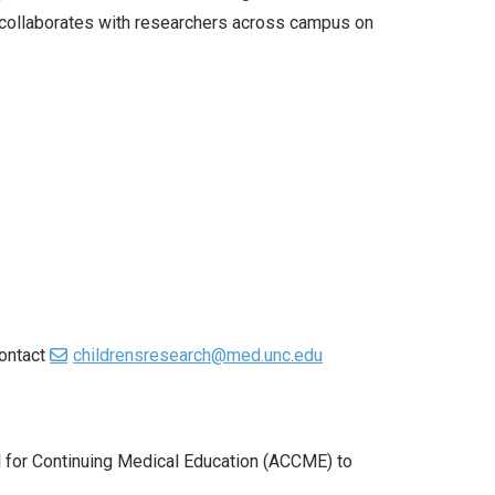
o collaborates with researchers across campus on
contact
childrensresearch@med.unc.edu
il for Continuing Medical Education (ACCME) to