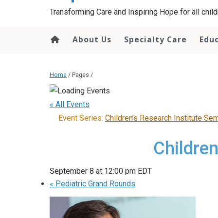
content
Transforming Care and Inspiring Hope for all childr
About Us
Specialty Care
Edu
Home
/ Pages /
« All Events
Event Series:
Children’s Research Institute Se
Children
September 8 at 12:00 pm
EDT
«
Pediatric Grand Rounds