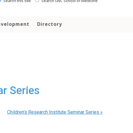
Search this site
Search UNC School of Medicine
evelopment
Directory
ar Series
Children’s Research Institute Seminar Series
»