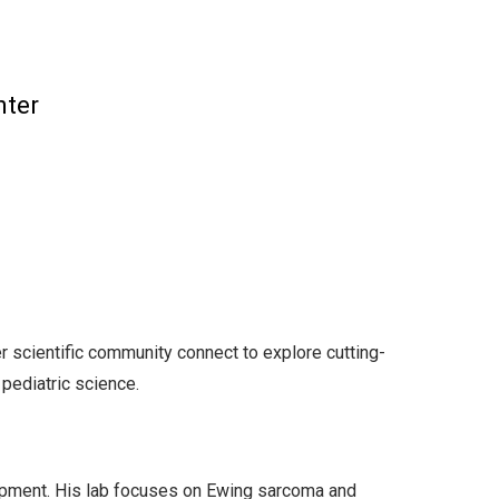
nter
 scientific community connect to explore cutting-
 pediatric science.
opment. His lab focuses on Ewing sarcoma and