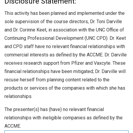
Disclosure Statement:
This activity has been planned and implemented under the
sole supervision of the course directors, Dr. Toni Darville
and Dr. Corinne Keet, in association with the UNC Office of
Continuing Professional Development (UNC CPD). Dr. Keet
and CPD staff have no relevant financial relationships with
commercial interests as defined by the ACCME. Dr. Darville
receives research support from Pfizer and Vaxcyte. These
financial relationships have been mitigated; Dr. Darville will
recuse herself from planning content related to the
products or services of the companies with which she has
relationships.
The presenter(s) has (have) no relevant financial
relationships with ineligible companies as defined by the
ACCME.