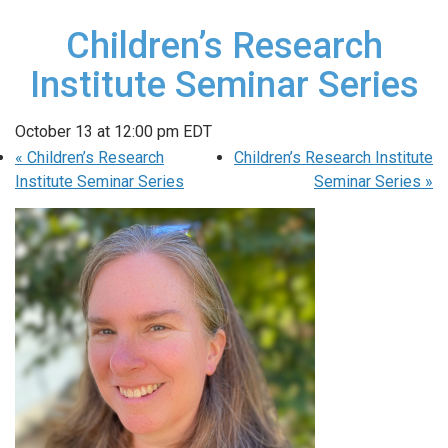
Children’s Research
Institute Seminar Series
October 13 at 12:00 pm
EDT
«
Children’s Research
Children’s Research Institute
Institute Seminar Series
Seminar Series
»