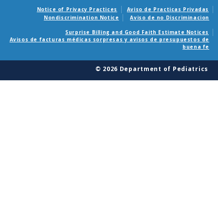
Notice of Privacy Practices
Aviso de Practicas Privadas
Nondiscrimination Notice
Aviso de no Discriminacion
Surprise Billing and Good Faith Estimate Notices
Avisos de facturas médicas sorpresas y avisos de presupuestos de
buena fe
© 2026 Department of Pediatrics