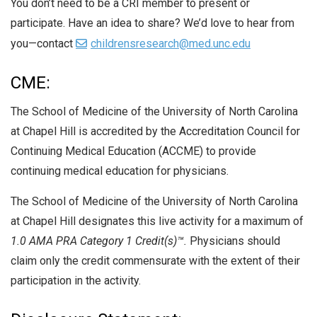
You don’t need to be a CRI member to present or
participate. Have an idea to share? We’d love to hear from
you—contact
childrensresearch@med.unc.edu
CME:
The School of Medicine of the University of North Carolina
at Chapel Hill is accredited by the Accreditation Council for
Continuing Medical Education (ACCME) to provide
continuing medical education for physicians.
The School of Medicine of the University of North Carolina
at Chapel Hill designates this live activity for a maximum of
1.0 AMA PRA Category 1 Credit(s)™.
Physicians should
claim only the credit commensurate with the extent of their
participation in the activity.