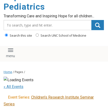
content
Pediatrics
Transforming Care and Inspiring Hope for all children...
Search_for:
Search this site
Search UNC School of Medicine
Toggle navigation
Home
/ Pages /
« All Events
Event Series:
Children’s Research Institute Seminar
Series