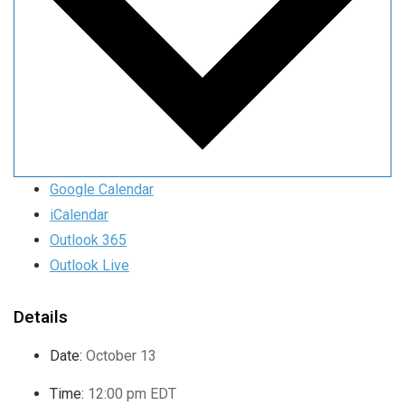
Google Calendar
iCalendar
Outlook 365
Outlook Live
Details
Date:
October 13
Time:
12:00 pm
EDT