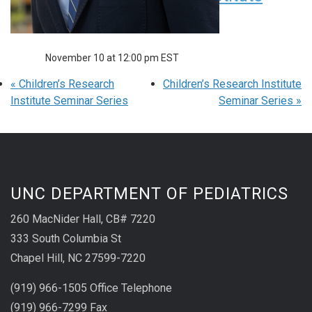
Seminar Series
November 10 at 12:00 pm
EST
«
Children’s Research
Children’s Research Institute
Institute Seminar Series
Seminar Series
»
UNC DEPARTMENT OF PEDIATRICS
260 MacNider Hall, CB# 7220
333 South Columbia St
Chapel Hill, NC 27599-7220
(919) 966-1505 Office Telephone
(919) 966-7299 Fax