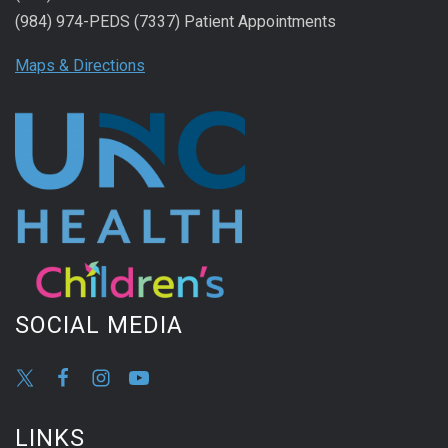
(984) 974-PEDS (7337) Patient Appointments
Maps & Directions
SOCIAL MEDIA
LINKS