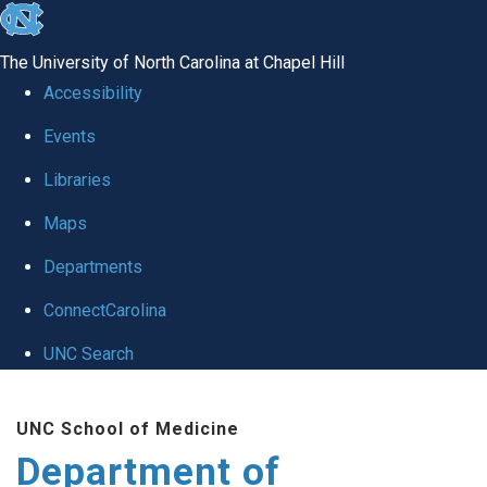
skip
to
The University of North Carolina at Chapel Hill
the
Accessibility
end
of
Events
the
Libraries
global
Maps
utility
bar
Departments
ConnectCarolina
UNC Search
Skip
to
UNC School of Medicine
main
Department of