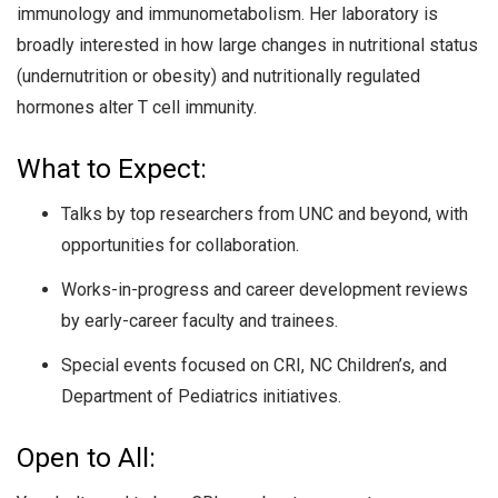
immunology and immunometabolism. Her laboratory is
broadly interested in how large changes in nutritional status
(undernutrition or obesity) and nutritionally regulated
hormones alter T cell immunity.
What to Expect:
Talks by top researchers from UNC and beyond, with
opportunities for collaboration.
Works-in-progress and career development reviews
by early-career faculty and trainees.
Special events focused on CRI, NC Children’s, and
Department of Pediatrics initiatives.
Open to All: