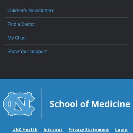
Children’s Newsletters
Find a Doctor
My Chart
Show Your Support
UNC Health
Intranet
Privacy Statement
Login