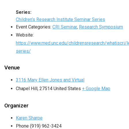
Series:
Children’s Research Institute Seminar Series
Event Categories:
CRI Seminar
,
Research Symposium
Website:
https://www.med.unc.edu/childrensresearch/whatiscri/l
series/
Venue
3116 Mary Ellen Jones and Virtual
Chapel Hill
,
27514
United States
+ Google Map
Organizer
Karen Sharpe
Phone
(919) 962-3424