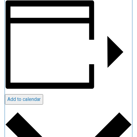
Add to calendar