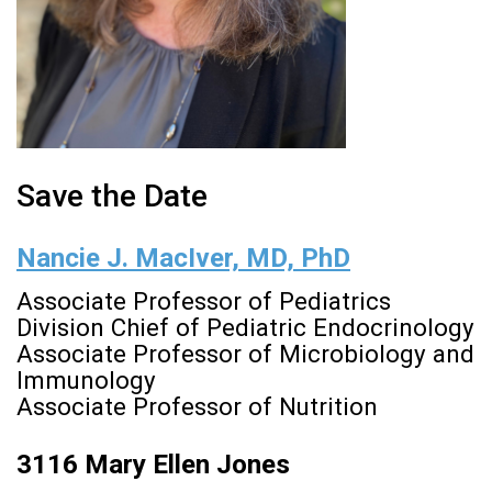
Save the Date
Nancie J. MacIver, MD, PhD
Associate Professor of Pediatrics
Division Chief of Pediatric Endocrinology
Associate Professor of Microbiology and
Immunology
Associate Professor of Nutrition
3116 Mary Ellen Jones