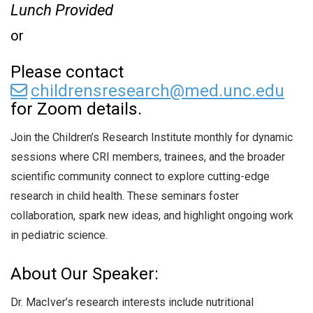
Lunch Provided
or
Please contact
childrensresearch@med.unc.edu
for Zoom details.
Join the Children’s Research Institute monthly for dynamic
sessions where CRI members, trainees, and the broader
scientific community connect to explore cutting-edge
research in child health. These seminars foster
collaboration, spark new ideas, and highlight ongoing work
in pediatric science.
About Our Speaker:
Dr. MacIver’s research interests include nutritional