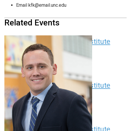
Email
kfk@email.unc.edu
Related Events
Children’s Research Institute
Seminar Series
August 11 at 12:00 pm
EDT
Children’s Research Institute
Seminar Series
September 8 at 12:00 pm
EDT
Children’s Research Institute