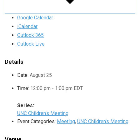
Google Calendar
iCalendar
Outlook 365
Outlook Live
Details
Date:
August 25
Time:
12:00 pm - 1:00 pm
EDT
Series:
UNC Children’s Meeting
Event Categories:
Meeting
,
UNC Children's Meeting
Venue