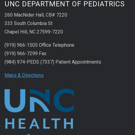
UNC DEPARTMENT OF PEDIATRICS
260 MacNider Hall, CB# 7220
333 South Columbia St
Chapel Hill, NC 27599-7220
(919) 966-1505 Office Telephone
(919) 966-7299 Fax
(984) 974-PEDS (7337) Patient Appointments
Maps & Directions