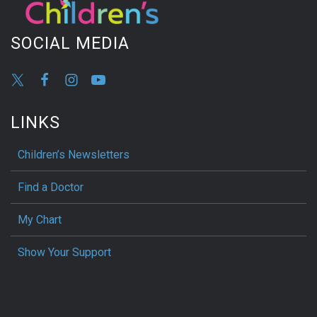
SOCIAL MEDIA
LINKS
Children’s Newsletters
Find a Doctor
My Chart
Show Your Support