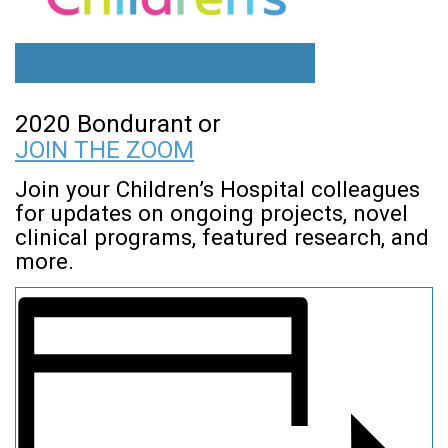
2020 Bondurant or
JOIN THE ZOOM
Join your Children’s Hospital colleagues
for updates on ongoing projects, novel
clinical programs, featured research, and
more.