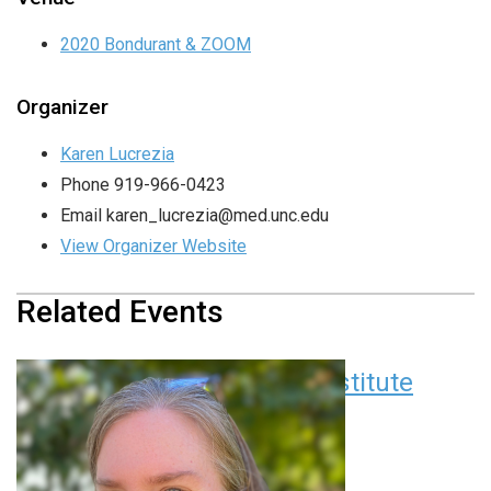
2020 Bondurant & ZOOM
Organizer
Karen Lucrezia
Phone
919-966-0423
Email
karen_lucrezia@med.unc.edu
View Organizer Website
Related Events
Children’s Research Institute
Seminar Series
August 11 at 12:00 pm
EDT