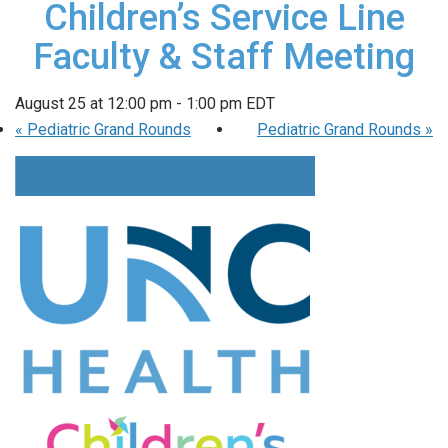
Children’s Service Line
Faculty & Staff Meeting
August 25 at 12:00 pm
-
1:00 pm
EDT
«
Pediatric Grand Rounds
Pediatric Grand Rounds
»