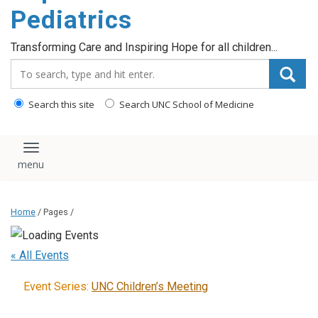
content
Pediatrics
Transforming Care and Inspiring Hope for all children...
Search_for:
Search this site
Search UNC School of Medicine
Toggle navigation
Home
/ Pages /
« All Events
Event Series:
UNC Children’s Meeting