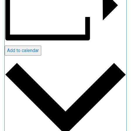
Add to calendar