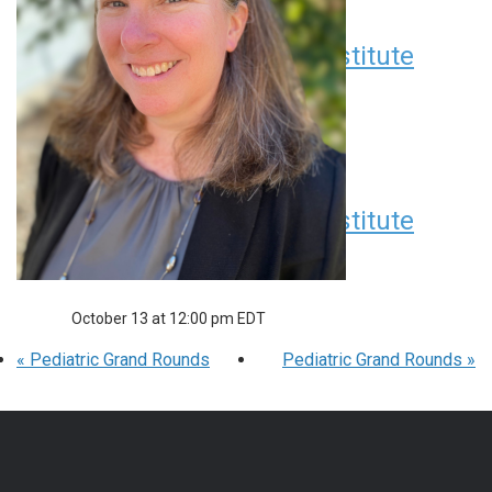
Children’s Research Institute
Seminar Series
September 8 at 12:00 pm
EDT
Children’s Research Institute
Seminar Series
October 13 at 12:00 pm
EDT
«
Pediatric Grand Rounds
Pediatric Grand Rounds
»