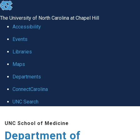
skip
to
The University of North Carolina at Chapel Hill
the
Accessibility
end
of
Events
the
Libraries
global
Maps
utility
bar
Departments
ConnectCarolina
UNC Search
Skip
to
UNC School of Medicine
main
Department of