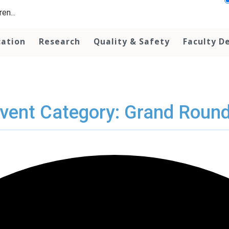
en...
cation
Research
Quality & Safety
Faculty D
vent Category: Grand Roun