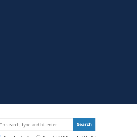
earch_for:
Search