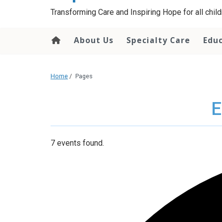
content
Transforming Care and Inspiring Hope for all childr
About Us
Specialty Care
Edu
Home
/
Pages
E
7 events found.