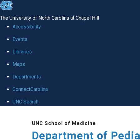
skip
to
The University of North Carolina at Chapel Hill
the
Accessibility
end
of
Events
the
Libraries
global
Maps
utility
bar
Departments
ConnectCarolina
UNC Search
Skip
to
UNC School of Medicine
main
Department of Pedia