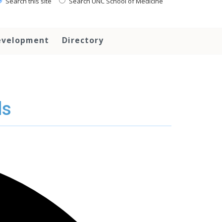
Search this site
Search UNC School of Medicine
evelopment
Directory
ds