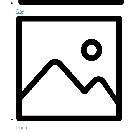
Day
Photo