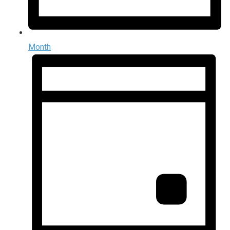
Month