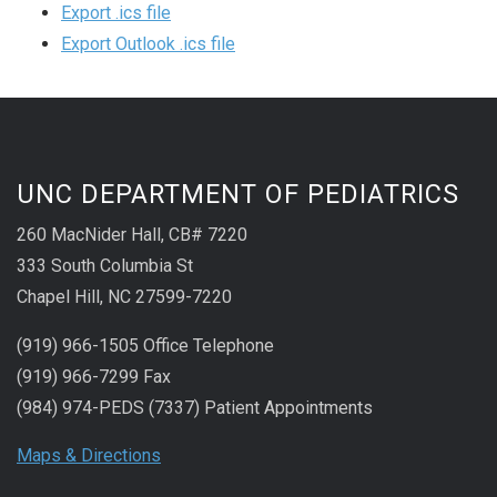
Export .ics file
Export Outlook .ics file
UNC DEPARTMENT OF PEDIATRICS
260 MacNider Hall, CB# 7220
333 South Columbia St
Chapel Hill, NC 27599-7220
(919) 966-1505 Office Telephone
(919) 966-7299 Fax
(984) 974-PEDS (7337) Patient Appointments
Maps & Directions