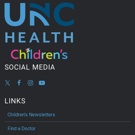
SOCIAL MEDIA
LINKS
Children’s Newsletters
Find a Doctor