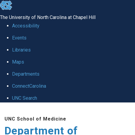
skip
to
The University of North Carolina at Chapel Hill
the
Accessibility
end
of
Events
the
Libraries
global
Maps
utility
bar
Departments
ConnectCarolina
UNC Search
Skip
to
UNC School of Medicine
main
Department of