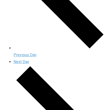
Previous Day
Next Day