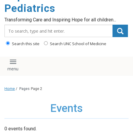
content
Pediatrics
Transforming Care and Inspiring Hope for all children...
Search_for:
Search this site
Search UNC School of Medicine
Toggle navigation
Home
/
Pages
Page 2
Events
0 events found.