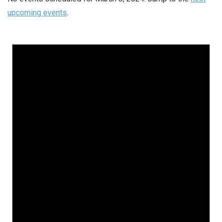
upcoming events
.