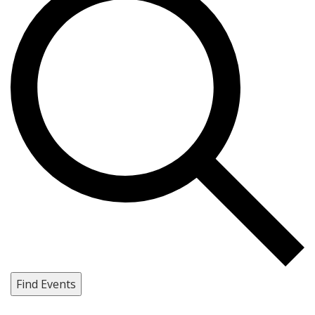
Find Events