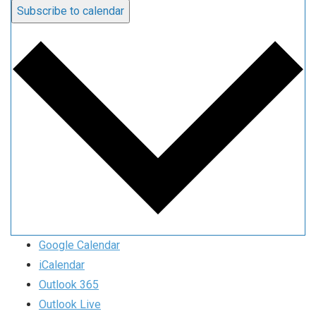
Subscribe to calendar
Google Calendar
iCalendar
Outlook 365
Outlook Live