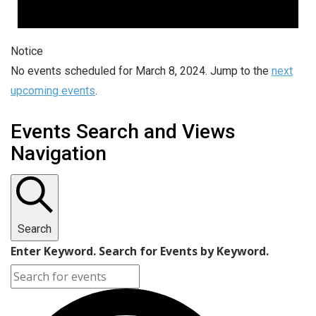
Notice
No events scheduled for March 8, 2024. Jump to the
next
upcoming events
.
Events Search and Views
Navigation
Search
Enter Keyword. Search for Events by Keyword.