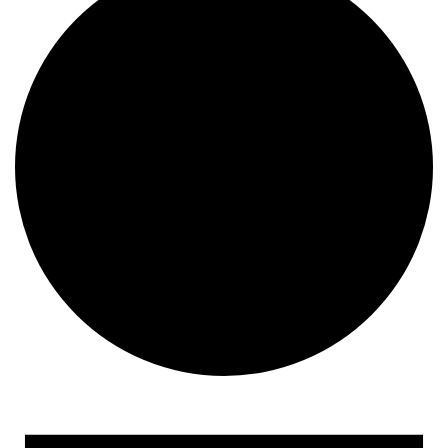
Events
for