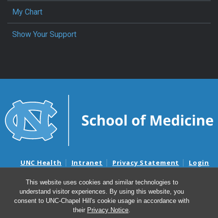
My Chart
Show Your Support
UNC Health
Intranet
Privacy Statement
Login
Notice of Privacy Practices
Aviso de Practicas Privadas
This website uses cookies and similar technologies to
Nondiscrimination Notice
Aviso de no Discriminacion
understand visitor experiences. By using this website, you
Surprise Billing and Good Faith Estimate Notices
consent to UNC-Chapel Hill's cookie usage in accordance with
Avisos de facturas médicas sorpresas y avisos de presupuestos de
their
Privacy Notice
.
buena fe