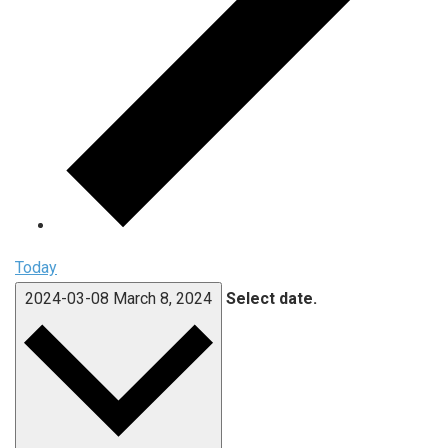
Today
2024-03-08
March 8, 2024
Select date.