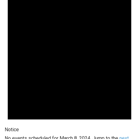
March
8,
2024
Notice
No events scheduled for March 8, 2024. Jump to the
next