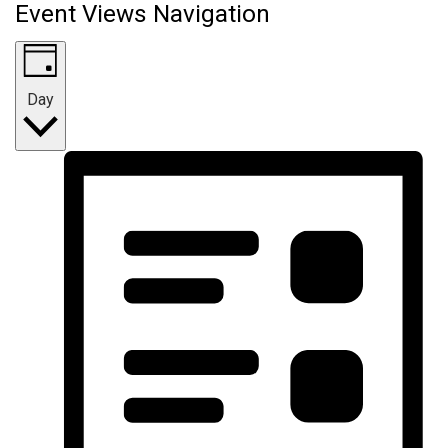
Event Views Navigation
Day