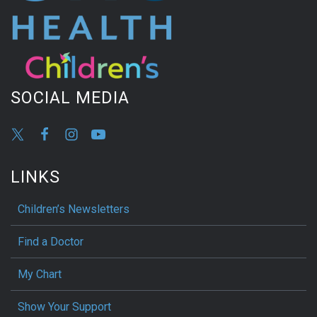
SOCIAL MEDIA
LINKS
Children’s Newsletters
Find a Doctor
My Chart
Show Your Support