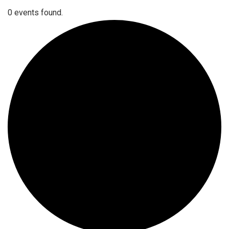
0 events found.