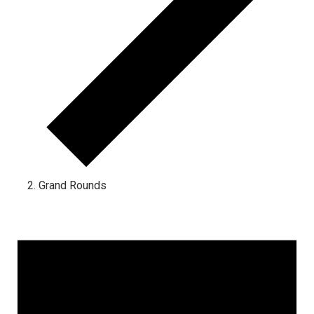
Grand Rounds
Events
for
January
4,
2025