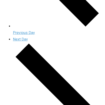
Previous Day
Next Day