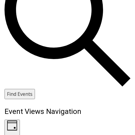
Find Events
Event Views Navigation