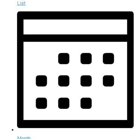
List
Month