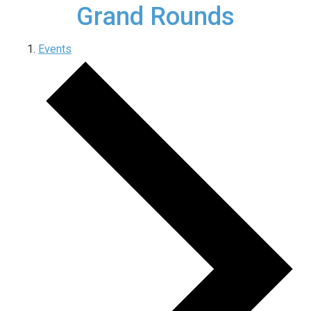
Grand Rounds
Events