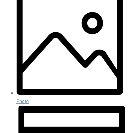
Photo