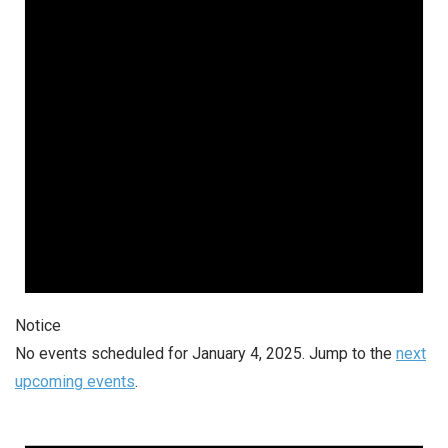
Notice
No events scheduled for January 4, 2025. Jump to the
next
upcoming events
.