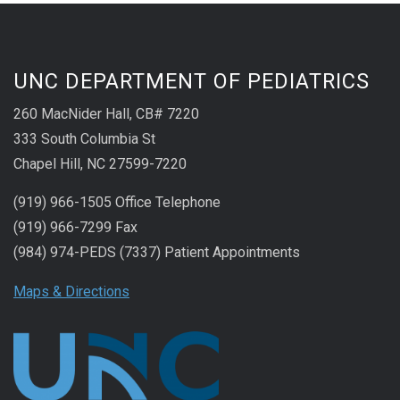
UNC DEPARTMENT OF PEDIATRICS
260 MacNider Hall, CB# 7220
333 South Columbia St
Chapel Hill, NC 27599-7220
(919) 966-1505 Office Telephone
(919) 966-7299 Fax
(984) 974-PEDS (7337) Patient Appointments
Maps & Directions