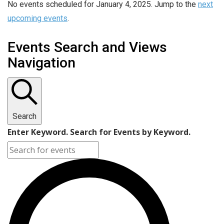
No events scheduled for January 4, 2025. Jump to the
next
upcoming events
.
Events Search and Views
Navigation
Search
Enter Keyword. Search for Events by Keyword.