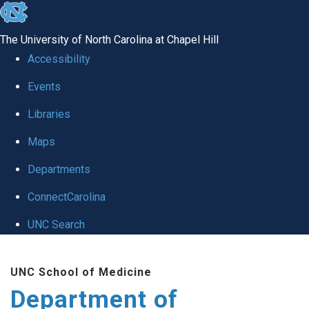
skip
to
The University of North Carolina at Chapel Hill
the
Accessibility
end
of
Events
the
Libraries
global
Maps
utility
bar
Departments
ConnectCarolina
UNC Search
Skip
to
UNC School of Medicine
main
Department of