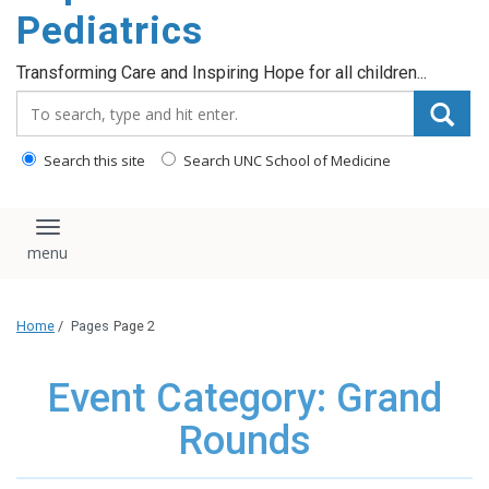
content
Pediatrics
Transforming Care and Inspiring Hope for all children...
Search_for:
Search this site
Search UNC School of Medicine
Toggle navigation
Home
/
Pages
Page 2
Event Category: Grand
Rounds