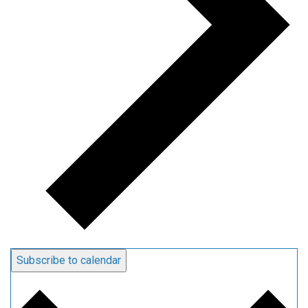
Subscribe to calendar