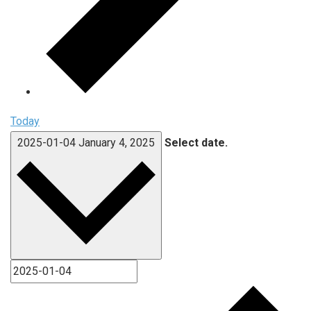
Today
2025-01-04
January 4, 2025
Select date.