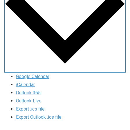
Google Calendar
iCalendar
Outlook 365
Outlook Live
Export .ics file
Export Outlook .ics file