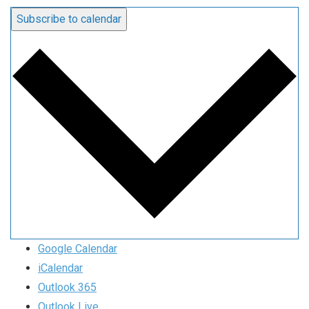
Subscribe to calendar
Google Calendar
iCalendar
Outlook 365
Outlook Live