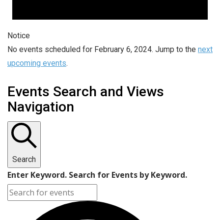
Notice
No events scheduled for February 6, 2024. Jump to the
next
upcoming events
.
Events Search and Views
Navigation
Search
Enter Keyword. Search for Events by Keyword.