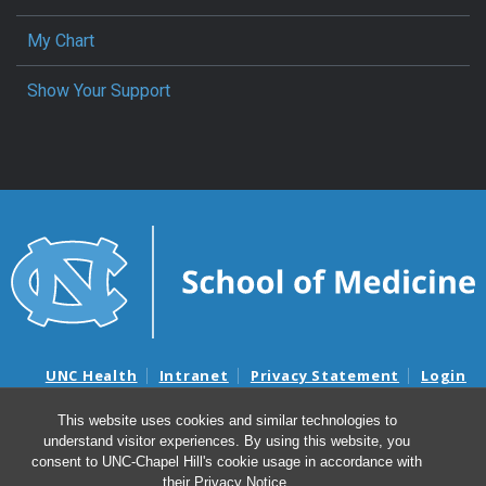
My Chart
Show Your Support
UNC Health
Intranet
Privacy Statement
Login
Notice of Privacy Practices
Aviso de Practicas Privadas
This website uses cookies and similar technologies to
Nondiscrimination Notice
Aviso de no Discriminacion
understand visitor experiences. By using this website, you
Surprise Billing and Good Faith Estimate Notices
consent to UNC-Chapel Hill's cookie usage in accordance with
Avisos de facturas médicas sorpresas y avisos de presupuestos de
their
Privacy Notice
.