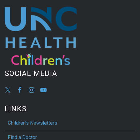
SOCIAL MEDIA
LINKS
Children’s Newsletters
Find a Doctor