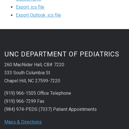
Export .ics file
Export Outlook .ics file
UNC DEPARTMENT OF PEDIATRICS
260 MacNider Hall, CB# 7220
333 South Columbia St
Chapel Hill, NC 27599-7220
(919) 966-1505 Office Telephone
(919) 966-7299 Fax
(984) 974-PEDS (7337) Patient Appointments
Maps & Directions