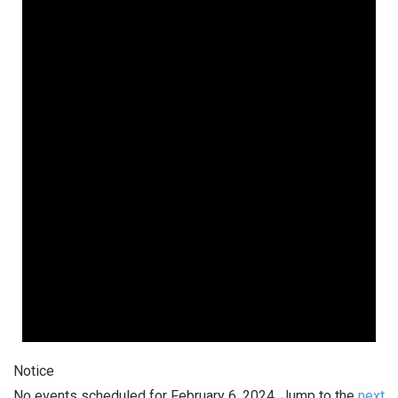
February
6,
2024
Notice
No events scheduled for February 6, 2024. Jump to the
next