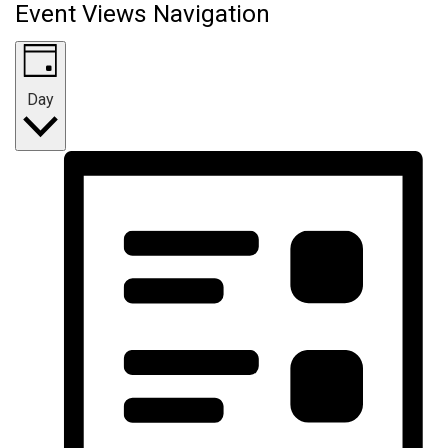
Event Views Navigation
Day