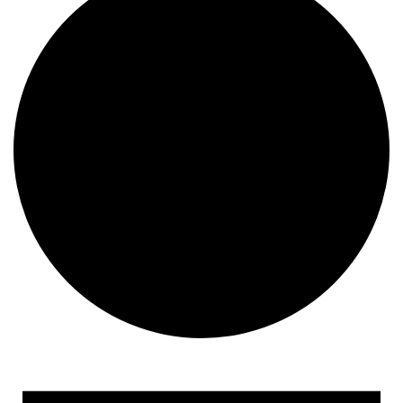
Events
for