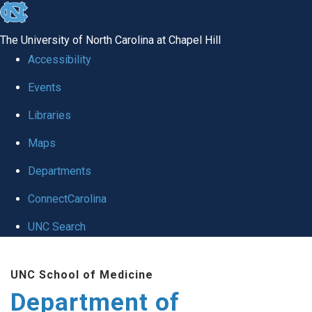
skip
to
The University of North Carolina at Chapel Hill
the
Accessibility
end
of
Events
the
Libraries
global
Maps
utility
bar
Departments
ConnectCarolina
UNC Search
Skip
to
UNC School of Medicine
main
Department of