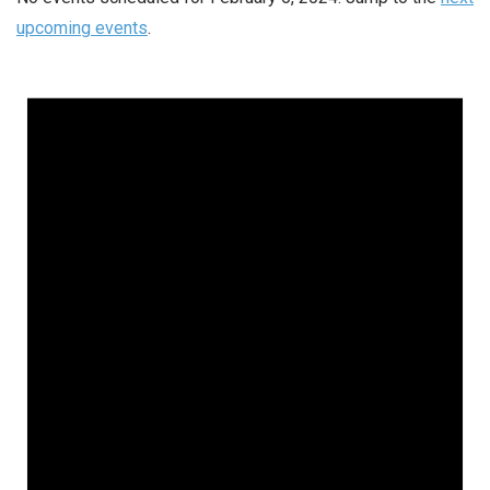
upcoming events
.