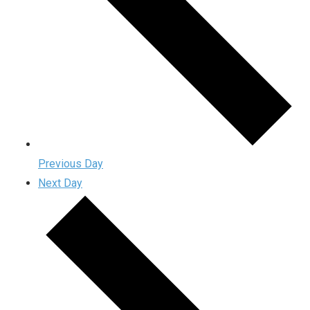
Previous Day
Next Day