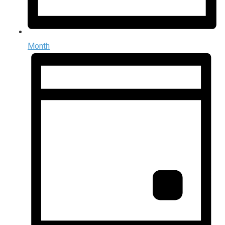
Month