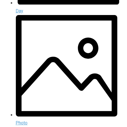
Day
Photo