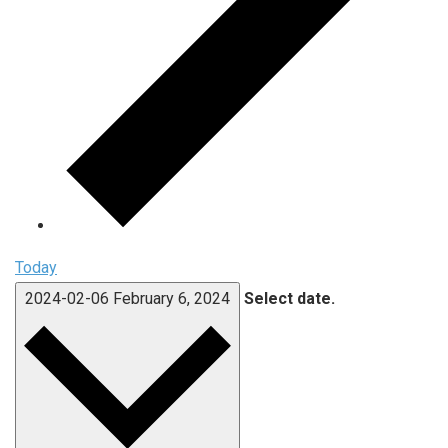
Today
2024-02-06
February 6, 2024
Select date.