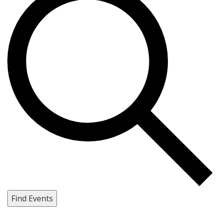
Find Events