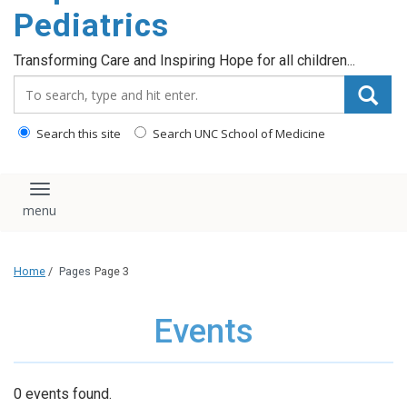
content
Pediatrics
Transforming Care and Inspiring Hope for all children...
Search_for:
Search this site
Search UNC School of Medicine
Toggle navigation
Home
/
Pages
Page 3
Events
0 events found.