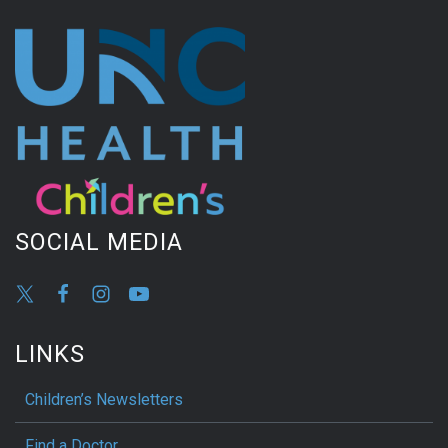
SOCIAL MEDIA
LINKS
Children’s Newsletters
Find a Doctor