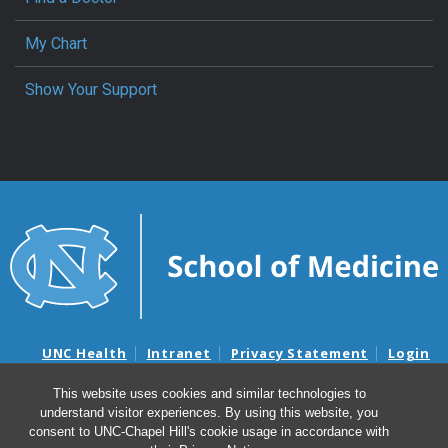
My Chart
Show Your Support
UNC Health
Intranet
Privacy Statement
Login
Notice of Privacy Practices
Aviso de Practicas Privadas
This website uses cookies and similar technologies to
Nondiscrimination Notice
Aviso de no Discriminacion
understand visitor experiences. By using this website, you
Surprise Billing and Good Faith Estimate Notices
consent to UNC-Chapel Hill's cookie usage in accordance with
Avisos de facturas médicas sorpresas y avisos de presupuestos de