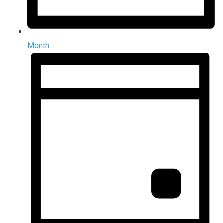
Month