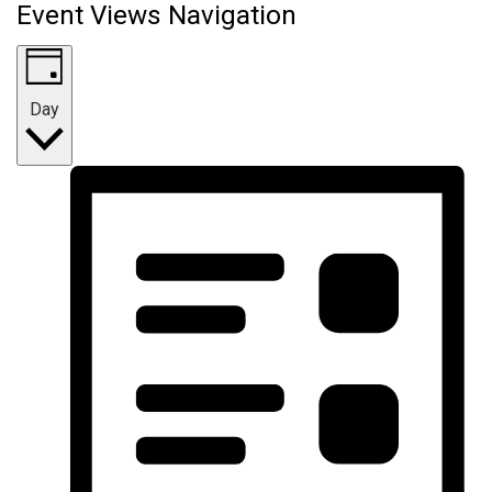
Event Views Navigation
Day