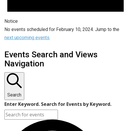
Notice
No events scheduled for February 10, 2024. Jump to the
next upcoming events
.
Events Search and Views
Navigation
Search
Enter Keyword. Search for Events by Keyword.