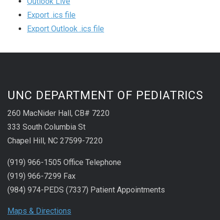
Outlook Live
Export .ics file
Export Outlook .ics file
UNC DEPARTMENT OF PEDIATRICS
260 MacNider Hall, CB# 7220
333 South Columbia St
Chapel Hill, NC 27599-7220
(919) 966-1505 Office Telephone
(919) 966-7299 Fax
(984) 974-PEDS (7337) Patient Appointments
Maps & Directions