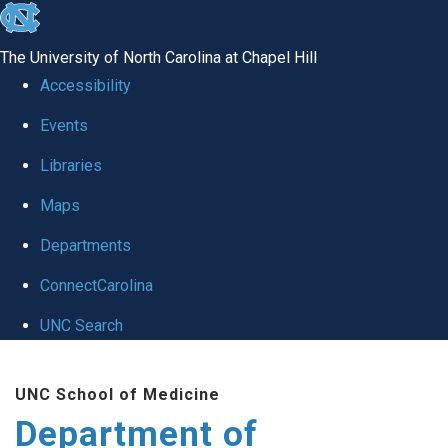
skip
to
The University of North Carolina at Chapel Hill
the
Accessibility
end
of
Events
the
Libraries
global
Maps
utility
bar
Departments
ConnectCarolina
UNC Search
Skip
to
UNC School of Medicine
main
Department of