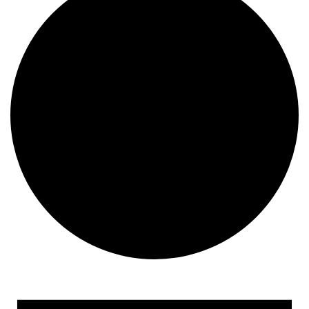
Events
for