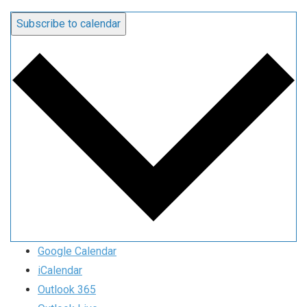
Subscribe to calendar
Google Calendar
iCalendar
Outlook 365