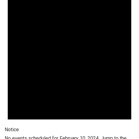
February
10,
2024
Notice
No events scheduled for February 10, 2024. Jump to the