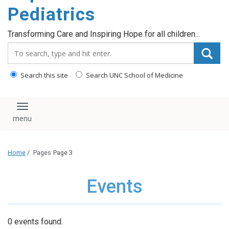
content
Pediatrics
Transforming Care and Inspiring Hope for all children...
Search_for:
Search this site
Search UNC School of Medicine
Toggle navigation
Home
/
Pages
Page 3
Events
0 events found.