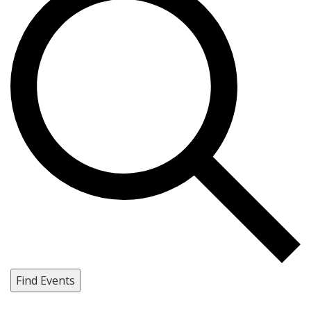
Find Events