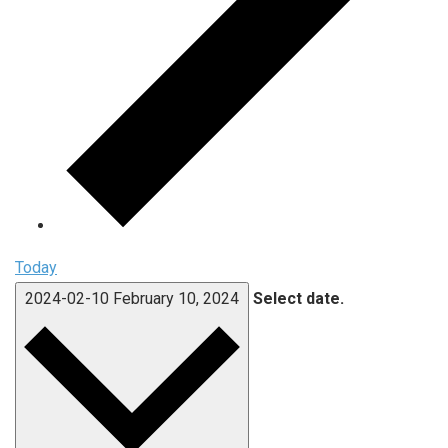
Today
2024-02-10
February 10, 2024
Select date.