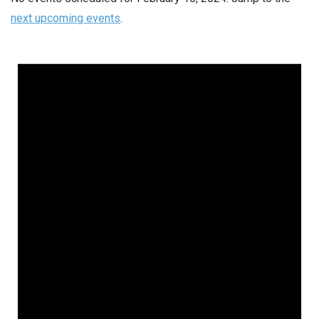
next upcoming events
.