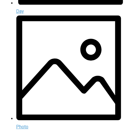
Day
Photo