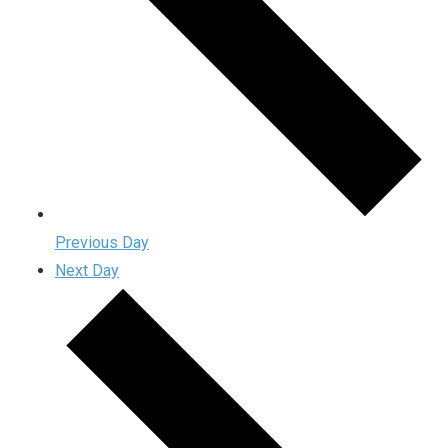
Previous Day
Next Day