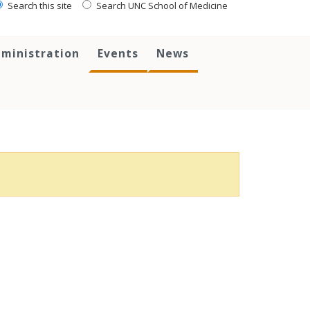
Search this site
Search UNC School of Medicine
ministration
Events
News