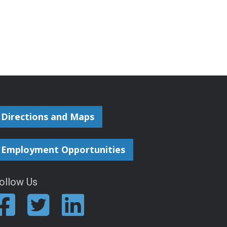
Directions and Maps
Employment Opportunities
ollow Us