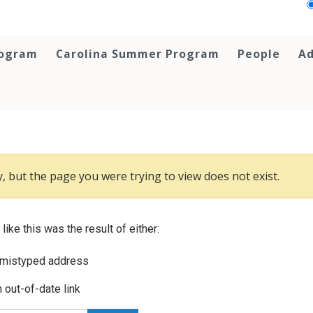
rogram
Carolina Summer Program
People
Ad
, but the page you were trying to view does not exist.
 like this was the result of either:
 mistyped address
 out-of-date link