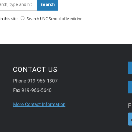
_for:
Search
 this site
Search UNC School of Medicine
CONTACT US
Phone 919-966-1307
Fax 919-966-5640
More Contact Information
F