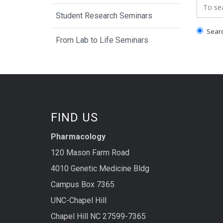
Search
Student Research Seminars
Search
From Lab to Life Seminars
FIND US
Pharmacology
120 Mason Farm Road
4010 Genetic Medicine Bldg
Campus Box 7365
UNC-Chapel Hill
Chapel Hill NC 27599-7365