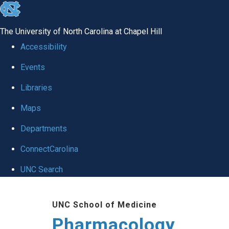
skip
to
The University of North Carolina at Chapel Hill
the
Accessibility
end
Events
of
Libraries
the
global
Maps
utility
Departments
bar
ConnectCarolina
UNC Search
Skip
UNC School of Medicine
to
Pharmacology
main