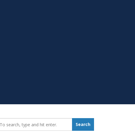
earch_for:
Search