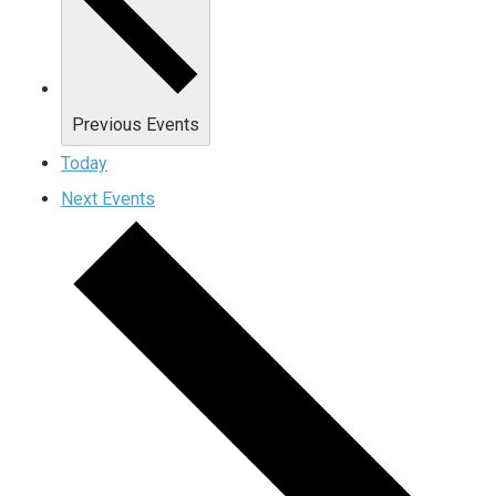
Previous
Events
Today
Next
Events