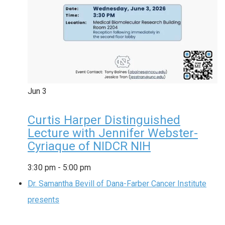
Jun
3
Curtis Harper Distinguished
Lecture with Jennifer Webster-
Cyriaque of NIDCR NIH
3:30 pm
-
5:00 pm
Dr. Samantha Bevill of Dana-Farber Cancer Institute
presents