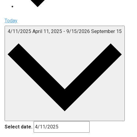
Today
4/11/2025
April 11, 2025
-
9/15/2026
September 15
Select date.