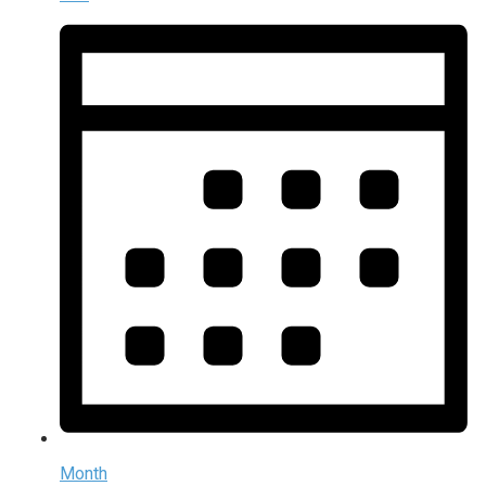
Month