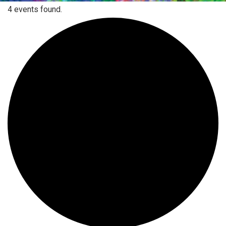
4 events found.