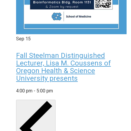
Sep
15
Fall Steelman Distinguished
Lecturer, Lisa M. Coussens of
Oregon Health & Science
University presents
4:00 pm
-
5:00 pm