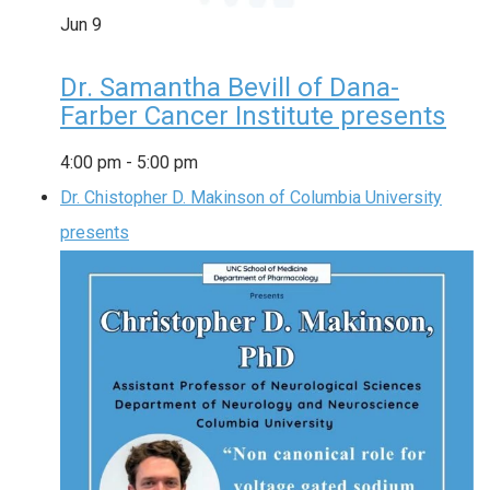
Jun
9
Dr. Samantha Bevill of Dana-
Farber Cancer Institute presents
4:00 pm
-
5:00 pm
Dr. Chistopher D. Makinson of Columbia University
presents