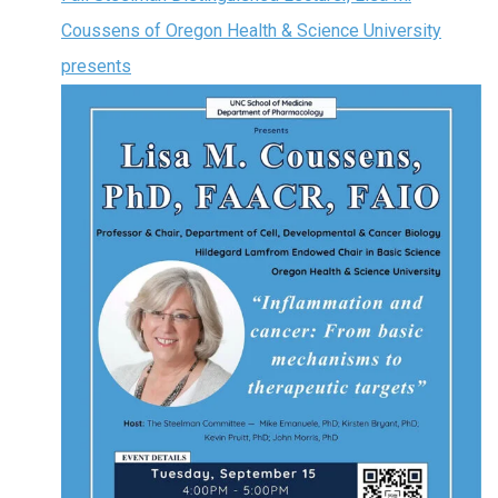
Coussens of Oregon Health & Science University
presents