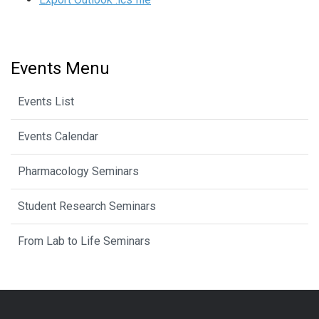
Events Menu
Events List
Events Calendar
Pharmacology Seminars
Student Research Seminars
From Lab to Life Seminars