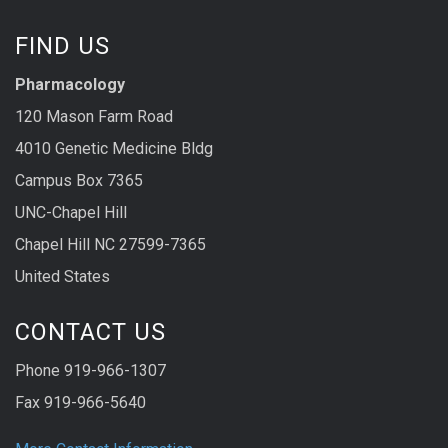
FIND US
Pharmacology
120 Mason Farm Road
4010 Genetic Medicine Bldg
Campus Box 7365
UNC-Chapel Hill
Chapel Hill NC 27599-7365
United States
CONTACT US
Phone 919-966-1307
Fax 919-966-5640