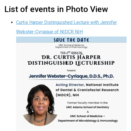
List of events in Photo View
Curtis Harper Distinguished Lecture with Jennifer
Webster-Cyriaque of NIDCR NIH