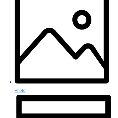
Photo