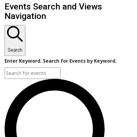
Events
Events Search and Views
Navigation
Search
Enter Keyword. Search for Events by Keyword.