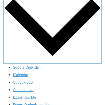
Google Calendar
iCalendar
Outlook 365
Outlook Live
Export .ics file
Export Outlook .ics file