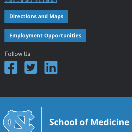
More Contact Information
Directions and Maps
Employment Opportunities
Follow Us