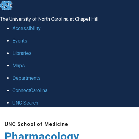
skip
to
The University of North Carolina at Chapel Hill
the
Accessibility
end
Events
of
Libraries
the
global
Maps
utility
Departments
bar
ConnectCarolina
UNC Search
Skip
UNC School of Medicine
to
Pharmacology
main