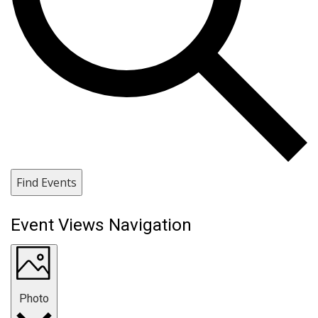
Find Events
Event Views Navigation
Photo