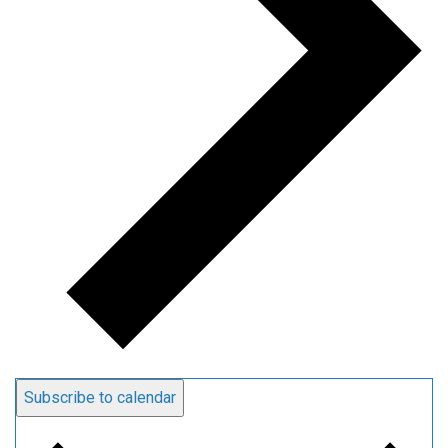
Subscribe to calendar