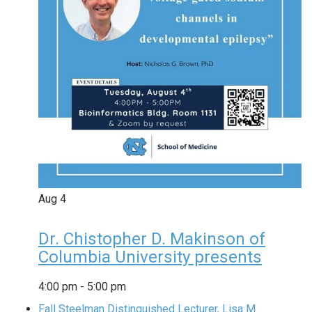
Aug
4
Dr. Chistopher D. Makinson of
Columbia University presents
4:00 pm
-
5:00 pm
Fall Steelman Distinguished Lecturer, Lisa M.