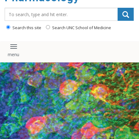
content
Search_for:
Search this site
Search UNC School of Medicine
Toggle navigation
Events
Home
/