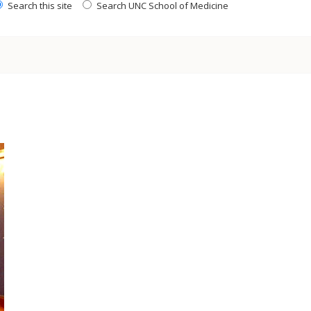
Search this site
Search UNC School of Medicine