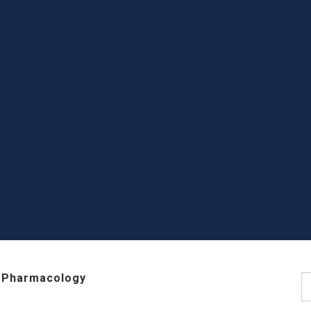
 Pharmacology
S