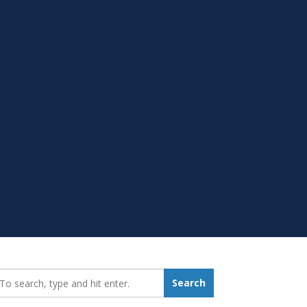
earch_for:
Search