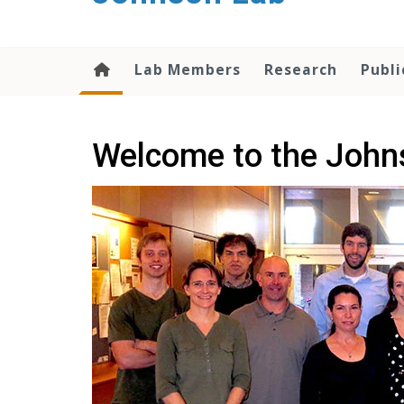
content
Lab Members
Research
Publi
Welcome to the John