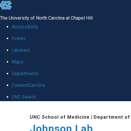
skip
to
The University of North Carolina at Chapel Hill
the
Accessibility
end
Events
of
Libraries
the
global
Maps
utility
Departments
bar
ConnectCarolina
UNC Search
Skip
UNC School of Medicine
|
Department of
to
Johnson Lab
main