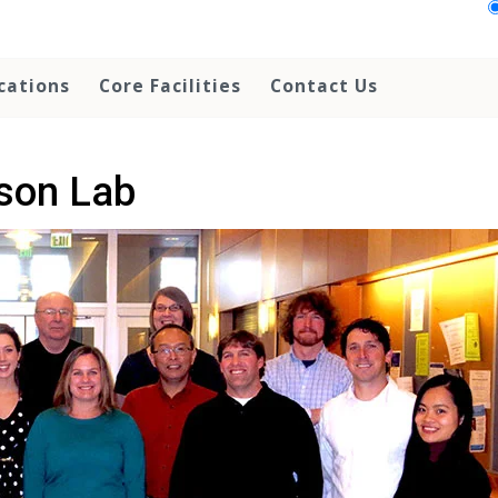
cations
Core Facilities
Contact Us
son Lab