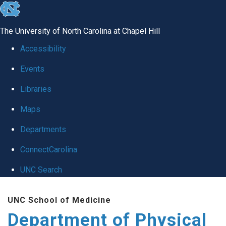
skip to the end of the global utility bar
The University of North Carolina at Chapel Hill
Accessibility
Events
Libraries
Maps
Departments
ConnectCarolina
UNC Search
Skip to main content
UNC School of Medicine
Department of Physical