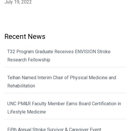
July 19, 2022
Recent News
T32 Program Graduate Receives ENVISION Stroke
Research Fellowship
Telhan Named Interim Chair of Physical Medicine and
Rehabilitation
UNC PM&R Faculty Member Earns Board Certification in
Lifestyle Medicine
Fifth Annual Stroke Survivor & Caregiver Event