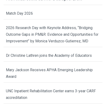
Match Day 2026
2026 Research Day with Keynote Address, “Bridging
Outcome Gaps in PM&R: Evidence and Opportunities for
Improvement” by Monica Verduzco-Gutierrez, MD
Dr Christine Lathren joins the Academy of Educators
Mary Jackson Receives APHA Emerging Leadership
Award
UNC Inpatient Rehabilitation Center earns 3-year CARF
accreditation