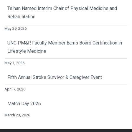
Telhan Named Interim Chair of Physical Medicine and
Rehabilitation
May 29, 2026
UNC PM&R Faculty Member Earns Board Certification in
Lifestyle Medicine
May 1, 2026
Fifth Annual Stroke Survivor & Caregiver Event
April 7, 2026
Match Day 2026
March 23, 2026