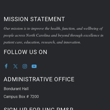
MISSION STATEMENT
Our mission is to improve the health, function, and wellbeing of
people across North Carolina and beyond through excellence in
patient care, education, research, and innovation.
FOLLOW US ON
ADMINISTRATIVE OFFICE
Bondurant Hall
Campus Box # 7200