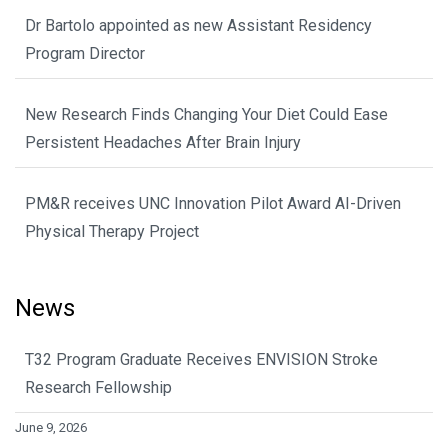
Dr Bartolo appointed as new Assistant Residency
Program Director
New Research Finds Changing Your Diet Could Ease
Persistent Headaches After Brain Injury
PM&R receives UNC Innovation Pilot Award AI-Driven
Physical Therapy Project
News
T32 Program Graduate Receives ENVISION Stroke
Research Fellowship
June 9, 2026