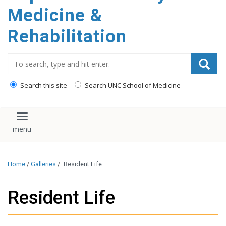
Medicine &
Rehabilitation
Search_for:
Search this site
Search UNC School of Medicine
Toggle navigation
Home
/
Galleries
/
Resident Life
Resident Life