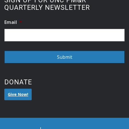
SIGN UP FOR UNC PM&R
QUARTERLY NEWSLETTER
Email
*
DONATE
Give Now!