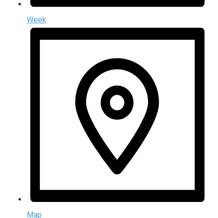
Week
Map