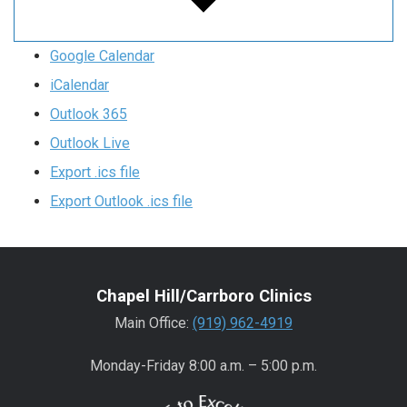
Google Calendar
iCalendar
Outlook 365
Outlook Live
Export .ics file
Export Outlook .ics file
Chapel Hill/Carrboro Clinics
Main Office:
(919) 962-4919
Monday-Friday 8:00 a.m. – 5:00 p.m.