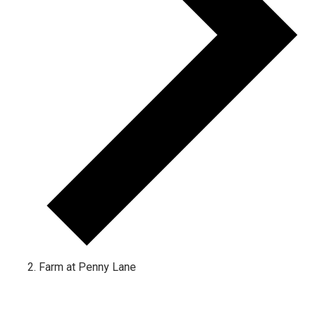
Farm at Penny Lane
Events for January 9, 2023