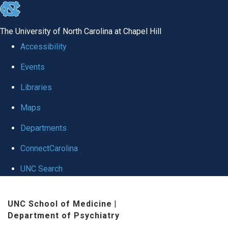
skip to the end of the global utility bar
The University of North Carolina at Chapel Hill
Accessibility
Events
Libraries
Maps
Departments
ConnectCarolina
UNC Search
Skip to main content
UNC School of Medicine
|
Department of Psychiatry