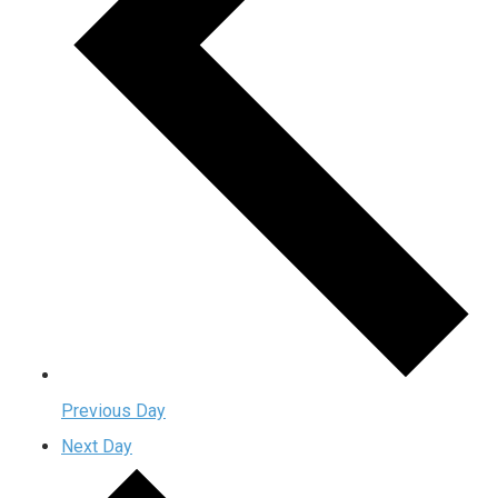
Previous Day
Next Day