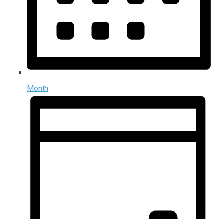
Month