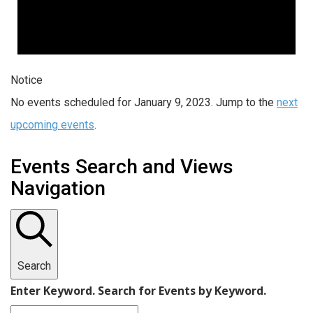
Notice
No events scheduled for January 9, 2023. Jump to the
next
upcoming events
.
Events Search and Views
Navigation
Search
Enter Keyword. Search for Events by Keyword.