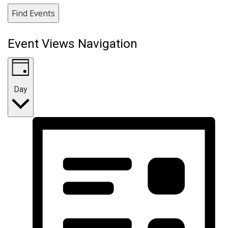
Find Events
Event Views Navigation
Day