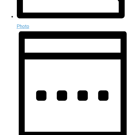
Photo