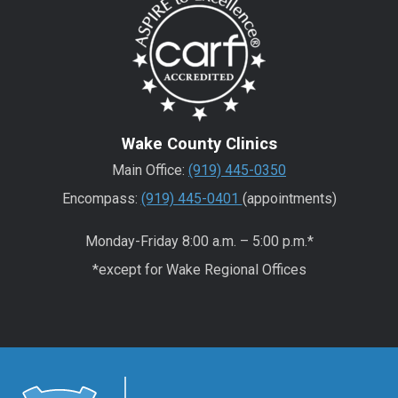
Wake County Clinics
Main Office:
(919) 445-0350
Encompass:
(919) 445-0401
(appointments)
Monday-Friday 8:00 a.m. – 5:00 p.m.*
*except for Wake Regional Offices