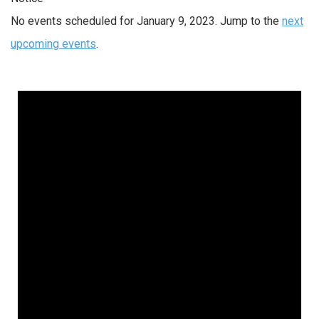
No events scheduled for January 9, 2023. Jump to the
next
upcoming events
.