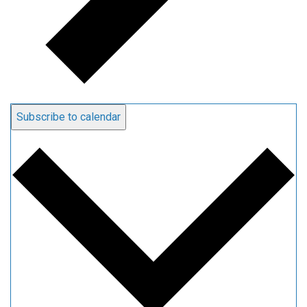
Subscribe to calendar