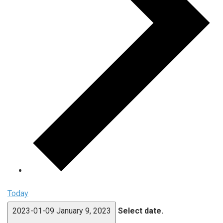
Today
2023-01-09
January 9, 2023
Select date.