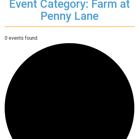
Event Category: Farm at
Penny Lane
0 events found.