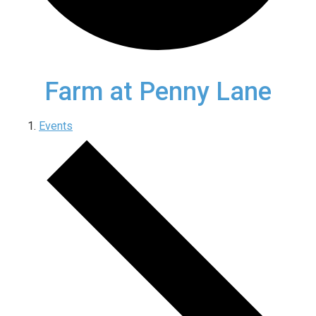
Farm at Penny Lane
Events