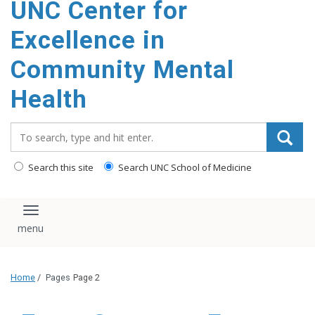
UNC Center for
Excellence in
Community Mental
Health
Search_for:
Search this site
Search UNC School of Medicine
Toggle navigation
Home
/
Pages
Page 2