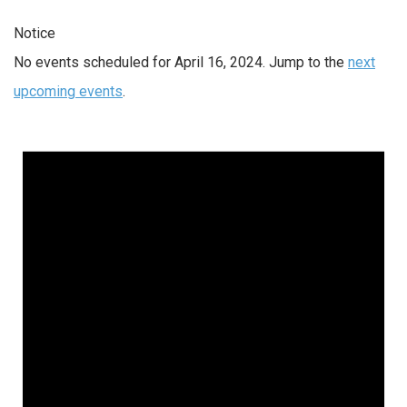
Notice
No events scheduled for April 16, 2024. Jump to the
next
upcoming events
.