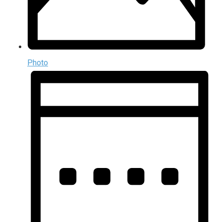
Photo