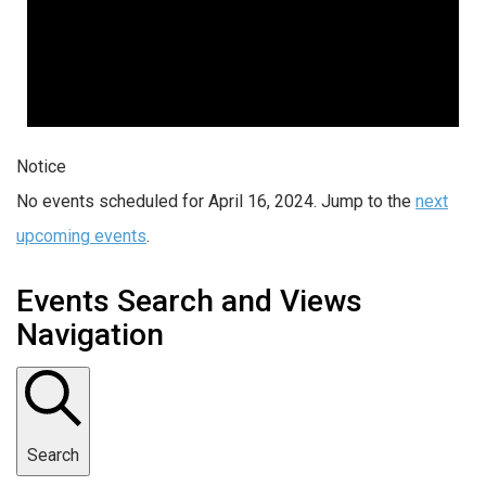
Notice
No events scheduled for April 16, 2024. Jump to the
next
upcoming events
.
Events Search and Views
Navigation
Search