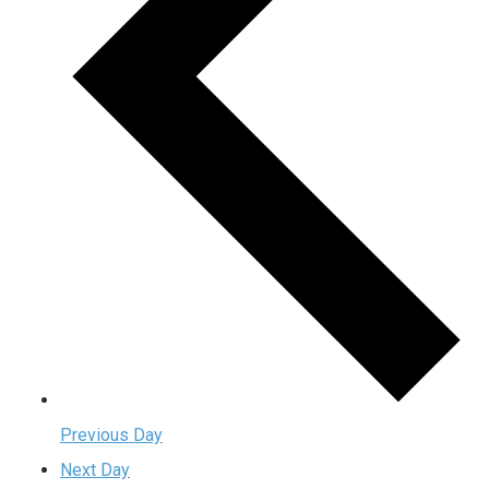
Previous Day
Next Day