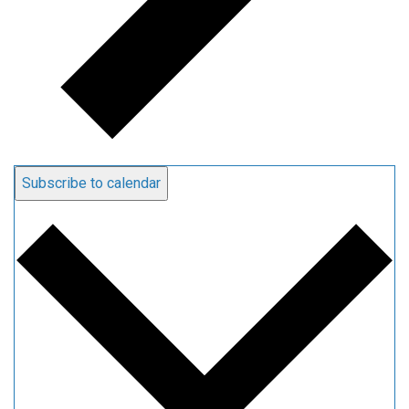
Subscribe to calendar