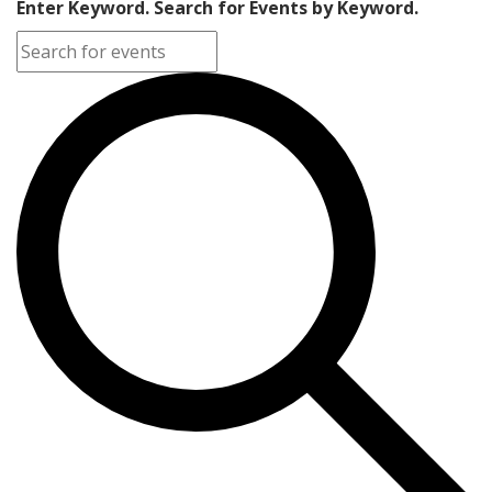
Enter Keyword. Search for Events by Keyword.