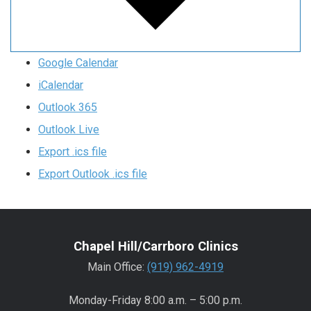
Google Calendar
iCalendar
Outlook 365
Outlook Live
Export .ics file
Export Outlook .ics file
Chapel Hill/Carrboro Clinics
Main Office:
(919) 962-4919
Monday-Friday 8:00 a.m. – 5:00 p.m.