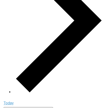
Today