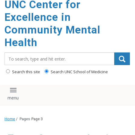
UNC Center for
Excellence in
Community Mental
Health
Search_for:
Search this site
Search UNC School of Medicine
Toggle navigation
Home
/
Pages
Page 3