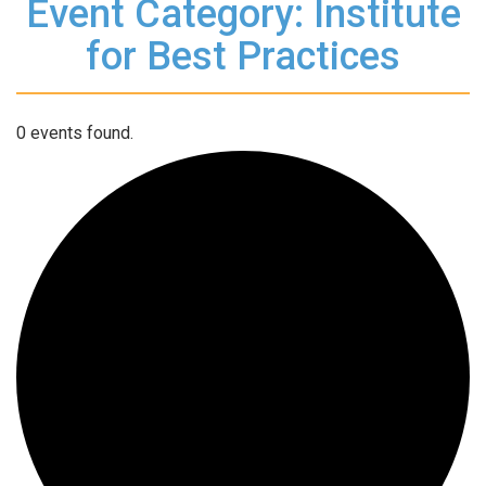
Event Category: Institute
for Best Practices
0 events found.