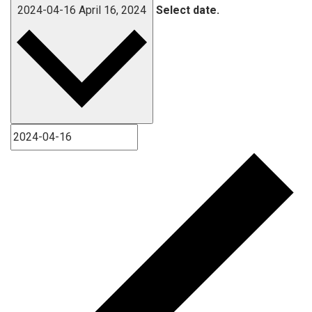
2024-04-16
April 16, 2024
Select date.