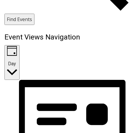
Find Events
Event Views Navigation
Day