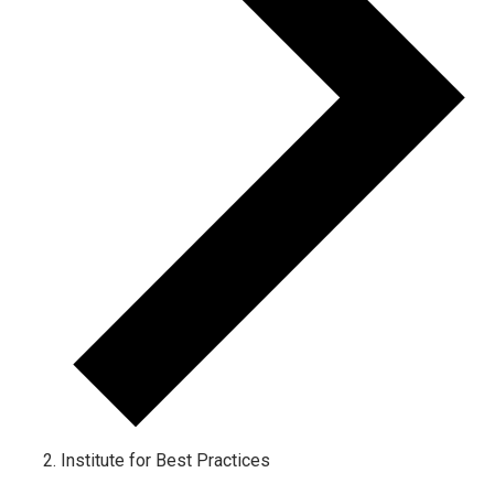
Institute for Best Practices