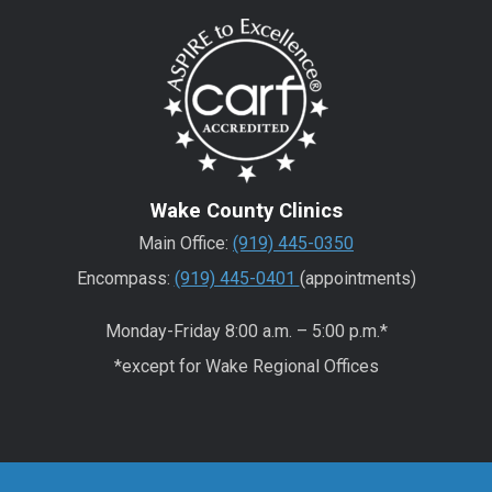
Wake County Clinics
Main Office:
(919) 445-0350
Encompass:
(919) 445-0401
(appointments)
Monday-Friday 8:00 a.m. – 5:00 p.m.*
*except for Wake Regional Offices