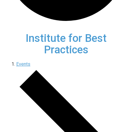
Institute for Best
Practices
Events