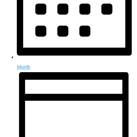
Month