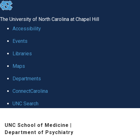
skip to the end of the global utility bar
The University of North Carolina at Chapel Hill
Accessibility
Events
Libraries
Maps
Departments
ConnectCarolina
UNC Search
Skip to main content
UNC School of Medicine
|
Department of Psychiatry